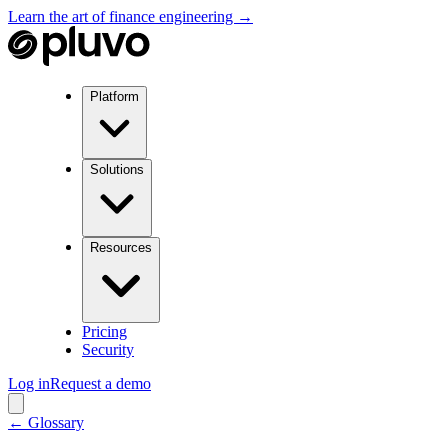
Learn the art of finance engineering →
Platform
Solutions
Resources
Pricing
Security
Log in
Request a demo
← Glossary