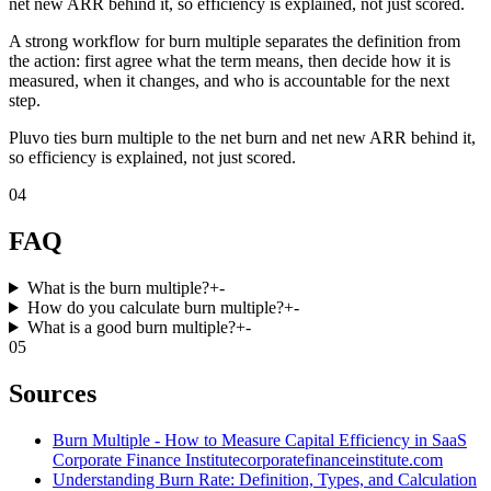
net new ARR behind it, so efficiency is explained, not just scored.
A strong workflow for burn multiple separates the definition from
the action: first agree what the term means, then decide how it is
measured, when it changes, and who is accountable for the next
step.
Pluvo ties burn multiple to the net burn and net new ARR behind it,
so efficiency is explained, not just scored.
04
FAQ
What is the burn multiple?
+
-
How do you calculate burn multiple?
+
-
What is a good burn multiple?
+
-
05
Sources
Burn Multiple - How to Measure Capital Efficiency in SaaS
Corporate Finance Institute
corporatefinanceinstitute.com
Understanding Burn Rate: Definition, Types, and Calculation