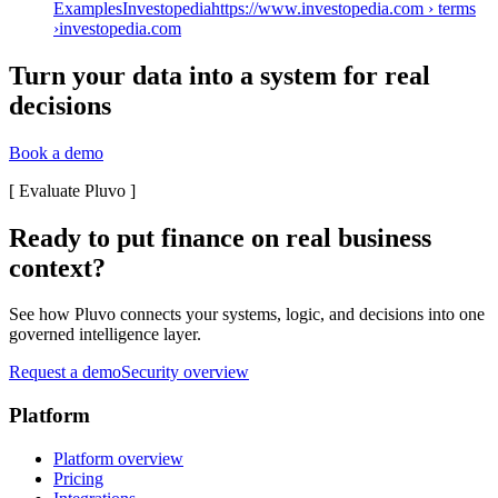
ExamplesInvestopediahttps://www.investopedia.com › terms
›
investopedia.com
Turn your data into a system for real
decisions
Book a demo
[
Evaluate Pluvo
]
Ready to put finance on real business
context?
See how Pluvo connects your systems, logic, and decisions into one
governed intelligence layer.
Request a demo
Security overview
Platform
Platform overview
Pricing