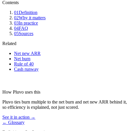
Contents
01
Definition
02
Why it matters
03
In practice
04
FAQ
05
Sources
Related
Net new ARR
Net burn
Rule of 40
Cash runway
How Pluvo uses this
Pluvo ties burn multiple to the net burn and net new ARR behind it,
so efficiency is explained, not just scored.
See it in action →
← Glossary