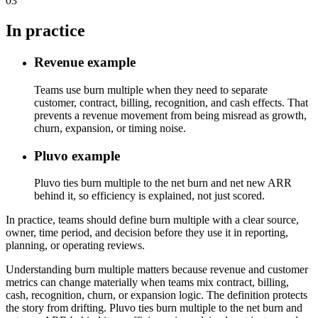
03
In practice
Revenue example
Teams use burn multiple when they need to separate
customer, contract, billing, recognition, and cash effects. That
prevents a revenue movement from being misread as growth,
churn, expansion, or timing noise.
Pluvo example
Pluvo ties burn multiple to the net burn and net new ARR
behind it, so efficiency is explained, not just scored.
In practice, teams should define burn multiple with a clear source,
owner, time period, and decision before they use it in reporting,
planning, or operating reviews.
Understanding burn multiple matters because revenue and customer
metrics can change materially when teams mix contract, billing,
cash, recognition, churn, or expansion logic. The definition protects
the story from drifting. Pluvo ties burn multiple to the net burn and