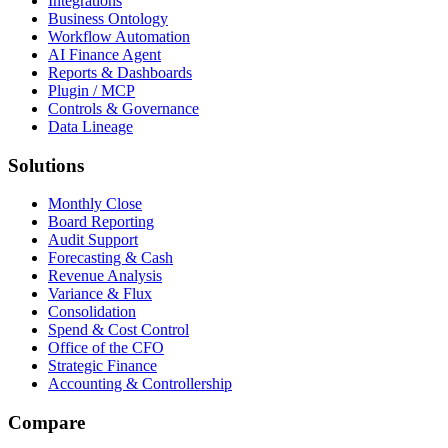
Integrations
Business Ontology
Workflow Automation
AI Finance Agent
Reports & Dashboards
Plugin / MCP
Controls & Governance
Data Lineage
Solutions
Monthly Close
Board Reporting
Audit Support
Forecasting & Cash
Revenue Analysis
Variance & Flux
Consolidation
Spend & Cost Control
Office of the CFO
Strategic Finance
Accounting & Controllership
Compare