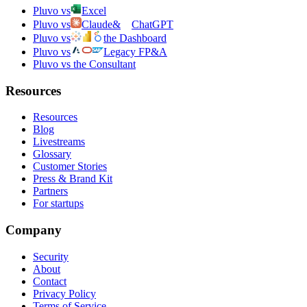
Pluvo vs
Excel
Pluvo vs
Claude
&
ChatGPT
Pluvo vs
the Dashboard
Pluvo vs
Legacy FP&A
Pluvo vs the Consultant
Resources
Resources
Blog
Livestreams
Glossary
Customer Stories
Press & Brand Kit
Partners
For startups
Company
Security
About
Contact
Privacy Policy
Terms of Service