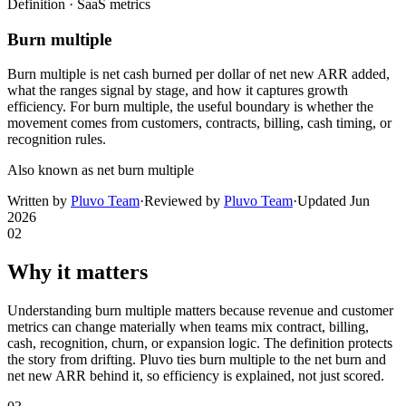
Definition ·
SaaS metrics
Burn multiple
Burn multiple is net cash burned per dollar of net new ARR added,
what the ranges signal by stage, and how it captures growth
efficiency. For burn multiple, the useful boundary is whether the
movement comes from customers, contracts, billing, cash timing, or
recognition rules.
Also known as
net burn multiple
Written by
Pluvo Team
·
Reviewed by
Pluvo Team
·
Updated
Jun
2026
02
Why it matters
Understanding burn multiple matters because revenue and customer
metrics can change materially when teams mix contract, billing,
cash, recognition, churn, or expansion logic. The definition protects
the story from drifting. Pluvo ties burn multiple to the net burn and
net new ARR behind it, so efficiency is explained, not just scored.