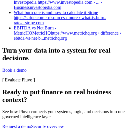
Investopedia https://www.investopedia.com › ... ›
Business
investopedia.com
What burn rate is and how to calculate it Stripe
https://stripe.com › resources › more › what-is-burn-
rate-...
stripe.com
EBITDA vs Net Burn -
MetricHQMetricHQhttps://www.metrichq.org › difference ›
ebitda-vs-net-b...
metrichq.org
Turn your data into a system for real
decisions
Book a demo
[
Evaluate Pluvo
]
Ready to put finance on real business
context?
See how Pluvo connects your systems, logic, and decisions into one
governed intelligence layer.
Request a demo
Security overview