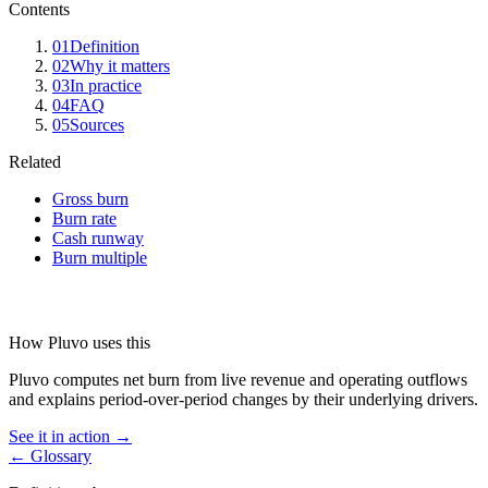
Contents
01
Definition
02
Why it matters
03
In practice
04
FAQ
05
Sources
Related
Gross burn
Burn rate
Cash runway
Burn multiple
How Pluvo uses this
Pluvo computes net burn from live revenue and operating outflows
and explains period-over-period changes by their underlying drivers.
See it in action →
← Glossary