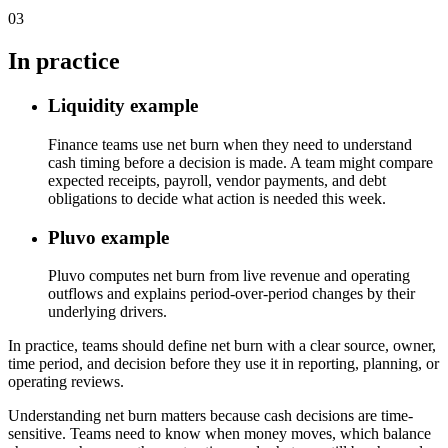
03
In practice
Liquidity example
Finance teams use net burn when they need to understand
cash timing before a decision is made. A team might compare
expected receipts, payroll, vendor payments, and debt
obligations to decide what action is needed this week.
Pluvo example
Pluvo computes net burn from live revenue and operating
outflows and explains period-over-period changes by their
underlying drivers.
In practice, teams should define net burn with a clear source, owner,
time period, and decision before they use it in reporting, planning, or
operating reviews.
Understanding net burn matters because cash decisions are time-
sensitive. Teams need to know when money moves, which balance