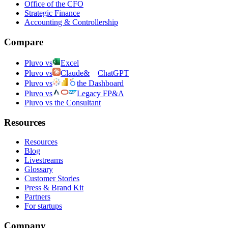
Office of the CFO
Strategic Finance
Accounting & Controllership
Compare
Pluvo vs
Excel
Pluvo vs
Claude
&
ChatGPT
Pluvo vs
the Dashboard
Pluvo vs
Legacy FP&A
Pluvo vs the Consultant
Resources
Resources
Blog
Livestreams
Glossary
Customer Stories
Press & Brand Kit
Partners
For startups
Company