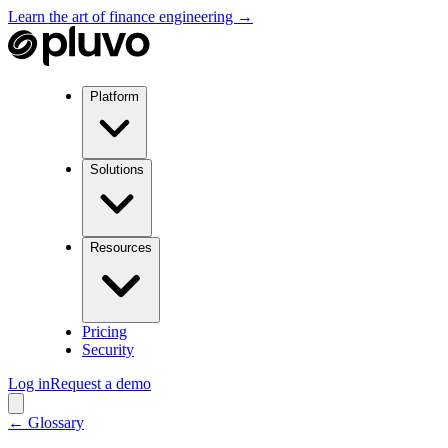
Learn the art of finance engineering →
Platform
Solutions
Resources
Pricing
Security
Log in
Request a demo
← Glossary