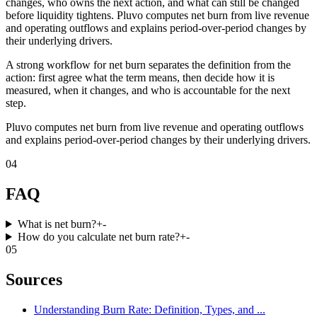
changes, who owns the next action, and what can still be changed
before liquidity tightens. Pluvo computes net burn from live revenue
and operating outflows and explains period-over-period changes by
their underlying drivers.
A strong workflow for net burn separates the definition from the
action: first agree what the term means, then decide how it is
measured, when it changes, and who is accountable for the next
step.
Pluvo computes net burn from live revenue and operating outflows
and explains period-over-period changes by their underlying drivers.
04
FAQ
What is net burn?
+
-
How do you calculate net burn rate?
+
-
05
Sources
Understanding Burn Rate: Definition, Types, and ...