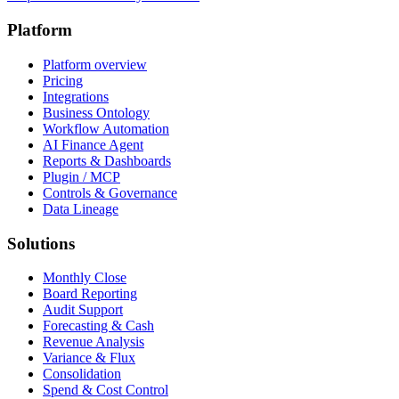
Platform
Platform overview
Pricing
Integrations
Business Ontology
Workflow Automation
AI Finance Agent
Reports & Dashboards
Plugin / MCP
Controls & Governance
Data Lineage
Solutions
Monthly Close
Board Reporting
Audit Support
Forecasting & Cash
Revenue Analysis
Variance & Flux
Consolidation
Spend & Cost Control