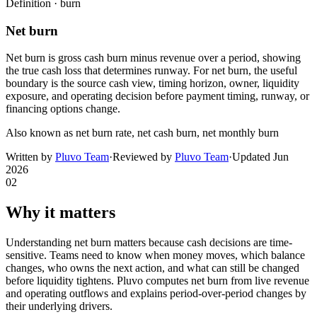
Definition ·
burn
Net burn
Net burn is gross cash burn minus revenue over a period, showing
the true cash loss that determines runway. For net burn, the useful
boundary is the source cash view, timing horizon, owner, liquidity
exposure, and operating decision before payment timing, runway, or
financing options change.
Also known as
net burn rate, net cash burn, net monthly burn
Written by
Pluvo Team
·
Reviewed by
Pluvo Team
·
Updated
Jun
2026
02
Why it matters
Understanding net burn matters because cash decisions are time-
sensitive. Teams need to know when money moves, which balance
changes, who owns the next action, and what can still be changed
before liquidity tightens. Pluvo computes net burn from live revenue
and operating outflows and explains period-over-period changes by
their underlying drivers.