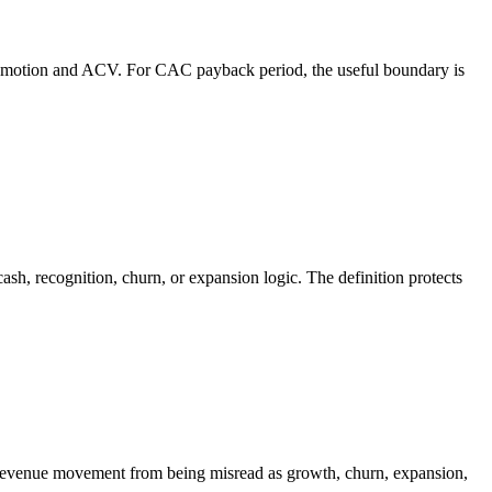
 motion and ACV. For CAC payback period, the useful boundary is
h, recognition, churn, or expansion logic. The definition protects
a revenue movement from being misread as growth, churn, expansion,