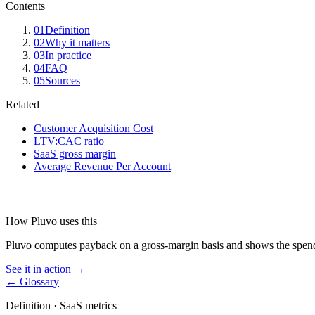
Contents
01
Definition
02
Why it matters
03
In practice
04
FAQ
05
Sources
Related
Customer Acquisition Cost
LTV:CAC ratio
SaaS gross margin
Average Revenue Per Account
How Pluvo uses this
Pluvo computes payback on a gross-margin basis and shows the spen
See it in action →
← Glossary
Definition ·
SaaS metrics