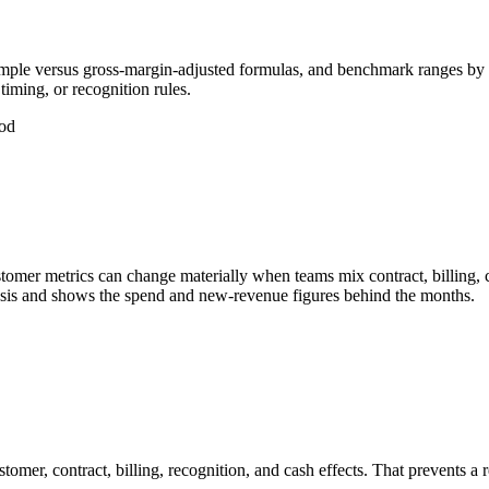
mple versus gross-margin-adjusted formulas, and benchmark ranges by
iming, or recognition rules.
od
r metrics can change materially when teams mix contract, billing, cas
asis and shows the spend and new-revenue figures behind the months.
mer, contract, billing, recognition, and cash effects. That prevents 