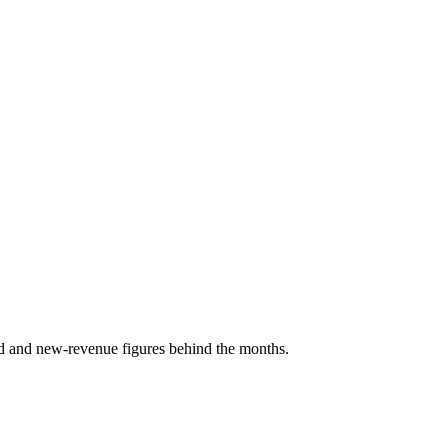
d and new-revenue figures behind the months.