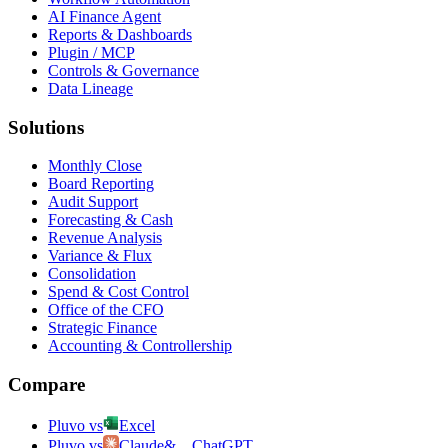
AI Finance Agent
Reports & Dashboards
Plugin / MCP
Controls & Governance
Data Lineage
Solutions
Monthly Close
Board Reporting
Audit Support
Forecasting & Cash
Revenue Analysis
Variance & Flux
Consolidation
Spend & Cost Control
Office of the CFO
Strategic Finance
Accounting & Controllership
Compare
Pluvo vs
Excel
Pluvo vs
Claude
&
ChatGPT