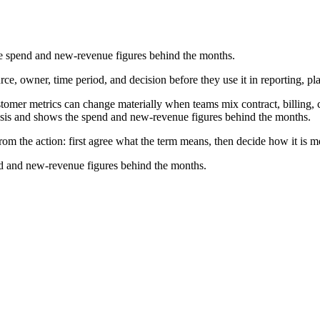
e spend and new-revenue figures behind the months.
e, owner, time period, and decision before they use it in reporting, pl
r metrics can change materially when teams mix contract, billing, cas
asis and shows the spend and new-revenue figures behind the months.
m the action: first agree what the term means, then decide how it is m
d and new-revenue figures behind the months.