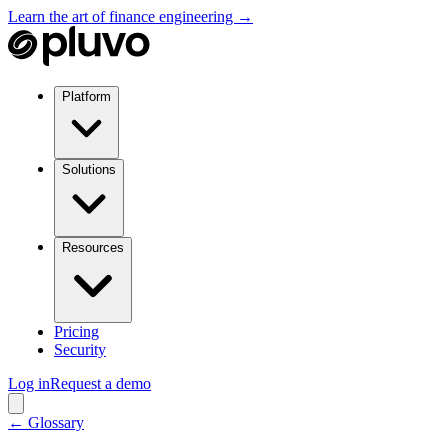
Learn the art of finance engineering →
Platform
Solutions
Resources
Pricing
Security
Log in
Request a demo
← Glossary