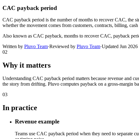
CAC payback period
CAC payback period is the number of months to recover CAC, the si
whether the movement comes from customers, contracts, billing, cash t
Also known as
CAC payback, months to recover CAC, payback peri
Written by
Pluvo Team
·
Reviewed by
Pluvo Team
·
Updated
Jun 2026
02
Why it matters
Understanding CAC payback period matters because revenue and custome
the story from drifting. Pluvo computes payback on a gross-margin b
03
In practice
Revenue example
Teams use CAC payback period when they need to separate custo