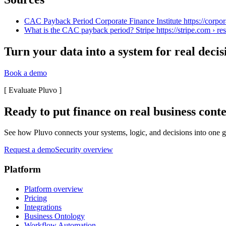
CAC Payback Period Corporate Finance Institute https://corpor
What is the CAC payback period? Stripe https://stripe.com › res
Turn your data into a system for real decis
Book a demo
[
Evaluate Pluvo
]
Ready to put finance on real business cont
See how Pluvo connects your systems, logic, and decisions into one go
Request a demo
Security overview
Platform
Platform overview
Pricing
Integrations
Business Ontology
Workflow Automation