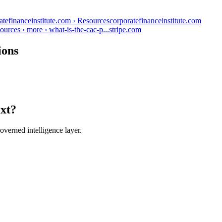
atefinanceinstitute.com › Resources
corporatefinanceinstitute.com
ources › more › what-is-the-cac-p...
stripe.com
ions
ext?
verned intelligence layer.