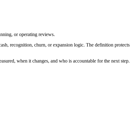
anning, or operating reviews.
h, recognition, churn, or expansion logic. The definition protects
easured, when it changes, and who is accountable for the next step.