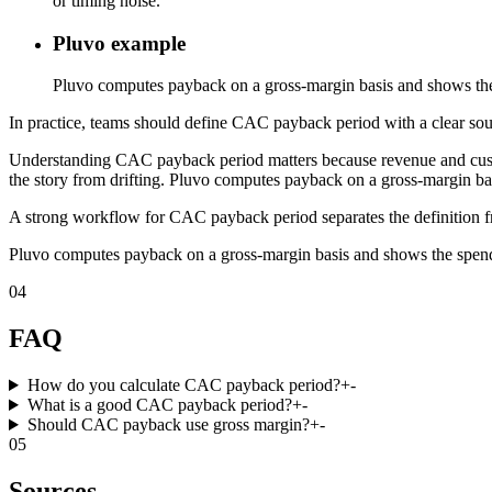
or timing noise.
Pluvo example
Pluvo computes payback on a gross-margin basis and shows th
In practice, teams should define CAC payback period with a clear sourc
Understanding CAC payback period matters because revenue and custome
the story from drifting. Pluvo computes payback on a gross-margin b
A strong workflow for CAC payback period separates the definition fro
Pluvo computes payback on a gross-margin basis and shows the spen
04
FAQ
How do you calculate CAC payback period?
+
-
What is a good CAC payback period?
+
-
Should CAC payback use gross margin?
+
-
05
Sources