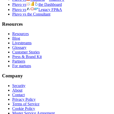
Pluvo vs
the Dashboard
Pluvo vs
Legacy FP&A
Pluvo vs the Consultant
Resources
Resources
Blog
Livestreams
Glossary
Customer Stories
Press & Brand Kit
Partners
For startups
Company
Security
About
Contact
Privacy Policy
Terms of Service
Cookie Policy
Master Service Agreement