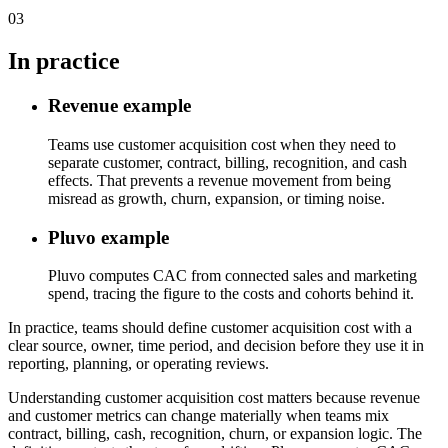
03
In practice
Revenue example
Teams use customer acquisition cost when they need to
separate customer, contract, billing, recognition, and cash
effects. That prevents a revenue movement from being
misread as growth, churn, expansion, or timing noise.
Pluvo example
Pluvo computes CAC from connected sales and marketing
spend, tracing the figure to the costs and cohorts behind it.
In practice, teams should define customer acquisition cost with a
clear source, owner, time period, and decision before they use it in
reporting, planning, or operating reviews.
Understanding customer acquisition cost matters because revenue
and customer metrics can change materially when teams mix
contract, billing, cash, recognition, churn, or expansion logic. The