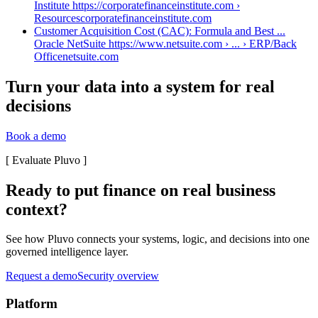
Institute https://corporatefinanceinstitute.com ›
Resources
corporatefinanceinstitute.com
Customer Acquisition Cost (CAC): Formula and Best ...
Oracle NetSuite https://www.netsuite.com › ... › ERP/Back
Office
netsuite.com
Turn your data into a system for real
decisions
Book a demo
[
Evaluate Pluvo
]
Ready to put finance on real business
context?
See how Pluvo connects your systems, logic, and decisions into one
governed intelligence layer.
Request a demo
Security overview
Platform