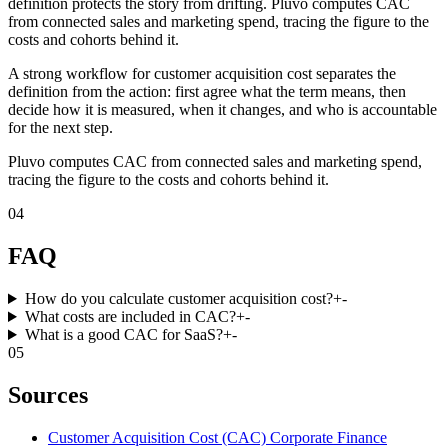
definition protects the story from drifting. Pluvo computes CAC
from connected sales and marketing spend, tracing the figure to the
costs and cohorts behind it.
A strong workflow for customer acquisition cost separates the
definition from the action: first agree what the term means, then
decide how it is measured, when it changes, and who is accountable
for the next step.
Pluvo computes CAC from connected sales and marketing spend,
tracing the figure to the costs and cohorts behind it.
04
FAQ
How do you calculate customer acquisition cost?
+
-
What costs are included in CAC?
+
-
What is a good CAC for SaaS?
+
-
05
Sources
Customer Acquisition Cost (CAC) Corporate Finance