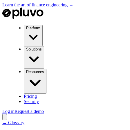
Learn the art of finance engineering →
Platform
Solutions
Resources
Pricing
Security
Log in
Request a demo
← Glossary