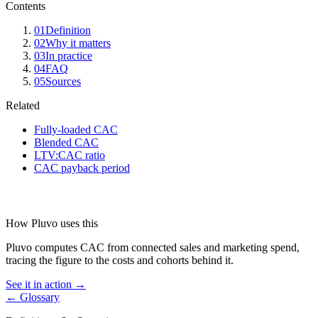
Contents
01
Definition
02
Why it matters
03
In practice
04
FAQ
05
Sources
Related
Fully-loaded CAC
Blended CAC
LTV:CAC ratio
CAC payback period
How Pluvo uses this
Pluvo computes CAC from connected sales and marketing spend,
tracing the figure to the costs and cohorts behind it.
See it in action →
← Glossary