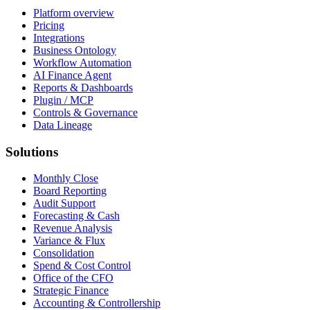
Platform overview
Pricing
Integrations
Business Ontology
Workflow Automation
AI Finance Agent
Reports & Dashboards
Plugin / MCP
Controls & Governance
Data Lineage
Solutions
Monthly Close
Board Reporting
Audit Support
Forecasting & Cash
Revenue Analysis
Variance & Flux
Consolidation
Spend & Cost Control
Office of the CFO
Strategic Finance
Accounting & Controllership