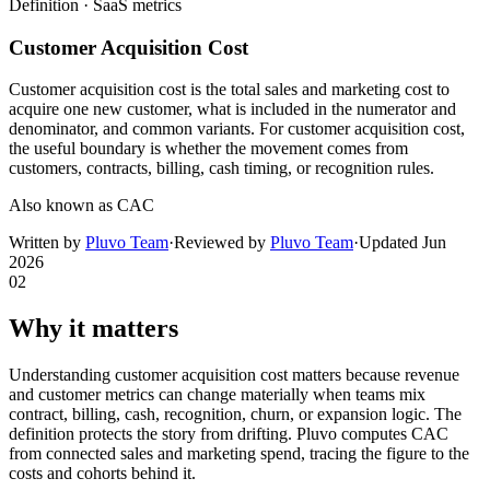
Definition ·
SaaS metrics
Customer Acquisition Cost
Customer acquisition cost is the total sales and marketing cost to
acquire one new customer, what is included in the numerator and
denominator, and common variants. For customer acquisition cost,
the useful boundary is whether the movement comes from
customers, contracts, billing, cash timing, or recognition rules.
Also known as
CAC
Written by
Pluvo Team
·
Reviewed by
Pluvo Team
·
Updated
Jun
2026
02
Why it matters
Understanding customer acquisition cost matters because revenue
and customer metrics can change materially when teams mix
contract, billing, cash, recognition, churn, or expansion logic. The
definition protects the story from drifting. Pluvo computes CAC
from connected sales and marketing spend, tracing the figure to the
costs and cohorts behind it.