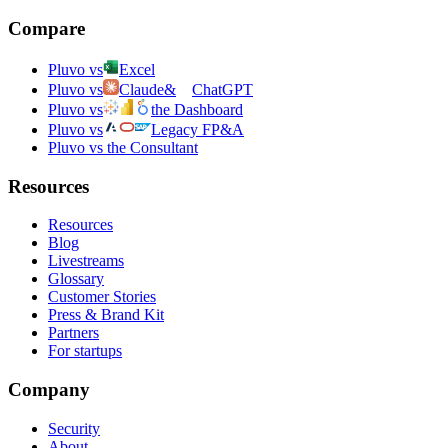
Compare
Pluvo vs
Excel
Pluvo vs
Claude
&
ChatGPT
Pluvo vs
the Dashboard
Pluvo vs
Legacy FP&A
Pluvo vs the Consultant
Resources
Resources
Blog
Livestreams
Glossary
Customer Stories
Press & Brand Kit
Partners
For startups
Company
Security
About