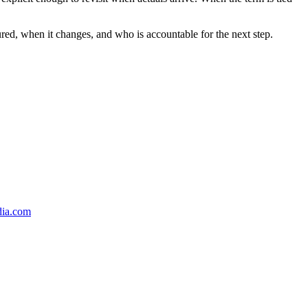
ured, when it changes, and who is accountable for the next step.
dia.com