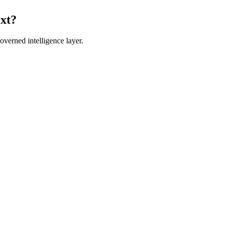
ext?
verned intelligence layer.