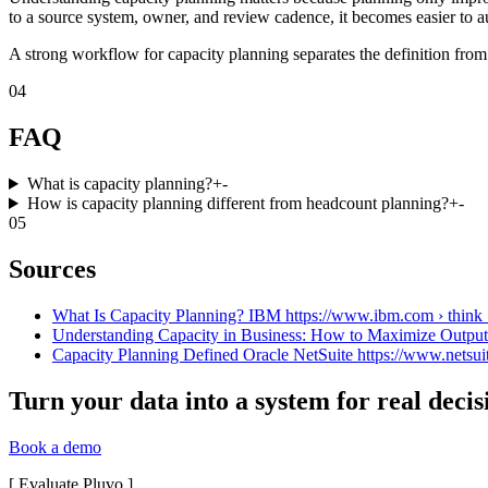
to a source system, owner, and review cadence, it becomes easier to a
A strong workflow for capacity planning separates the definition from 
04
FAQ
What is capacity planning?
+
-
How is capacity planning different from headcount planning?
+
-
05
Sources
What Is Capacity Planning? IBM https://www.ibm.com › think › 
Understanding Capacity in Business: How to Maximize OutputI
Capacity Planning Defined Oracle NetSuite https://www.netsuit
Turn your data into a system for real decis
Book a demo
[
Evaluate Pluvo
]