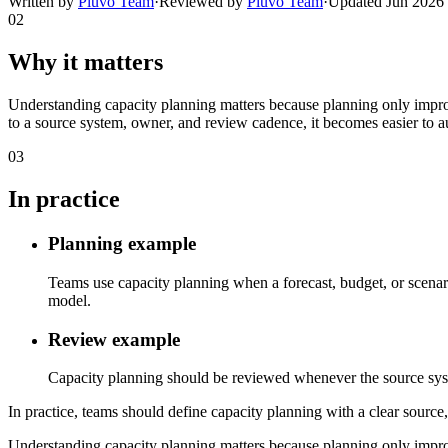
Written by
Pluvo Team
·
Reviewed by
Pluvo Team
·
Updated
Jun 2026
02
Why it matters
Understanding capacity planning matters because planning only improve
to a source system, owner, and review cadence, it becomes easier to a
03
In practice
Planning example
Teams use capacity planning when a forecast, budget, or scenari
model.
Review example
Capacity planning should be reviewed whenever the source system,
In practice, teams should define capacity planning with a clear source,
Understanding capacity planning matters because planning only improve