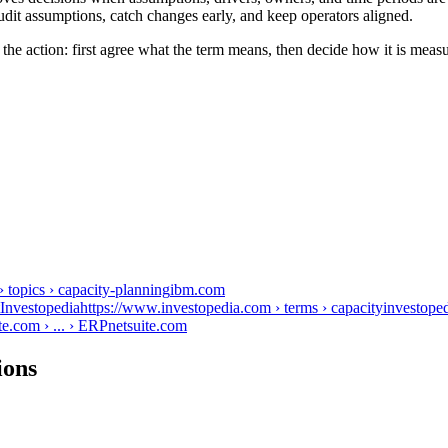
udit assumptions, catch changes early, and keep operators aligned.
the action: first agree what the term means, then decide how it is meas
topics › capacity-planning
ibm.com
nvestopediahttps://www.investopedia.com › terms › capacity
investope
e.com › ... › ERP
netsuite.com
ions