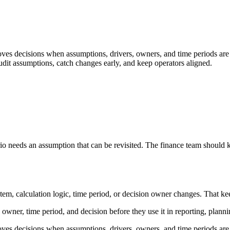
s decisions when assumptions, drivers, owners, and time periods are ex
udit assumptions, catch changes early, and keep operators aligned.
o needs an assumption that can be revisited. The finance team should kn
 calculation logic, time period, or decision owner changes. That keeps th
 owner, time period, and decision before they use it in reporting, planni
s decisions when assumptions, drivers, owners, and time periods are ex