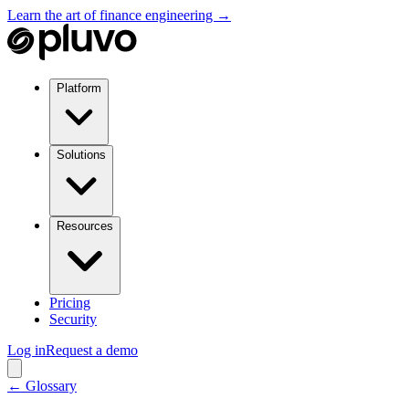
Learn the art of finance engineering →
Platform
Solutions
Resources
Pricing
Security
Log in
Request a demo
← Glossary