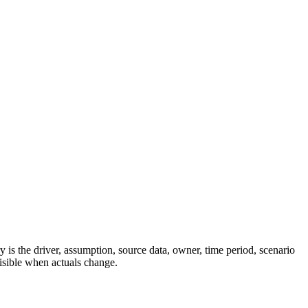
 is the driver, assumption, source data, owner, time period, scenario
visible when actuals change.