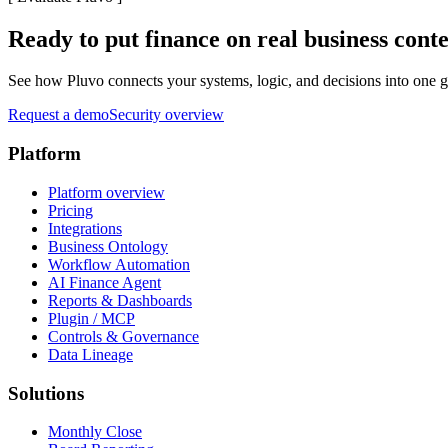
Ready to put finance on real business cont
See how Pluvo connects your systems, logic, and decisions into one go
Request a demo
Security overview
Platform
Platform overview
Pricing
Integrations
Business Ontology
Workflow Automation
AI Finance Agent
Reports & Dashboards
Plugin / MCP
Controls & Governance
Data Lineage
Solutions
Monthly Close