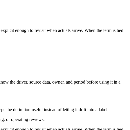
plicit enough to revisit when actuals arrive. When the term is tied
ow the driver, source data, owner, and period before using it in a
e definition useful instead of letting it drift into a label.
ng, or operating reviews.
plicit enough to revisit when actuals arrive. When the term is tied