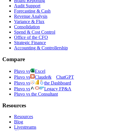
Board Reporting
Audit Support
Forecasting & Cash
Revenue Analysis
Variance & Flux
Consolidation
Spend & Cost Control
Office of the CFO
Strategic Finance
Accounting & Controllership
Compare
Pluvo vs
Excel
Pluvo vs
Claude
&
ChatGPT
Pluvo vs
the Dashboard
Pluvo vs
Legacy FP&A
Pluvo vs the Consultant
Resources
Resources
Blog
Livestreams