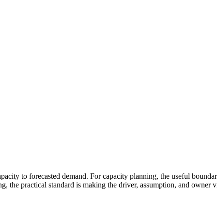
apacity to forecasted demand. For capacity planning, the useful boundary
ng, the practical standard is making the driver, assumption, and owner 