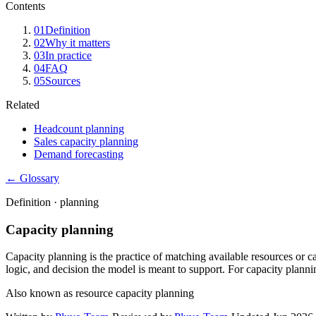
Contents
01
Definition
02
Why it matters
03
In practice
04
FAQ
05
Sources
Related
Headcount planning
Sales capacity planning
Demand forecasting
← Glossary
Definition ·
planning
Capacity planning
Capacity planning is the practice of matching available resources or c
logic, and decision the model is meant to support. For capacity planni
Also known as
resource capacity planning