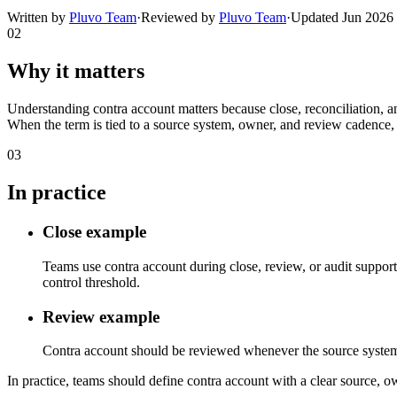
Written by
Pluvo Team
·
Reviewed by
Pluvo Team
·
Updated
Jun 2026
02
Why it matters
Understanding contra account matters because close, reconciliation, a
When the term is tied to a source system, owner, and review cadence, 
03
In practice
Close example
Teams use contra account during close, review, or audit support
control threshold.
Review example
Contra account should be reviewed whenever the source system, ca
In practice, teams should define contra account with a clear source, ow