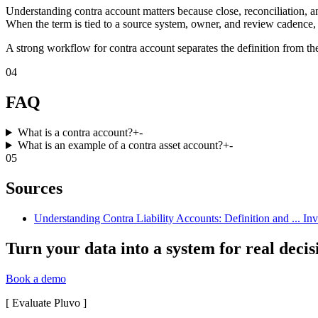
Understanding contra account matters because close, reconciliation, a
When the term is tied to a source system, owner, and review cadence, 
A strong workflow for contra account separates the definition from the
04
FAQ
What is a contra account?
+
-
What is an example of a contra asset account?
+
-
05
Sources
Understanding Contra Liability Accounts: Definition and ... In
Turn your data into a system for real decis
Book a demo
[
Evaluate Pluvo
]