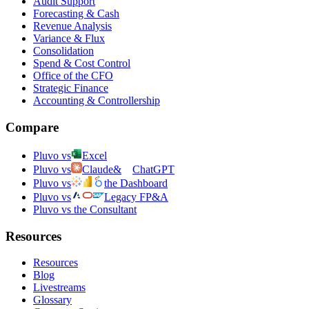
Audit Support
Forecasting & Cash
Revenue Analysis
Variance & Flux
Consolidation
Spend & Cost Control
Office of the CFO
Strategic Finance
Accounting & Controllership
Compare
Pluvo vs
Excel
Pluvo vs
Claude
&
ChatGPT
Pluvo vs
the Dashboard
Pluvo vs
Legacy FP&A
Pluvo vs the Consultant
Resources
Resources
Blog
Livestreams
Glossary