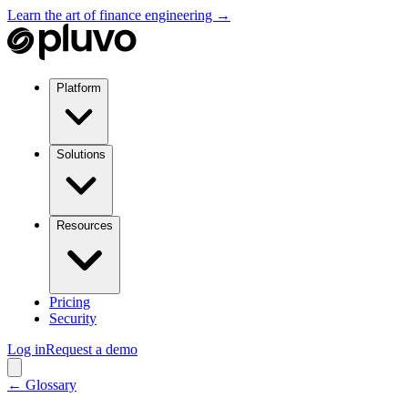
Learn the art of finance engineering →
Platform
Solutions
Resources
Pricing
Security
Log in
Request a demo
← Glossary