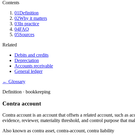
Contents
01
Definition
02
Why it matters
03
In practice
04
FAQ
05
Sources
Related
Debits and credits
Depreciation
Accounts receivable
General ledger
← Glossary
Definition ·
bookkeeping
Contra account
Contra account is an account that offsets a related account, such as a
evidence, reviewer, materiality threshold, and control purpose that mak
Also known as
contra asset, contra-account, contra liability