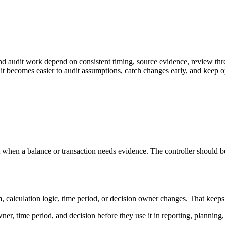
nd audit work depend on consistent timing, source evidence, review thr
it becomes easier to audit assumptions, catch changes early, and keep o
 when a balance or transaction needs evidence. The controller should be
lculation logic, time period, or decision owner changes. That keeps the d
ner, time period, and decision before they use it in reporting, planning,