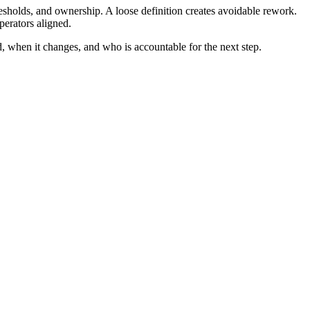
esholds, and ownership. A loose definition creates avoidable rework.
perators aligned.
d, when it changes, and who is accountable for the next step.