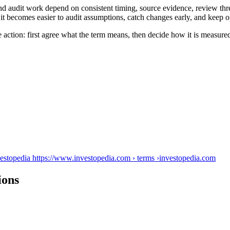
nd audit work depend on consistent timing, source evidence, review thr
it becomes easier to audit assumptions, catch changes early, and keep o
 action: first agree what the term means, then decide how it is measure
vestopedia https://www.investopedia.com › terms ›
investopedia.com
ions