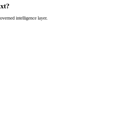
ext?
verned intelligence layer.