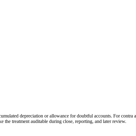
ccumulated depreciation or allowance for doubtful accounts. For contra a
e the treatment auditable during close, reporting, and later review.