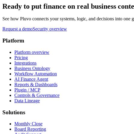
Ready to put finance on real business cont
See how Pluvo connects your systems, logic, and decisions into one go
Request a demo
Security overview
Platform
Platform overview
Pricing
Integrations
Business Ontology
Workflow Automation
AI Finance Agent
Reports & Dashboards
Plugin / MCP
Controls & Governance
Data Lineage
Solutions
Monthly Close
Board Reporting