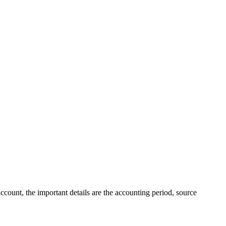
ccount, the important details are the accounting period, source