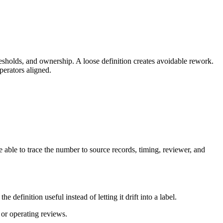
esholds, and ownership. A loose definition creates avoidable rework.
perators aligned.
 able to trace the number to source records, timing, reviewer, and
efinition useful instead of letting it drift into a label.
 or operating reviews.