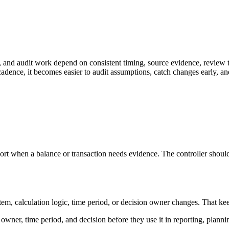
n, and audit work depend on consistent timing, source evidence, review 
adence, it becomes easier to audit assumptions, catch changes early, an
port when a balance or transaction needs evidence. The controller should
 calculation logic, time period, or decision owner changes. That keeps th
, owner, time period, and decision before they use it in reporting, planni