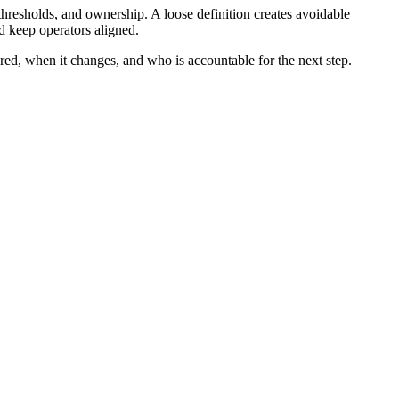
thresholds, and ownership. A loose definition creates avoidable
d keep operators aligned.
ured, when it changes, and who is accountable for the next step.