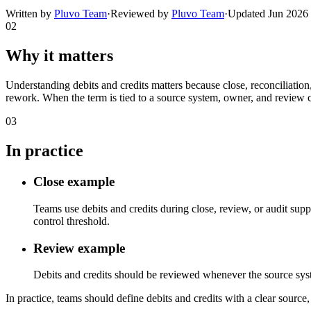
Written by
Pluvo Team
·
Reviewed by
Pluvo Team
·
Updated
Jun 2026
02
Why it matters
Understanding debits and credits matters because close, reconciliatio
rework. When the term is tied to a source system, owner, and review c
03
In practice
Close example
Teams use debits and credits during close, review, or audit sup
control threshold.
Review example
Debits and credits should be reviewed whenever the source system,
In practice, teams should define debits and credits with a clear source