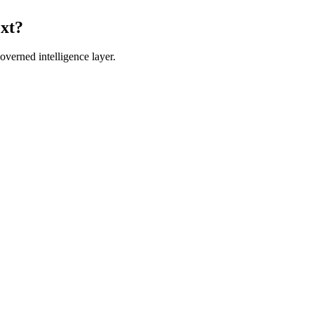
ext?
verned intelligence layer.