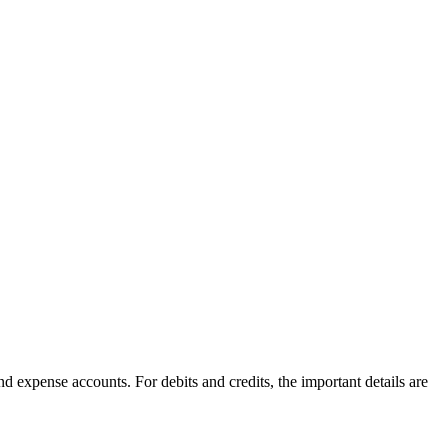
and expense accounts. For debits and credits, the important details are