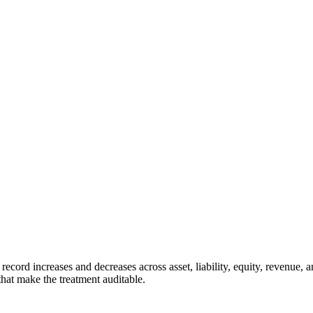
record increases and decreases across asset, liability, equity, revenue, 
that make the treatment auditable.