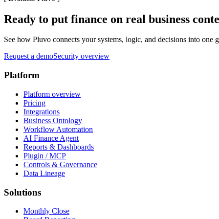
Ready to put finance on real business cont
See how Pluvo connects your systems, logic, and decisions into one go
Request a demo
Security overview
Platform
Platform overview
Pricing
Integrations
Business Ontology
Workflow Automation
AI Finance Agent
Reports & Dashboards
Plugin / MCP
Controls & Governance
Data Lineage
Solutions
Monthly Close