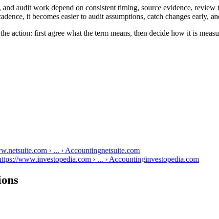
n, and audit work depend on consistent timing, source evidence, review 
adence, it becomes easier to audit assumptions, catch changes early, an
 the action: first agree what the term means, then decide how it is meas
w.netsuite.com › ... › Accounting
netsuite.com
ttps://www.investopedia.com › ... › Accounting
investopedia.com
ions