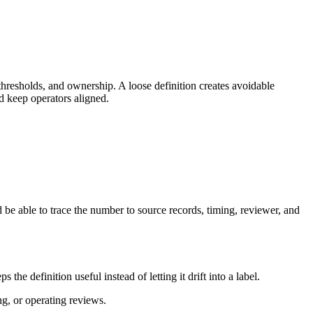
thresholds, and ownership. A loose definition creates avoidable
d keep operators aligned.
 be able to trace the number to source records, timing, reviewer, and
e definition useful instead of letting it drift into a label.
ng, or operating reviews.