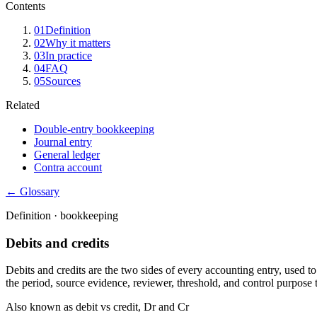
Contents
01
Definition
02
Why it matters
03
In practice
04
FAQ
05
Sources
Related
Double-entry bookkeeping
Journal entry
General ledger
Contra account
← Glossary
Definition ·
bookkeeping
Debits and credits
Debits and credits are the two sides of every accounting entry, used to 
the period, source evidence, reviewer, threshold, and control purpose 
Also known as
debit vs credit, Dr and Cr