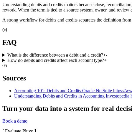
Understanding debits and credits matters because close, reconciliatio
rework. When the term is tied to a source system, owner, and review c
A strong workflow for debits and credits separates the definition from
04
FAQ
What is the difference between a debit and a credit?
+
-
How do debits and credits affect each account type?
+
-
05
Sources
Accounting 101: Debits and Credits Oracle NetSuite https://ww
Understanding Debits and Credits in Accounting Investopedia h
Turn your data into a system for real decis
Book a demo
[
Evaluate Pluvo
]