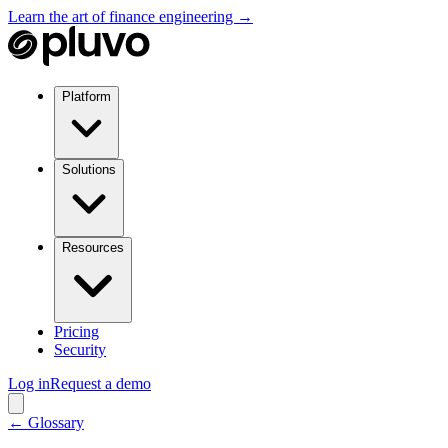
Learn the art of finance engineering →
Platform
Solutions
Resources
Pricing
Security
Log in
Request a demo
← Glossary