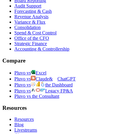
Board Reporting
Audit Support
Forecasting & Cash
Revenue Analysis
Variance & Flux
Consolidation
Spend & Cost Control
Office of the CFO
Strategic Finance
Accounting & Controllership
Compare
Pluvo vs
Excel
Pluvo vs
Claude
&
ChatGPT
Pluvo vs
the Dashboard
Pluvo vs
Legacy FP&A
Pluvo vs the Consultant
Resources
Resources
Blog
Livestreams