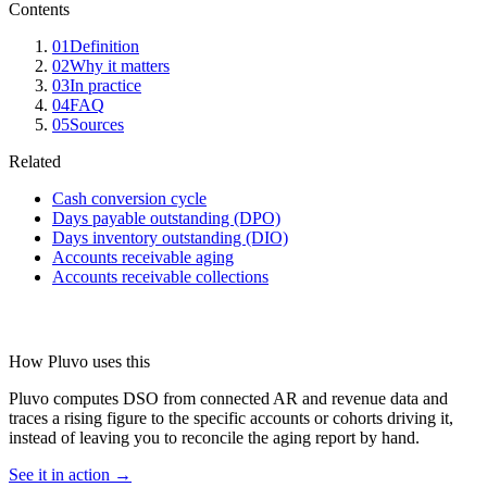
Contents
01
Definition
02
Why it matters
03
In practice
04
FAQ
05
Sources
Related
Cash conversion cycle
Days payable outstanding (DPO)
Days inventory outstanding (DIO)
Accounts receivable aging
Accounts receivable collections
How Pluvo uses this
Pluvo computes DSO from connected AR and revenue data and
traces a rising figure to the specific accounts or cohorts driving it,
instead of leaving you to reconcile the aging report by hand.
See it in action →