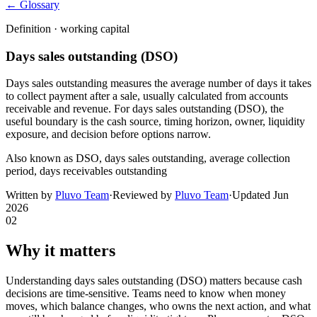
← Glossary
Definition ·
working capital
Days sales outstanding (DSO)
Days sales outstanding measures the average number of days it takes
to collect payment after a sale, usually calculated from accounts
receivable and revenue. For days sales outstanding (DSO), the
useful boundary is the cash source, timing horizon, owner, liquidity
exposure, and decision before options narrow.
Also known as
DSO, days sales outstanding, average collection
period, days receivables outstanding
Written by
Pluvo Team
·
Reviewed by
Pluvo Team
·
Updated
Jun
2026
02
Why it matters
Understanding days sales outstanding (DSO) matters because cash
decisions are time-sensitive. Teams need to know when money
moves, which balance changes, who owns the next action, and what