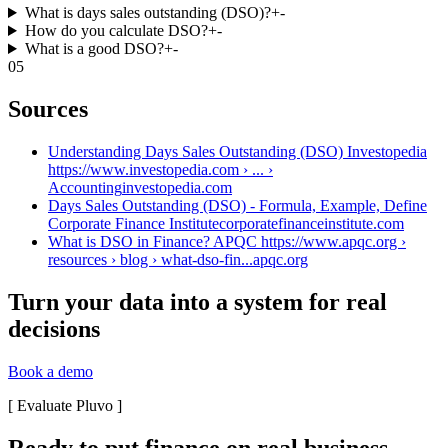
What is days sales outstanding (DSO)?
+
-
How do you calculate DSO?
+
-
What is a good DSO?
+
-
05
Sources
Understanding Days Sales Outstanding (DSO) Investopedia
https://www.investopedia.com › ... ›
Accounting
investopedia.com
Days Sales Outstanding (DSO) - Formula, Example, Define
Corporate Finance Institute
corporatefinanceinstitute.com
What is DSO in Finance? APQC https://www.apqc.org ›
resources › blog › what-dso-fin...
apqc.org
Turn your data into a system for real
decisions
Book a demo
[
Evaluate Pluvo
]
Ready to put finance on real business