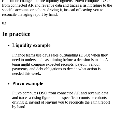
can still be changed before liquidity tightens. Pluvo computes DSO
from connected AR and revenue data and traces a rising figure to the
specific accounts or cohorts driving it, instead of leaving you to
reconcile the aging report by hand.
03
In practice
Liquidity example
Finance teams use days sales outstanding (DSO) when they
need to understand cash timing before a decision is made. A
team might compare expected receipts, payroll, vendor
payments, and debt obligations to decide what action is
needed this week.
Pluvo example
Pluvo computes DSO from connected AR and revenue data
and traces a rising figure to the specific accounts or cohorts
driving it, instead of leaving you to reconcile the aging report
by hand.