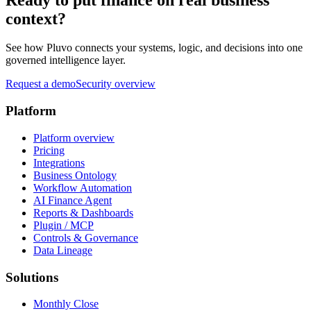
context?
See how Pluvo connects your systems, logic, and decisions into one
governed intelligence layer.
Request a demo
Security overview
Platform
Platform overview
Pricing
Integrations
Business Ontology
Workflow Automation
AI Finance Agent
Reports & Dashboards
Plugin / MCP
Controls & Governance
Data Lineage
Solutions
Monthly Close