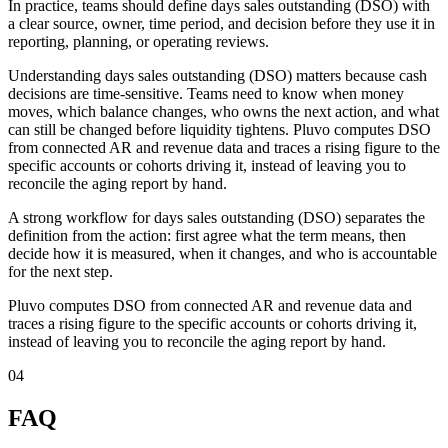
In practice, teams should define days sales outstanding (DSO) with
a clear source, owner, time period, and decision before they use it in
reporting, planning, or operating reviews.
Understanding days sales outstanding (DSO) matters because cash
decisions are time-sensitive. Teams need to know when money
moves, which balance changes, who owns the next action, and what
can still be changed before liquidity tightens. Pluvo computes DSO
from connected AR and revenue data and traces a rising figure to the
specific accounts or cohorts driving it, instead of leaving you to
reconcile the aging report by hand.
A strong workflow for days sales outstanding (DSO) separates the
definition from the action: first agree what the term means, then
decide how it is measured, when it changes, and who is accountable
for the next step.
Pluvo computes DSO from connected AR and revenue data and
traces a rising figure to the specific accounts or cohorts driving it,
instead of leaving you to reconcile the aging report by hand.
04
FAQ