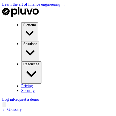
Learn the art of finance engineering →
Platform
Solutions
Resources
Pricing
Security
Log in
Request a demo
← Glossary