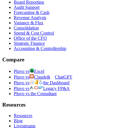
Board Reporting
Audit Support
Forecasting & Cash
Revenue Analysis
Variance & Flux
Consolidation
Spend & Cost Control
Office of the CFO
Strategic Finance
Accounting & Controllership
Compare
Pluvo vs
Excel
Pluvo vs
Claude
&
ChatGPT
Pluvo vs
the Dashboard
Pluvo vs
Legacy FP&A
Pluvo vs the Consultant
Resources
Resources
Blog
Livestreams