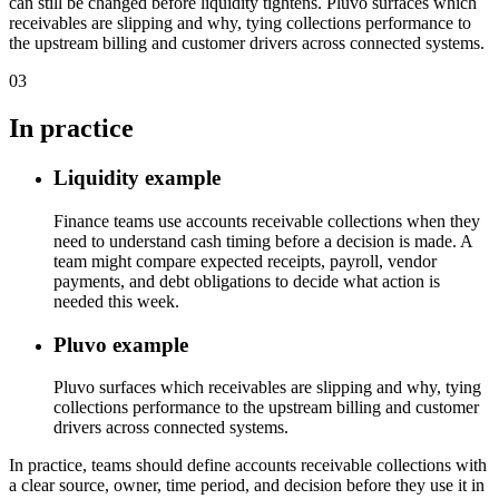
can still be changed before liquidity tightens. Pluvo surfaces which
receivables are slipping and why, tying collections performance to
the upstream billing and customer drivers across connected systems.
03
In practice
Liquidity example
Finance teams use accounts receivable collections when they
need to understand cash timing before a decision is made. A
team might compare expected receipts, payroll, vendor
payments, and debt obligations to decide what action is
needed this week.
Pluvo example
Pluvo surfaces which receivables are slipping and why, tying
collections performance to the upstream billing and customer
drivers across connected systems.
In practice, teams should define accounts receivable collections with
a clear source, owner, time period, and decision before they use it in