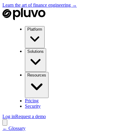
Learn the art of finance engineering →
Platform
Solutions
Resources
Pricing
Security
Log in
Request a demo
← Glossary