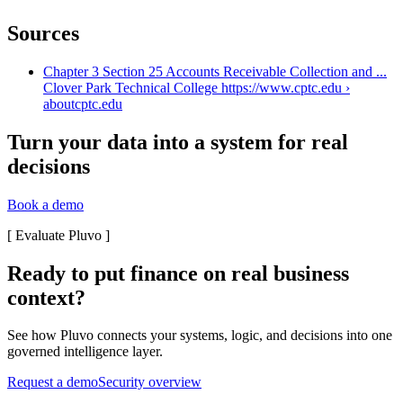
Sources
Chapter 3 Section 25 Accounts Receivable Collection and ...
Clover Park Technical College https://www.cptc.edu ›
about
cptc.edu
Turn your data into a system for real
decisions
Book a demo
[
Evaluate Pluvo
]
Ready to put finance on real business
context?
See how Pluvo connects your systems, logic, and decisions into one
governed intelligence layer.
Request a demo
Security overview