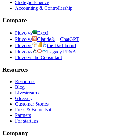
Strategic Finance
Accounting & Controllership
Compare
Pluvo vs
Excel
Pluvo vs
Claude
&
ChatGPT
Pluvo vs
the Dashboard
Pluvo vs
Legacy FP&A
Pluvo vs the Consultant
Resources
Resources
Blog
Livestreams
Glossary
Customer Stories
Press & Brand Kit
Partners
For startups
Company