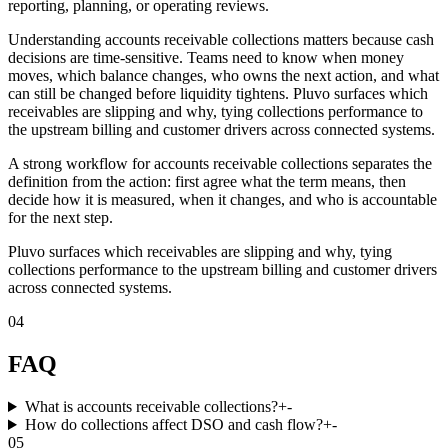
reporting, planning, or operating reviews.
Understanding accounts receivable collections matters because cash
decisions are time-sensitive. Teams need to know when money
moves, which balance changes, who owns the next action, and what
can still be changed before liquidity tightens. Pluvo surfaces which
receivables are slipping and why, tying collections performance to
the upstream billing and customer drivers across connected systems.
A strong workflow for accounts receivable collections separates the
definition from the action: first agree what the term means, then
decide how it is measured, when it changes, and who is accountable
for the next step.
Pluvo surfaces which receivables are slipping and why, tying
collections performance to the upstream billing and customer drivers
across connected systems.
04
FAQ
What is accounts receivable collections?
+
-
How do collections affect DSO and cash flow?
+
-
05