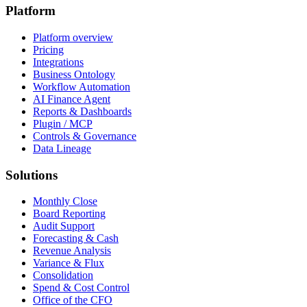
Platform
Platform overview
Pricing
Integrations
Business Ontology
Workflow Automation
AI Finance Agent
Reports & Dashboards
Plugin / MCP
Controls & Governance
Data Lineage
Solutions
Monthly Close
Board Reporting
Audit Support
Forecasting & Cash
Revenue Analysis
Variance & Flux
Consolidation
Spend & Cost Control
Office of the CFO