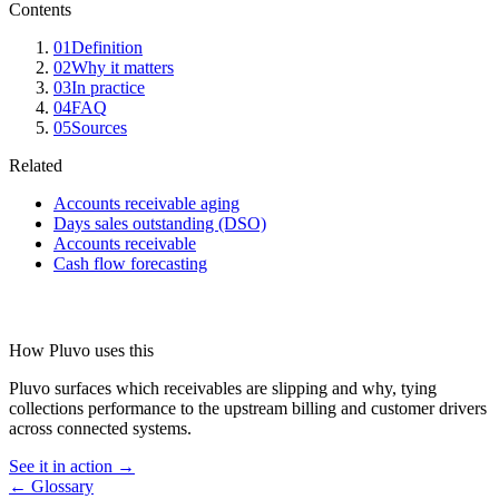
Contents
01
Definition
02
Why it matters
03
In practice
04
FAQ
05
Sources
Related
Accounts receivable aging
Days sales outstanding (DSO)
Accounts receivable
Cash flow forecasting
How Pluvo uses this
Pluvo surfaces which receivables are slipping and why, tying
collections performance to the upstream billing and customer drivers
across connected systems.
See it in action →
← Glossary