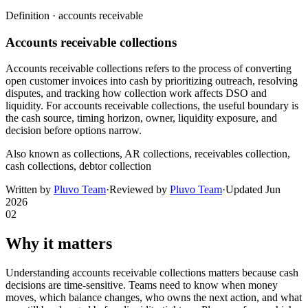
Definition ·
accounts receivable
Accounts receivable collections
Accounts receivable collections refers to the process of converting
open customer invoices into cash by prioritizing outreach, resolving
disputes, and tracking how collection work affects DSO and
liquidity. For accounts receivable collections, the useful boundary is
the cash source, timing horizon, owner, liquidity exposure, and
decision before options narrow.
Also known as
collections, AR collections, receivables collection,
cash collections, debtor collection
Written by
Pluvo Team
·
Reviewed by
Pluvo Team
·
Updated
Jun
2026
02
Why it matters
Understanding accounts receivable collections matters because cash
decisions are time-sensitive. Teams need to know when money
moves, which balance changes, who owns the next action, and what