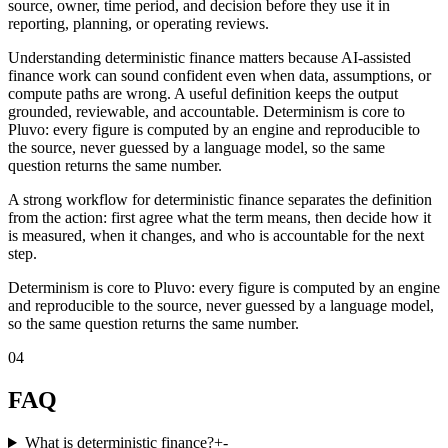
source, owner, time period, and decision before they use it in
reporting, planning, or operating reviews.
Understanding deterministic finance matters because AI-assisted
finance work can sound confident even when data, assumptions, or
compute paths are wrong. A useful definition keeps the output
grounded, reviewable, and accountable. Determinism is core to
Pluvo: every figure is computed by an engine and reproducible to
the source, never guessed by a language model, so the same
question returns the same number.
A strong workflow for deterministic finance separates the definition
from the action: first agree what the term means, then decide how it
is measured, when it changes, and who is accountable for the next
step.
Determinism is core to Pluvo: every figure is computed by an engine
and reproducible to the source, never guessed by a language model,
so the same question returns the same number.
04
FAQ
What is deterministic finance?
+
-