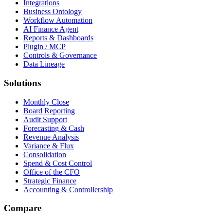
Integrations
Business Ontology
Workflow Automation
AI Finance Agent
Reports & Dashboards
Plugin / MCP
Controls & Governance
Data Lineage
Solutions
Monthly Close
Board Reporting
Audit Support
Forecasting & Cash
Revenue Analysis
Variance & Flux
Consolidation
Spend & Cost Control
Office of the CFO
Strategic Finance
Accounting & Controllership
Compare