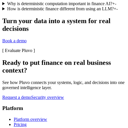
Why is deterministic computation important in finance AI?
+
-
How is deterministic finance different from using an LLM?
+
-
Turn your data into a system for real
decisions
Book a demo
[
Evaluate Pluvo
]
Ready to put finance on real business
context?
See how Pluvo connects your systems, logic, and decisions into one
governed intelligence layer.
Request a demo
Security overview
Platform
Platform overview
Pricing