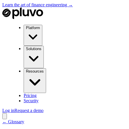
Learn the art of finance engineering →
Platform
Solutions
Resources
Pricing
Security
Log in
Request a demo
← Glossary