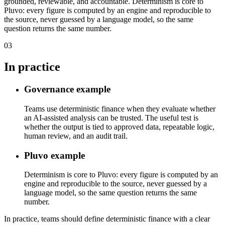
grounded, reviewable, and accountable. Determinism is core to
Pluvo: every figure is computed by an engine and reproducible to
the source, never guessed by a language model, so the same
question returns the same number.
03
In practice
Governance example
Teams use deterministic finance when they evaluate whether
an AI-assisted analysis can be trusted. The useful test is
whether the output is tied to approved data, repeatable logic,
human review, and an audit trail.
Pluvo example
Determinism is core to Pluvo: every figure is computed by an
engine and reproducible to the source, never guessed by a
language model, so the same question returns the same
number.
In practice, teams should define deterministic finance with a clear