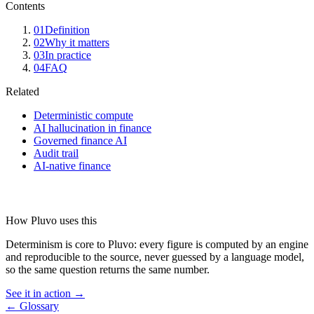
Contents
01
Definition
02
Why it matters
03
In practice
04
FAQ
Related
Deterministic compute
AI hallucination in finance
Governed finance AI
Audit trail
AI-native finance
How Pluvo uses this
Determinism is core to Pluvo: every figure is computed by an engine
and reproducible to the source, never guessed by a language model,
so the same question returns the same number.
See it in action →
← Glossary