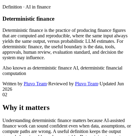
Definition ·
AI in finance
Deterministic finance
Deterministic finance is the practice of producing finance figures
that are computed and reproducible, where the same input always
yields the same output, versus probabilistic LLM estimates. For
deterministic finance, the useful boundary is the data, tools,
approvals, human review, evaluation standard, and decision the
system may influence.
Also known as
deterministic finance AI, deterministic financial
computation
Written by
Pluvo Team
·
Reviewed by
Pluvo Team
·
Updated
Jun
2026
02
Why it matters
Understanding deterministic finance matters because AI-assisted
finance work can sound confident even when data, assumptions, or
compute paths are wrong. A useful definition keeps the output