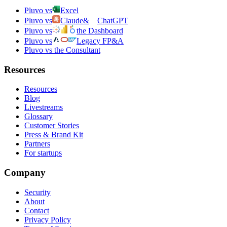
Pluvo vs
Excel
Pluvo vs
Claude
&
ChatGPT
Pluvo vs
the Dashboard
Pluvo vs
Legacy FP&A
Pluvo vs the Consultant
Resources
Resources
Blog
Livestreams
Glossary
Customer Stories
Press & Brand Kit
Partners
For startups
Company
Security
About
Contact
Privacy Policy