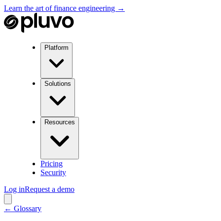
Learn the art of finance engineering →
Platform
Solutions
Resources
Pricing
Security
Log in
Request a demo
← Glossary