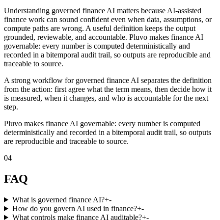
Understanding governed finance AI matters because AI-assisted
finance work can sound confident even when data, assumptions, or
compute paths are wrong. A useful definition keeps the output
grounded, reviewable, and accountable. Pluvo makes finance AI
governable: every number is computed deterministically and
recorded in a bitemporal audit trail, so outputs are reproducible and
traceable to source.
A strong workflow for governed finance AI separates the definition
from the action: first agree what the term means, then decide how it
is measured, when it changes, and who is accountable for the next
step.
Pluvo makes finance AI governable: every number is computed
deterministically and recorded in a bitemporal audit trail, so outputs
are reproducible and traceable to source.
04
FAQ
What is governed finance AI?
+
-
How do you govern AI used in finance?
+
-
What controls make finance AI auditable?
+
-