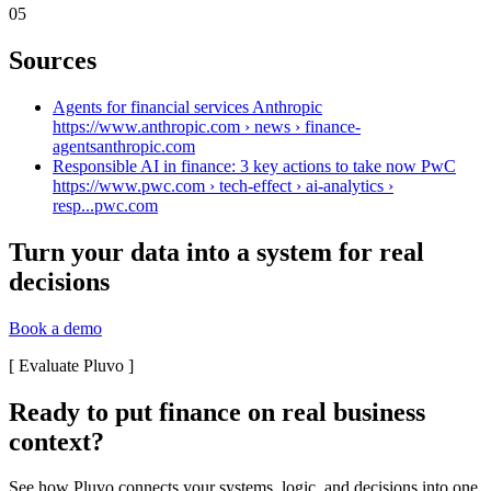
05
Sources
Agents for financial services Anthropic
https://www.anthropic.com › news › finance-
agents
anthropic.com
Responsible AI in finance: 3 key actions to take now PwC
https://www.pwc.com › tech-effect › ai-analytics ›
resp...
pwc.com
Turn your data into a system for real
decisions
Book a demo
[
Evaluate Pluvo
]
Ready to put finance on real business
context?
See how Pluvo connects your systems, logic, and decisions into one