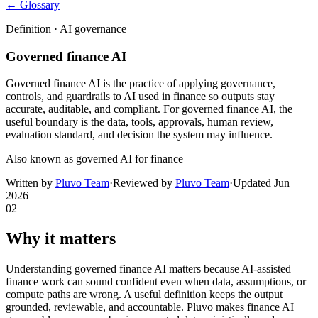
← Glossary
Definition ·
AI governance
Governed finance AI
Governed finance AI is the practice of applying governance,
controls, and guardrails to AI used in finance so outputs stay
accurate, auditable, and compliant. For governed finance AI, the
useful boundary is the data, tools, approvals, human review,
evaluation standard, and decision the system may influence.
Also known as
governed AI for finance
Written by
Pluvo Team
·
Reviewed by
Pluvo Team
·
Updated
Jun
2026
02
Why it matters
Understanding governed finance AI matters because AI-assisted
finance work can sound confident even when data, assumptions, or
compute paths are wrong. A useful definition keeps the output
grounded, reviewable, and accountable. Pluvo makes finance AI