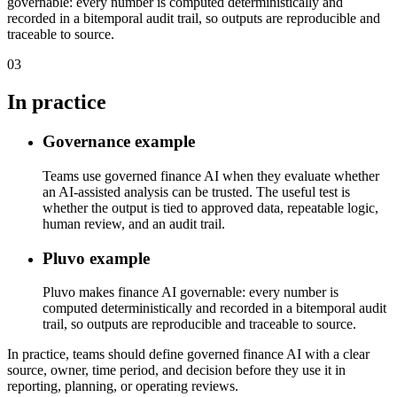
governable: every number is computed deterministically and
recorded in a bitemporal audit trail, so outputs are reproducible and
traceable to source.
03
In practice
Governance example
Teams use governed finance AI when they evaluate whether
an AI-assisted analysis can be trusted. The useful test is
whether the output is tied to approved data, repeatable logic,
human review, and an audit trail.
Pluvo example
Pluvo makes finance AI governable: every number is
computed deterministically and recorded in a bitemporal audit
trail, so outputs are reproducible and traceable to source.
In practice, teams should define governed finance AI with a clear
source, owner, time period, and decision before they use it in
reporting, planning, or operating reviews.