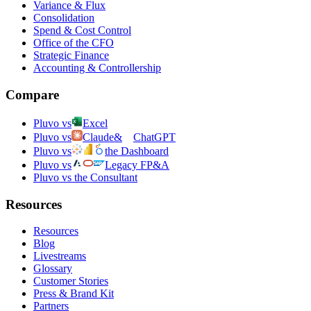
Variance & Flux
Consolidation
Spend & Cost Control
Office of the CFO
Strategic Finance
Accounting & Controllership
Compare
Pluvo vs
Excel
Pluvo vs
Claude
&
ChatGPT
Pluvo vs
the Dashboard
Pluvo vs
Legacy FP&A
Pluvo vs the Consultant
Resources
Resources
Blog
Livestreams
Glossary
Customer Stories
Press & Brand Kit
Partners