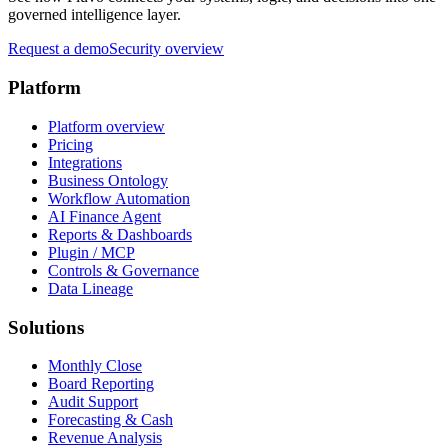
governed intelligence layer.
Request a demo
Security overview
Platform
Platform overview
Pricing
Integrations
Business Ontology
Workflow Automation
AI Finance Agent
Reports & Dashboards
Plugin / MCP
Controls & Governance
Data Lineage
Solutions
Monthly Close
Board Reporting
Audit Support
Forecasting & Cash
Revenue Analysis