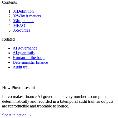
Contents
01
Definition
02
Why it matters
03
In practice
04
FAQ
05
Sources
Related
AI governance
AI guardrails
Human-in-the-loop
Deterministic finance
Audit trail
How Pluvo uses this
Pluvo makes finance AI governable: every number is computed
deterministically and recorded in a bitemporal audit trail, so outputs
are reproducible and traceable to source.
See it in action →