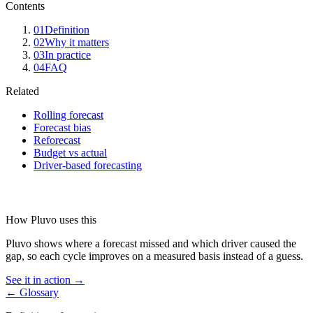
Contents
01
Definition
02
Why it matters
03
In practice
04
FAQ
Related
Rolling forecast
Forecast bias
Reforecast
Budget vs actual
Driver-based forecasting
How Pluvo uses this
Pluvo shows where a forecast missed and which driver caused the
gap, so each cycle improves on a measured basis instead of a guess.
See it in action →
← Glossary