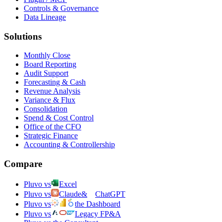
Controls & Governance
Data Lineage
Solutions
Monthly Close
Board Reporting
Audit Support
Forecasting & Cash
Revenue Analysis
Variance & Flux
Consolidation
Spend & Cost Control
Office of the CFO
Strategic Finance
Accounting & Controllership
Compare
Pluvo vs
Excel
Pluvo vs
Claude
&
ChatGPT
Pluvo vs
the Dashboard
Pluvo vs
Legacy FP&A