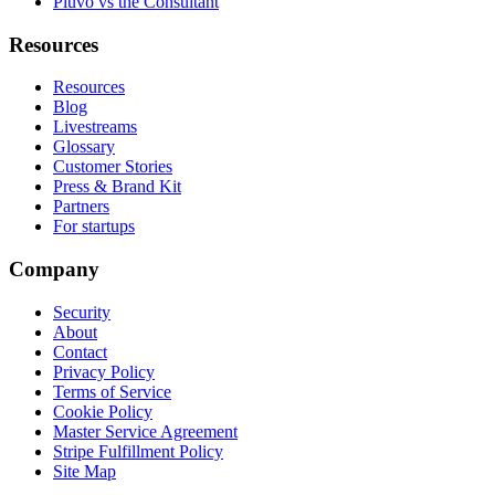
Pluvo vs the Consultant
Resources
Resources
Blog
Livestreams
Glossary
Customer Stories
Press & Brand Kit
Partners
For startups
Company
Security
About
Contact
Privacy Policy
Terms of Service
Cookie Policy
Master Service Agreement
Stripe Fulfillment Policy
Site Map