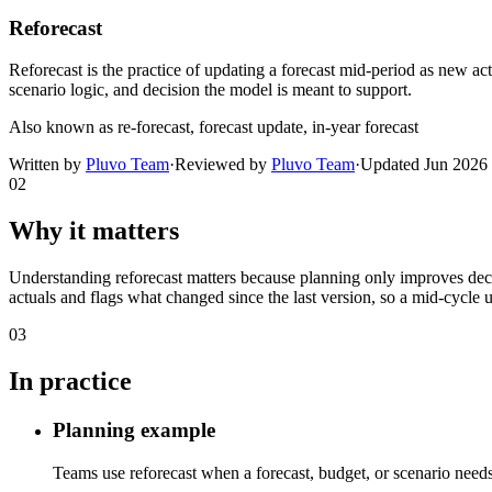
Reforecast
Reforecast is the practice of updating a forecast mid-period as new ac
scenario logic, and decision the model is meant to support.
Also known as
re-forecast, forecast update, in-year forecast
Written by
Pluvo Team
·
Reviewed by
Pluvo Team
·
Updated
Jun 2026
02
Why it matters
Understanding reforecast matters because planning only improves decis
actuals and flags what changed since the last version, so a mid-cycle u
03
In practice
Planning example
Teams use reforecast when a forecast, budget, or scenario needs