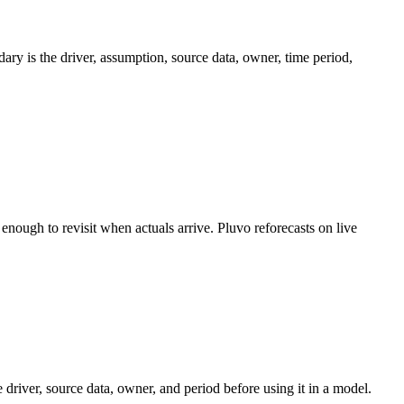
ary is the driver, assumption, source data, owner, time period,
nough to revisit when actuals arrive. Pluvo reforecasts on live
driver, source data, owner, and period before using it in a model.