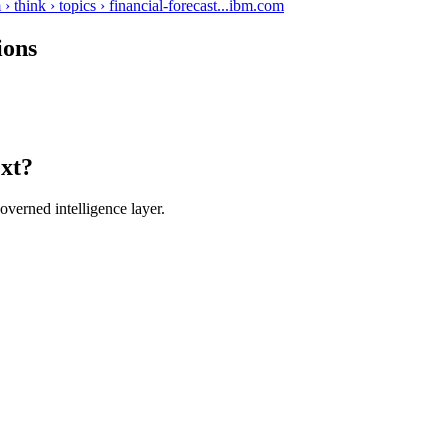
hink › topics › financial-forecast...
ibm.com
ions
ext?
verned intelligence layer.