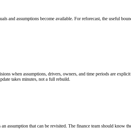
tuals and assumptions become available. For reforecast, the useful bound
ions when assumptions, drivers, owners, and time periods are explicit e
pdate takes minutes, not a full rebuild.
 an assumption that can be revisited. The finance team should know the 