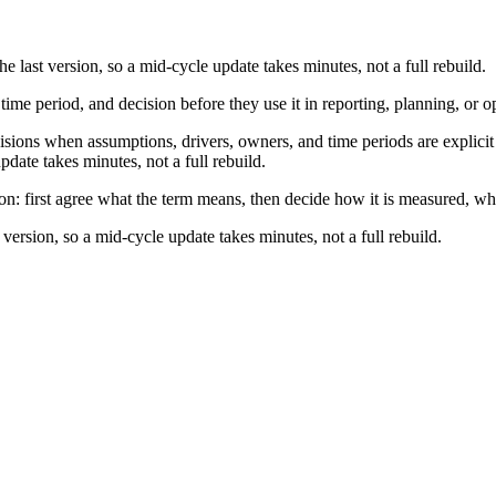
e last version, so a mid-cycle update takes minutes, not a full rebuild.
 time period, and decision before they use it in reporting, planning, or o
ions when assumptions, drivers, owners, and time periods are explicit e
pdate takes minutes, not a full rebuild.
ion: first agree what the term means, then decide how it is measured, wh
 version, so a mid-cycle update takes minutes, not a full rebuild.