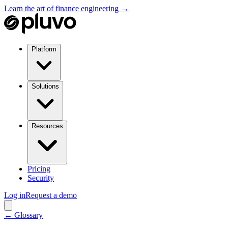
Learn the art of finance engineering →
Platform
Solutions
Resources
Pricing
Security
Log in
Request a demo
← Glossary