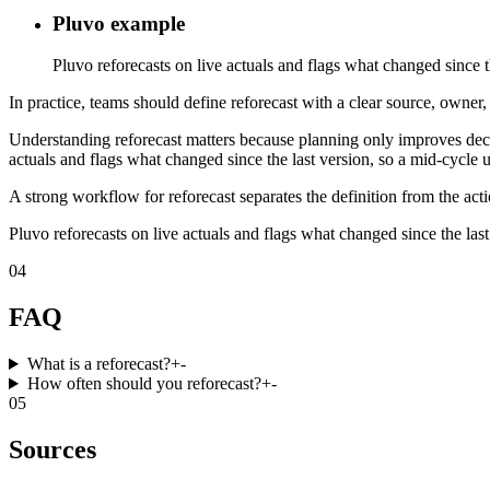
Pluvo example
Pluvo reforecasts on live actuals and flags what changed since th
In practice, teams should define reforecast with a clear source, owner,
Understanding reforecast matters because planning only improves decis
actuals and flags what changed since the last version, so a mid-cycle u
A strong workflow for reforecast separates the definition from the act
Pluvo reforecasts on live actuals and flags what changed since the last
04
FAQ
What is a reforecast?
+
-
How often should you reforecast?
+
-
05
Sources