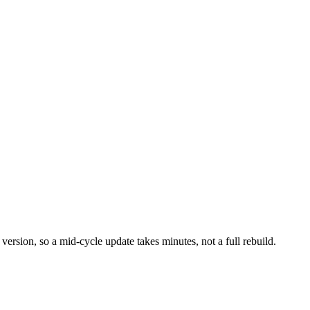
 version, so a mid-cycle update takes minutes, not a full rebuild.