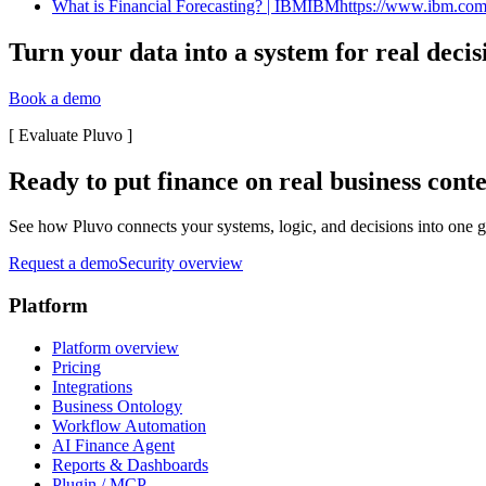
What is Financial Forecasting? | IBMIBMhttps://www.ibm.com › t
Turn your data into a system for real decis
Book a demo
[
Evaluate Pluvo
]
Ready to put finance on real business cont
See how Pluvo connects your systems, logic, and decisions into one go
Request a demo
Security overview
Platform
Platform overview
Pricing
Integrations
Business Ontology
Workflow Automation
AI Finance Agent
Reports & Dashboards
Plugin / MCP