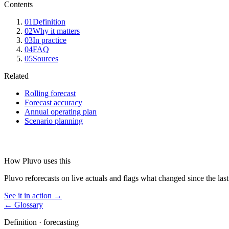
Contents
01
Definition
02
Why it matters
03
In practice
04
FAQ
05
Sources
Related
Rolling forecast
Forecast accuracy
Annual operating plan
Scenario planning
How Pluvo uses this
Pluvo reforecasts on live actuals and flags what changed since the last
See it in action →
← Glossary
Definition ·
forecasting