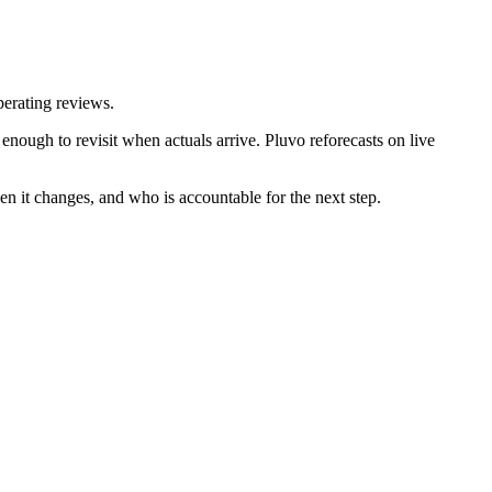
perating reviews.
nough to revisit when actuals arrive. Pluvo reforecasts on live
en it changes, and who is accountable for the next step.