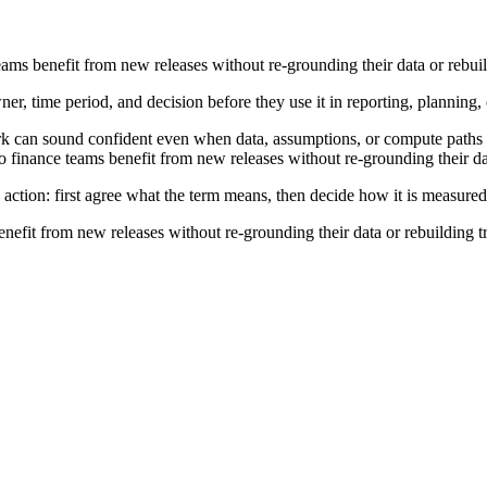
eams benefit from new releases without re-grounding their data or rebuil
ner, time period, and decision before they use it in reporting, planning,
rk can sound confident even when data, assumptions, or compute paths a
 finance teams benefit from new releases without re-grounding their dat
 action: first agree what the term means, then decide how it is measured
nefit from new releases without re-grounding their data or rebuilding t