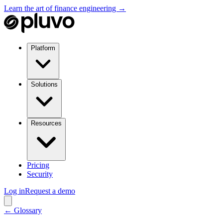
Learn the art of finance engineering →
Platform
Solutions
Resources
Pricing
Security
Log in
Request a demo
← Glossary