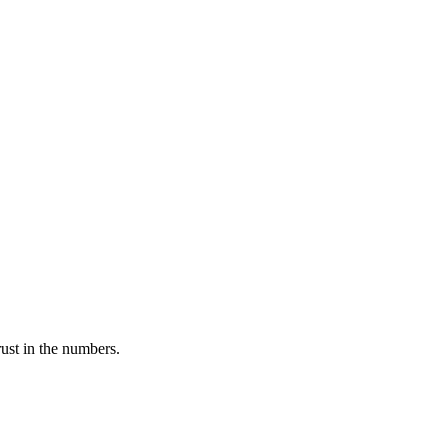
rust in the numbers.