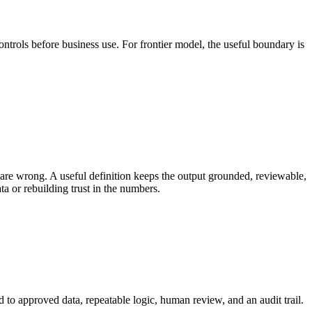
ontrols before business use. For frontier model, the useful boundary is
re wrong. A useful definition keeps the output grounded, reviewable,
a or rebuilding trust in the numbers.
d to approved data, repeatable logic, human review, and an audit trail.