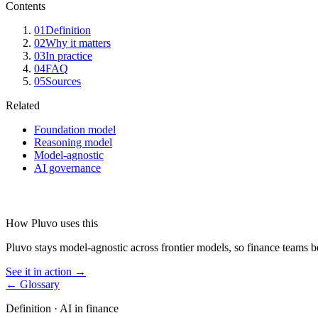
Contents
01
Definition
02
Why it matters
03
In practice
04
FAQ
05
Sources
Related
Foundation model
Reasoning model
Model-agnostic
AI governance
How Pluvo uses this
Pluvo stays model-agnostic across frontier models, so finance teams be
See it in action →
← Glossary
Definition ·
AI in finance