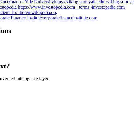
Goetzmann - Yale Universityhttps://viking.som.yale.edu ›
viking.som.ya
vestopedia https://www.investopedia.com › terms ›
investopedia.com
icient_frontier
en.wikipedia.org
orate Finance Institute
corporatefinanceinstitute.com
ions
ext?
verned intelligence layer.