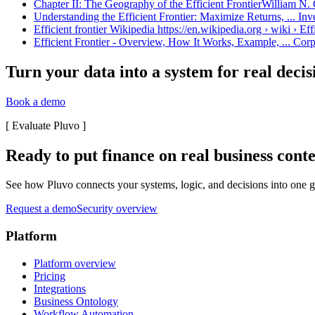
Chapter II: The Geography of the Efficient FrontierWilliam N. 
Understanding the Efficient Frontier: Maximize Returns, ... In
Efficient frontier Wikipedia https://en.wikipedia.org › wiki › Eff
Efficient Frontier - Overview, How It Works, Example, ... Corp
Turn your data into a system for real decis
Book a demo
[
Evaluate Pluvo
]
Ready to put finance on real business cont
See how Pluvo connects your systems, logic, and decisions into one go
Request a demo
Security overview
Platform
Platform overview
Pricing
Integrations
Business Ontology
Workflow Automation