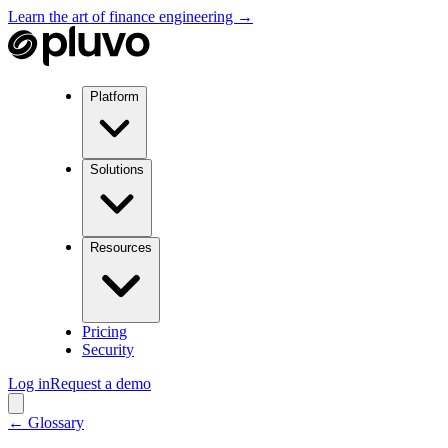
Learn the art of finance engineering →
Platform
Solutions
Resources
Pricing
Security
Log in
Request a demo
← Glossary