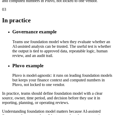
and computed numbers in Pluvo, not locked to one vendor.
03
In practice
Governance example
Teams use foundation model when they evaluate whether an
AI-assisted analysis can be trusted. The useful test is whether
the output is tied to approved data, repeatable logic, human
review, and an audit trail.
Pluvo example
Pluvo is model-agnostic: it runs on leading foundation models
but keeps your finance context and computed numbers in
Pluvo, not locked to one vendor.
In practice, teams should define foundation model with a clear
source, owner, time period, and decision before they use it in
reporting, planning, or operating reviews.
Understanding foundation model matters because AI-assisted