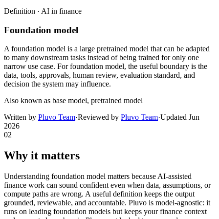
Definition ·
AI in finance
Foundation model
A foundation model is a large pretrained model that can be adapted
to many downstream tasks instead of being trained for only one
narrow use case. For foundation model, the useful boundary is the
data, tools, approvals, human review, evaluation standard, and
decision the system may influence.
Also known as
base model, pretrained model
Written by
Pluvo Team
·
Reviewed by
Pluvo Team
·
Updated
Jun
2026
02
Why it matters
Understanding foundation model matters because AI-assisted
finance work can sound confident even when data, assumptions, or
compute paths are wrong. A useful definition keeps the output
grounded, reviewable, and accountable. Pluvo is model-agnostic: it
runs on leading foundation models but keeps your finance context