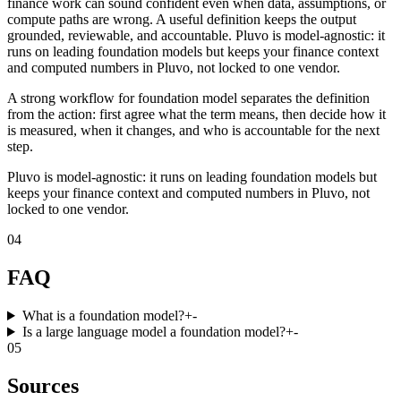
finance work can sound confident even when data, assumptions, or
compute paths are wrong. A useful definition keeps the output
grounded, reviewable, and accountable. Pluvo is model-agnostic: it
runs on leading foundation models but keeps your finance context
and computed numbers in Pluvo, not locked to one vendor.
A strong workflow for foundation model separates the definition
from the action: first agree what the term means, then decide how it
is measured, when it changes, and who is accountable for the next
step.
Pluvo is model-agnostic: it runs on leading foundation models but
keeps your finance context and computed numbers in Pluvo, not
locked to one vendor.
04
FAQ
What is a foundation model?
+
-
Is a large language model a foundation model?
+
-
05
Sources