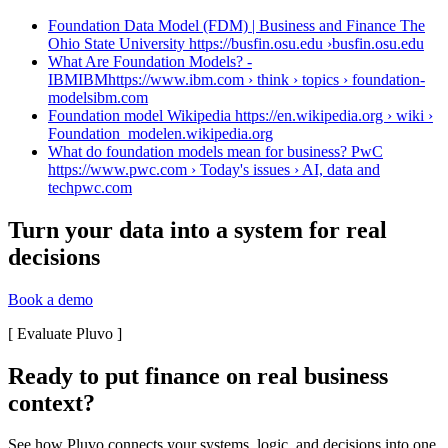
Foundation Data Model (FDM) | Business and Finance The
Ohio State University https://busfin.osu.edu ›
busfin.osu.edu
What Are Foundation Models? -
IBMIBMhttps://www.ibm.com › think › topics › foundation-
models
ibm.com
Foundation model Wikipedia https://en.wikipedia.org › wiki ›
Foundation_model
en.wikipedia.org
What do foundation models mean for business? PwC
https://www.pwc.com › Today's issues › AI, data and
tech
pwc.com
Turn your data into a system for real
decisions
Book a demo
[
Evaluate Pluvo
]
Ready to put finance on real business
context?
See how Pluvo connects your systems, logic, and decisions into one