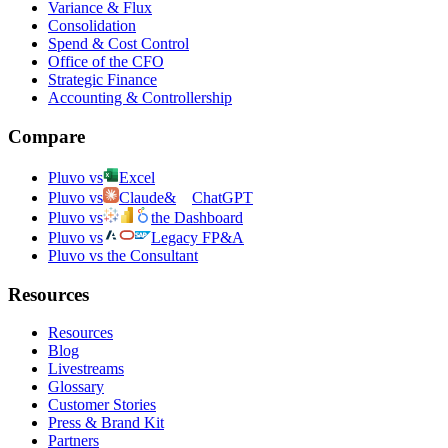
Variance & Flux
Consolidation
Spend & Cost Control
Office of the CFO
Strategic Finance
Accounting & Controllership
Compare
Pluvo vs
Excel
Pluvo vs
Claude
&
ChatGPT
Pluvo vs
the Dashboard
Pluvo vs
Legacy FP&A
Pluvo vs the Consultant
Resources
Resources
Blog
Livestreams
Glossary
Customer Stories
Press & Brand Kit
Partners