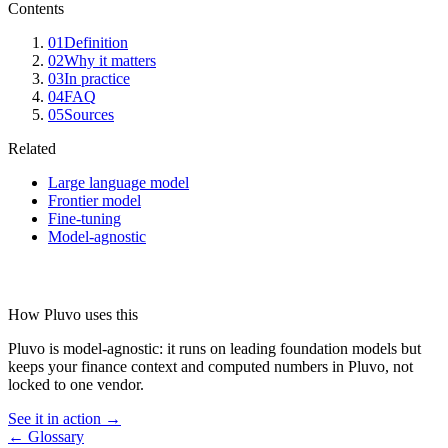
Contents
01
Definition
02
Why it matters
03
In practice
04
FAQ
05
Sources
Related
Large language model
Frontier model
Fine-tuning
Model-agnostic
How Pluvo uses this
Pluvo is model-agnostic: it runs on leading foundation models but
keeps your finance context and computed numbers in Pluvo, not
locked to one vendor.
See it in action →
← Glossary