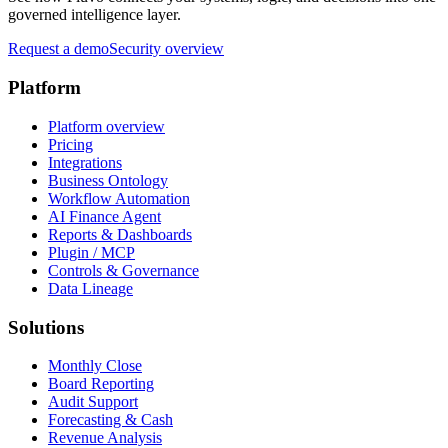
governed intelligence layer.
Request a demo
Security overview
Platform
Platform overview
Pricing
Integrations
Business Ontology
Workflow Automation
AI Finance Agent
Reports & Dashboards
Plugin / MCP
Controls & Governance
Data Lineage
Solutions
Monthly Close
Board Reporting
Audit Support
Forecasting & Cash
Revenue Analysis