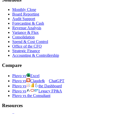
Monthly Close
Board Reporting
Audit Support
Forecasting & Cash
Revenue Analysis
Variance & Flux
Consolidation
Spend & Cost Control
Office of the CFO
Strategic Finance
Accounting & Controllership
Compare
Pluvo vs
Excel
Pluvo vs
Claude
&
ChatGPT
Pluvo vs
the Dashboard
Pluvo vs
Legacy FP&A
Pluvo vs the Consultant
Resources