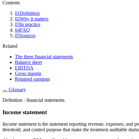
Contents
01
Definition
02
Why it matters
03
In practice
04
FAQ
05
Sources
Related
The three financial statements
Balance sheet
EBITDA
Gross margin
Retained earnings
← Glossary
Definition ·
financial statements
Income statement
Income statement is the statement reporting revenue, expenses, and pro
threshold, and control purpose that make the treatment auditable during