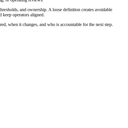
hresholds, and ownership. A loose definition creates avoidable
d keep operators aligned.
red, when it changes, and who is accountable for the next step.