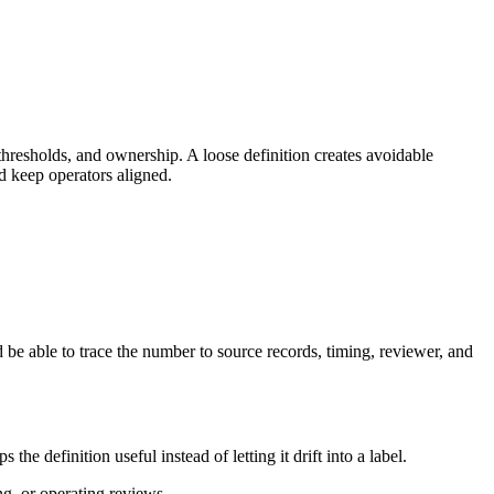
hresholds, and ownership. A loose definition creates avoidable
d keep operators aligned.
be able to trace the number to source records, timing, reviewer, and
 definition useful instead of letting it drift into a label.
ng, or operating reviews.