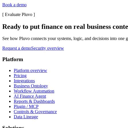
Book a demo
[
Evaluate Pluvo
]
Ready to put finance on real business cont
See how Pluvo connects your systems, logic, and decisions into one go
Request a demo
Security overview
Platform
Platform overview
Pricing
Integrations
Business Ontology
Workflow Automation
AI Finance Agent
Reports & Dashboards
Plugin / MCP
Controls & Governance
Data Lineage
Solutions