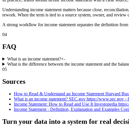
Understanding income statement matters because close, reconciliation,
rework. When the term is tied to a source system, owner, and review c
A strong workflow for income statement separates the definition from 
04
FAQ
What is an income statement?
+
-
What is the difference between the income statement and the balan
05
Sources
How to Read & Understand an Income Statement Harvard Busines
What is an income statement? SEC.gov https://www.sec.gov › fi
Income Statement: How to Read and Use It Investopedia https:/
Income Statement - Definition, Explanation and Examples Corpo
Turn your data into a system for real decis