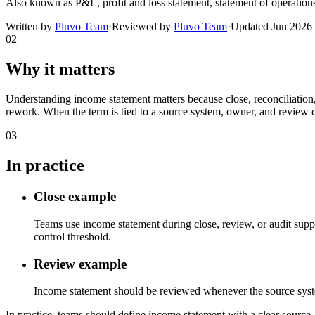
Also known as
P&L, profit and loss statement, statement of operation
Written by
Pluvo Team
·
Reviewed by
Pluvo Team
·
Updated
Jun 2026
02
Why it matters
Understanding income statement matters because close, reconciliation,
rework. When the term is tied to a source system, owner, and review c
03
In practice
Close example
Teams use income statement during close, review, or audit suppo
control threshold.
Review example
Income statement should be reviewed whenever the source system, 
In practice, teams should define income statement with a clear source, 