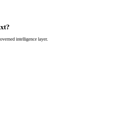
ext?
verned intelligence layer.