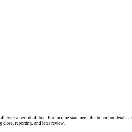
fit over a period of time. For income statement, the important details a
 close, reporting, and later review.