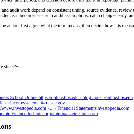
 and audit work depend on consistent timing, source evidence, review t
adence, it becomes easier to audit assumptions, catch changes early, an
the action: first agree what the term means, then decide how it is measu
ce sheet?
+
-
s School Online https://online.hbs.edu › blog › post ›
online.hbs.edu
les › income-statement-b...
sec.gov
/www.investopedia.com › ... › Financial Statements
investopedia.com
rate Finance Institute
corporatefinanceinstitute.com
ions