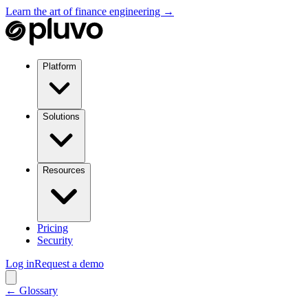
Learn the art of finance engineering →
Platform
Solutions
Resources
Pricing
Security
Log in
Request a demo
← Glossary