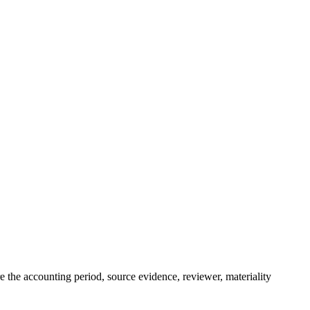
re the accounting period, source evidence, reviewer, materiality