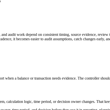
s
 and audit work depend on consistent timing, source evidence, review t
adence, it becomes easier to audit assumptions, catch changes early, an
rt when a balance or transaction needs evidence. The controller should 
calculation logic, time period, or decision owner changes. That keeps the
owner, time period, and decision before they use it in reporting, planni