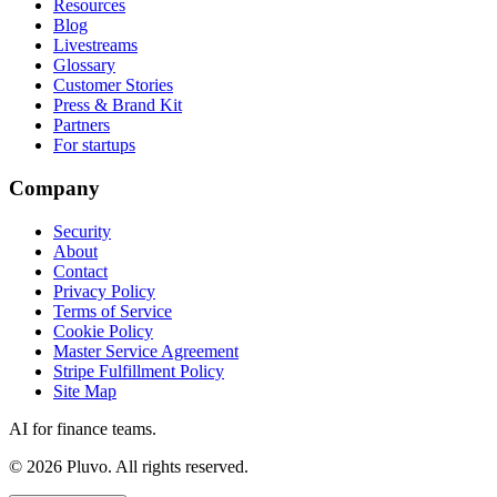
Resources
Blog
Livestreams
Glossary
Customer Stories
Press & Brand Kit
Partners
For startups
Company
Security
About
Contact
Privacy Policy
Terms of Service
Cookie Policy
Master Service Agreement
Stripe Fulfillment Policy
Site Map
AI for finance teams.
©
2026
Pluvo. All rights reserved.