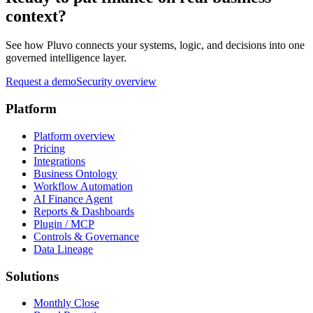
context?
See how Pluvo connects your systems, logic, and decisions into one
governed intelligence layer.
Request a demo
Security overview
Platform
Platform overview
Pricing
Integrations
Business Ontology
Workflow Automation
AI Finance Agent
Reports & Dashboards
Plugin / MCP
Controls & Governance
Data Lineage
Solutions
Monthly Close