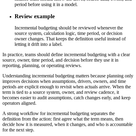
period before using it in a model.
Review example
Incremental budgeting should be reviewed whenever the
source system, calculation logic, time period, or decision
owner changes. That keeps the definition useful instead of
letting it drift into a label.
In practice, teams should define incremental budgeting with a clear
source, owner, time period, and decision before they use it in
reporting, planning, or operating reviews.
Understanding incremental budgeting matters because planning only
improves decisions when assumptions, drivers, owners, and time
periods are explicit enough to revisit when actuals arrive. When the
term is tied to a source system, owner, and review cadence, it
becomes easier to audit assumptions, catch changes early, and keep
operators aligned.
A strong workflow for incremental budgeting separates the
definition from the action: first agree what the term means, then
decide how it is measured, when it changes, and who is accountable
for the next step.