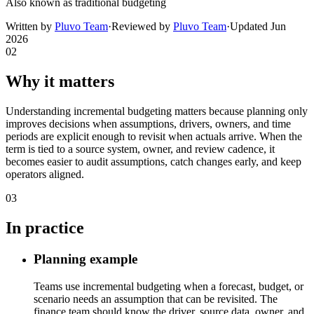
Also known as
traditional budgeting
Written by
Pluvo Team
·
Reviewed by
Pluvo Team
·
Updated
Jun
2026
02
Why it matters
Understanding incremental budgeting matters because planning only
improves decisions when assumptions, drivers, owners, and time
periods are explicit enough to revisit when actuals arrive. When the
term is tied to a source system, owner, and review cadence, it
becomes easier to audit assumptions, catch changes early, and keep
operators aligned.
03
In practice
Planning example
Teams use incremental budgeting when a forecast, budget, or
scenario needs an assumption that can be revisited. The
finance team should know the driver, source data, owner, and