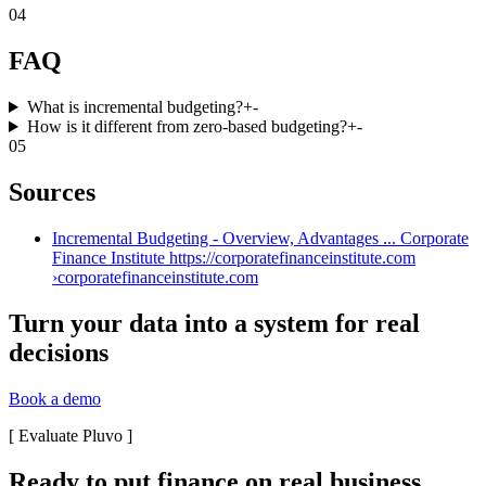
04
FAQ
What is incremental budgeting?
+
-
How is it different from zero-based budgeting?
+
-
05
Sources
Incremental Budgeting - Overview, Advantages ... Corporate
Finance Institute https://corporatefinanceinstitute.com
›
corporatefinanceinstitute.com
Turn your data into a system for real
decisions
Book a demo
[
Evaluate Pluvo
]
Ready to put finance on real business