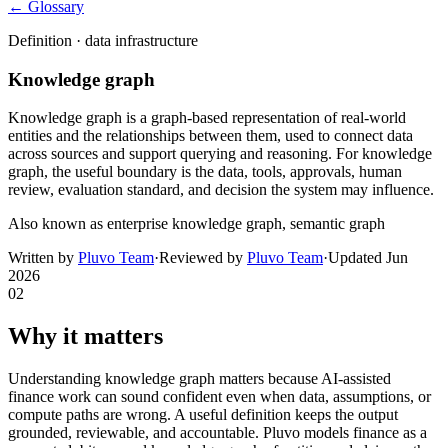
← Glossary
Definition ·
data infrastructure
Knowledge graph
Knowledge graph is a graph-based representation of real-world
entities and the relationships between them, used to connect data
across sources and support querying and reasoning. For knowledge
graph, the useful boundary is the data, tools, approvals, human
review, evaluation standard, and decision the system may influence.
Also known as
enterprise knowledge graph, semantic graph
Written by
Pluvo Team
·
Reviewed by
Pluvo Team
·
Updated
Jun
2026
02
Why it matters
Understanding knowledge graph matters because AI-assisted
finance work can sound confident even when data, assumptions, or
compute paths are wrong. A useful definition keeps the output
grounded, reviewable, and accountable. Pluvo models finance as a