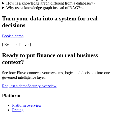
How is a knowledge graph different from a database?
+
-
Why use a knowledge graph instead of RAG?
+
-
Turn your data into a system for real
decisions
Book a demo
[
Evaluate Pluvo
]
Ready to put finance on real business
context?
See how Pluvo connects your systems, logic, and decisions into one
governed intelligence layer.
Request a demo
Security overview
Platform
Platform overview
Pricing