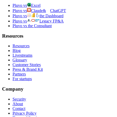
Pluvo vs
Excel
Pluvo vs
Claude
&
ChatGPT
Pluvo vs
the Dashboard
Pluvo vs
Legacy FP&A
Pluvo vs the Consultant
Resources
Resources
Blog
Livestreams
Glossary
Customer Stories
Press & Brand Kit
Partners
For startups
Company
Security
About
Contact
Privacy Policy