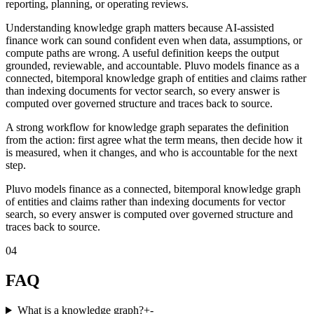
reporting, planning, or operating reviews.
Understanding knowledge graph matters because AI-assisted
finance work can sound confident even when data, assumptions, or
compute paths are wrong. A useful definition keeps the output
grounded, reviewable, and accountable. Pluvo models finance as a
connected, bitemporal knowledge graph of entities and claims rather
than indexing documents for vector search, so every answer is
computed over governed structure and traces back to source.
A strong workflow for knowledge graph separates the definition
from the action: first agree what the term means, then decide how it
is measured, when it changes, and who is accountable for the next
step.
Pluvo models finance as a connected, bitemporal knowledge graph
of entities and claims rather than indexing documents for vector
search, so every answer is computed over governed structure and
traces back to source.
04
FAQ
What is a knowledge graph?
+
-