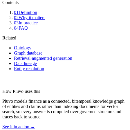
Contents
01
Definition
02
Why it matters
03
In practice
04
FAQ
Related
Ontology
Graph database
Retrieval-augmented generation
Data lineage
Entity resolution
How Pluvo uses this
Pluvo models finance as a connected, bitemporal knowledge graph
of entities and claims rather than indexing documents for vector
search, so every answer is computed over governed structure and
traces back to source.
See it in action →