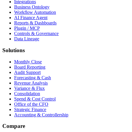
Integrations
Business Ontology
Workflow Automation
AI Finance Agent
Reports & Dashboards
Plugin / MCP
Controls & Governance
Data Lineage
Solutions
Monthly Close
Board Reporting
Audit Support
Forecasting & Cash
Revenue Analysis
Variance & Flux
Consolidation
Spend & Cost Control
Office of the CFO
Strategic Finance
Accounting & Controllership
Compare