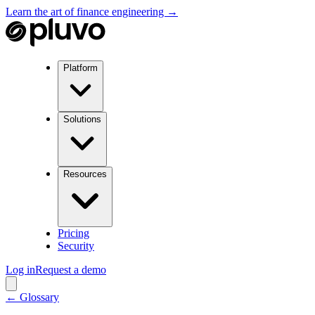
Learn the art of finance engineering →
Platform
Solutions
Resources
Pricing
Security
Log in
Request a demo
← Glossary