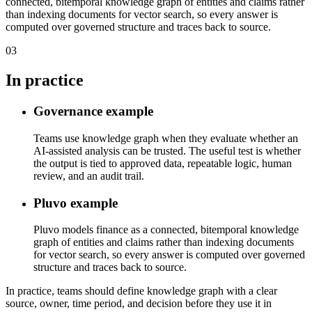
connected, bitemporal knowledge graph of entities and claims rather
than indexing documents for vector search, so every answer is
computed over governed structure and traces back to source.
03
In practice
Governance example
Teams use knowledge graph when they evaluate whether an
AI-assisted analysis can be trusted. The useful test is whether
the output is tied to approved data, repeatable logic, human
review, and an audit trail.
Pluvo example
Pluvo models finance as a connected, bitemporal knowledge
graph of entities and claims rather than indexing documents
for vector search, so every answer is computed over governed
structure and traces back to source.
In practice, teams should define knowledge graph with a clear
source, owner, time period, and decision before they use it in