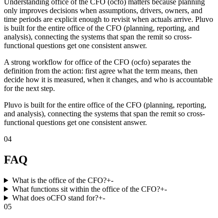
Understanding office of the CFO (ocfo) matters because planning
only improves decisions when assumptions, drivers, owners, and
time periods are explicit enough to revisit when actuals arrive. Pluvo
is built for the entire office of the CFO (planning, reporting, and
analysis), connecting the systems that span the remit so cross-
functional questions get one consistent answer.
A strong workflow for office of the CFO (ocfo) separates the
definition from the action: first agree what the term means, then
decide how it is measured, when it changes, and who is accountable
for the next step.
Pluvo is built for the entire office of the CFO (planning, reporting,
and analysis), connecting the systems that span the remit so cross-
functional questions get one consistent answer.
04
FAQ
What is the office of the CFO?
+
-
What functions sit within the office of the CFO?
+
-
What does oCFO stand for?
+
-
05