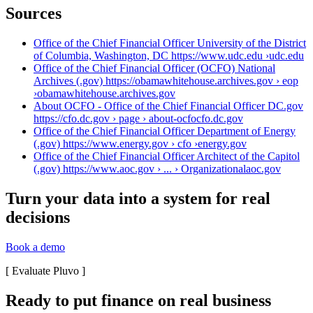
Sources
Office of the Chief Financial Officer University of the District
of Columbia, Washington, DC https://www.udc.edu ›
udc.edu
Office of the Chief Financial Officer (OCFO) National
Archives (.gov) https://obamawhitehouse.archives.gov › eop
›
obamawhitehouse.archives.gov
About OCFO - Office of the Chief Financial Officer DC.gov
https://cfo.dc.gov › page › about-ocfo
cfo.dc.gov
Office of the Chief Financial Officer Department of Energy
(.gov) https://www.energy.gov › cfo ›
energy.gov
Office of the Chief Financial Officer Architect of the Capitol
(.gov) https://www.aoc.gov › ... › Organizational
aoc.gov
Turn your data into a system for real
decisions
Book a demo
[
Evaluate Pluvo
]
Ready to put finance on real business