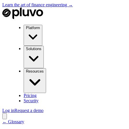
Learn the art of finance engineering →
Platform
Solutions
Resources
Pricing
Security
Log in
Request a demo
← Glossary