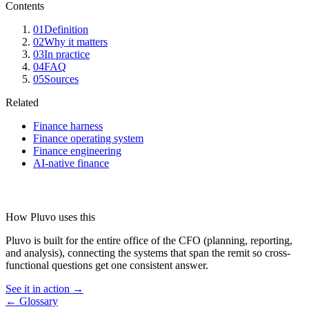
Contents
01
Definition
02
Why it matters
03
In practice
04
FAQ
05
Sources
Related
Finance harness
Finance operating system
Finance engineering
AI-native finance
How Pluvo uses this
Pluvo is built for the entire office of the CFO (planning, reporting,
and analysis), connecting the systems that span the remit so cross-
functional questions get one consistent answer.
See it in action →
← Glossary