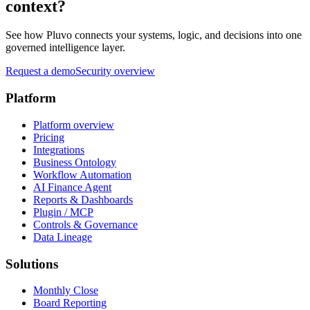
context?
See how Pluvo connects your systems, logic, and decisions into one
governed intelligence layer.
Request a demo
Security overview
Platform
Platform overview
Pricing
Integrations
Business Ontology
Workflow Automation
AI Finance Agent
Reports & Dashboards
Plugin / MCP
Controls & Governance
Data Lineage
Solutions
Monthly Close
Board Reporting