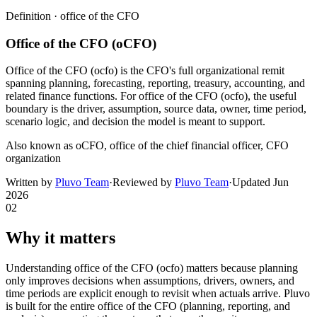
Definition ·
office of the CFO
Office of the CFO (oCFO)
Office of the CFO (ocfo) is the CFO's full organizational remit
spanning planning, forecasting, reporting, treasury, accounting, and
related finance functions. For office of the CFO (ocfo), the useful
boundary is the driver, assumption, source data, owner, time period,
scenario logic, and decision the model is meant to support.
Also known as
oCFO, office of the chief financial officer, CFO
organization
Written by
Pluvo Team
·
Reviewed by
Pluvo Team
·
Updated
Jun
2026
02
Why it matters
Understanding office of the CFO (ocfo) matters because planning
only improves decisions when assumptions, drivers, owners, and
time periods are explicit enough to revisit when actuals arrive. Pluvo
is built for the entire office of the CFO (planning, reporting, and