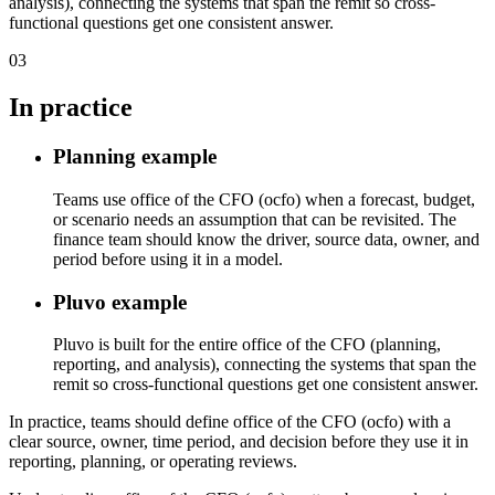
analysis), connecting the systems that span the remit so cross-
functional questions get one consistent answer.
03
In practice
Planning example
Teams use office of the CFO (ocfo) when a forecast, budget,
or scenario needs an assumption that can be revisited. The
finance team should know the driver, source data, owner, and
period before using it in a model.
Pluvo example
Pluvo is built for the entire office of the CFO (planning,
reporting, and analysis), connecting the systems that span the
remit so cross-functional questions get one consistent answer.
In practice, teams should define office of the CFO (ocfo) with a
clear source, owner, time period, and decision before they use it in
reporting, planning, or operating reviews.