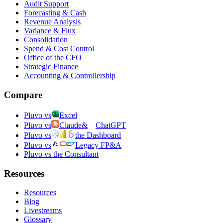
Audit Support
Forecasting & Cash
Revenue Analysis
Variance & Flux
Consolidation
Spend & Cost Control
Office of the CFO
Strategic Finance
Accounting & Controllership
Compare
Pluvo vs
Excel
Pluvo vs
Claude
&
ChatGPT
Pluvo vs
the Dashboard
Pluvo vs
Legacy FP&A
Pluvo vs the Consultant
Resources
Resources
Blog
Livestreams
Glossary