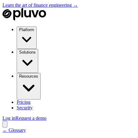
Learn the art of finance engineering →
Platform
Solutions
Resources
Pricing
Security
Log in
Request a demo
← Glossary