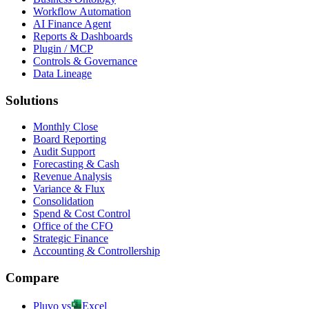
Workflow Automation
AI Finance Agent
Reports & Dashboards
Plugin / MCP
Controls & Governance
Data Lineage
Solutions
Monthly Close
Board Reporting
Audit Support
Forecasting & Cash
Revenue Analysis
Variance & Flux
Consolidation
Spend & Cost Control
Office of the CFO
Strategic Finance
Accounting & Controllership
Compare
Pluvo vs
Excel