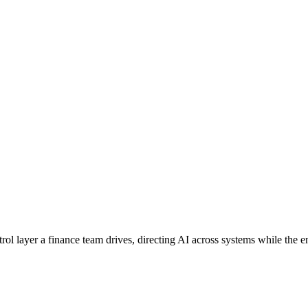
ntrol layer a finance team drives, directing AI across systems while the 