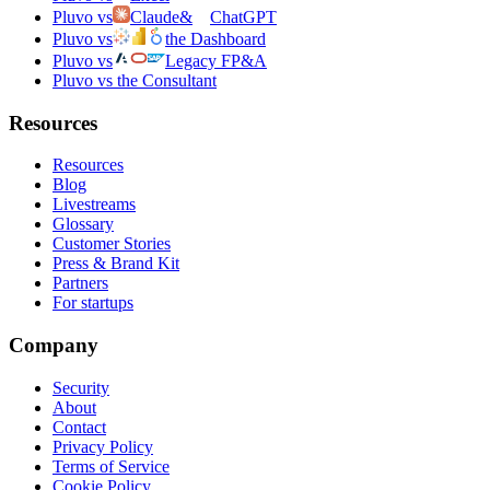
Pluvo vs
Claude
&
ChatGPT
Pluvo vs
the Dashboard
Pluvo vs
Legacy FP&A
Pluvo vs the Consultant
Resources
Resources
Blog
Livestreams
Glossary
Customer Stories
Press & Brand Kit
Partners
For startups
Company
Security
About
Contact
Privacy Policy
Terms of Service
Cookie Policy