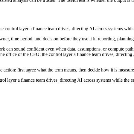
sted analysis can be trusted. The useful test is whether the output is t
 the control layer a finance team drives, directing AI across systems whi
wner, time period, and decision before they use it in reporting, planning
ork can sound confident even when data, assumptions, or compute paths
the office of the CFO: the control layer a finance team drives, directin
e action: first agree what the term means, then decide how it is measur
ntrol layer a finance team drives, directing AI across systems while the 