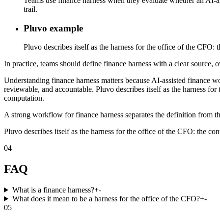
Teams use finance harness when they evaluate whether an AI-assi
trail.
Pluvo example
Pluvo describes itself as the harness for the office of the CFO:
In practice, teams should define finance harness with a clear source, o
Understanding finance harness matters because AI-assisted finance w
reviewable, and accountable. Pluvo describes itself as the harness for 
computation.
A strong workflow for finance harness separates the definition from th
Pluvo describes itself as the harness for the office of the CFO: the co
04
FAQ
What is a finance harness?
+
-
What does it mean to be a harness for the office of the CFO?
+
-
05