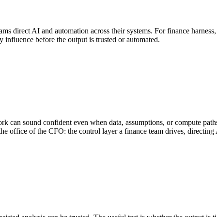
ams direct AI and automation across their systems. For finance harness, th
y influence before the output is trusted or automated.
ork can sound confident even when data, assumptions, or compute paths
the office of the CFO: the control layer a finance team drives, directin