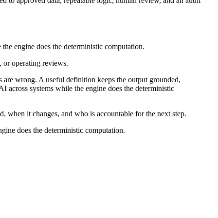
ied to approved data, repeatable logic, human review, and an audit
le the engine does the deterministic computation.
, or operating reviews.
 are wrong. A useful definition keeps the output grounded,
g AI across systems while the engine does the deterministic
ed, when it changes, and who is accountable for the next step.
engine does the deterministic computation.