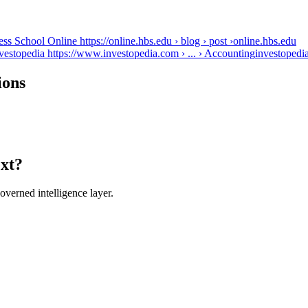
s School Online https://online.hbs.edu › blog › post ›
online.hbs.edu
vestopedia https://www.investopedia.com › ... › Accounting
investopedi
ions
ext?
verned intelligence layer.