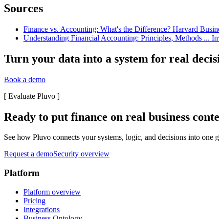
Sources
Finance vs. Accounting: What's the Difference? Harvard Busines
Understanding Financial Accounting: Principles, Methods ... In
Turn your data into a system for real decis
Book a demo
[
Evaluate Pluvo
]
Ready to put finance on real business cont
See how Pluvo connects your systems, logic, and decisions into one go
Request a demo
Security overview
Platform
Platform overview
Pricing
Integrations
Business Ontology