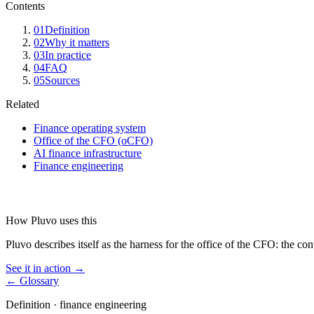
Contents
01
Definition
02
Why it matters
03
In practice
04
FAQ
05
Sources
Related
Finance operating system
Office of the CFO (oCFO)
AI finance infrastructure
Finance engineering
How Pluvo uses this
Pluvo describes itself as the harness for the office of the CFO: the co
See it in action →
← Glossary
Definition ·
finance engineering