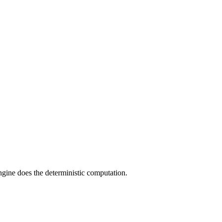
engine does the deterministic computation.