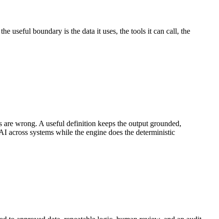
e useful boundary is the data it uses, the tools it can call, the
 are wrong. A useful definition keeps the output grounded,
g AI across systems while the engine does the deterministic