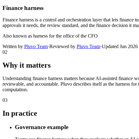
Finance harness
Finance harness is a control and orchestration layer that lets finance te
approvals it needs, the review standard, and the finance decision it ma
Also known as
harness for the office of the CFO
Written by
Pluvo Team
·
Reviewed by
Pluvo Team
·
Updated
Jun 2026
02
Why it matters
Understanding finance harness matters because AI-assisted finance w
reviewable, and accountable. Pluvo describes itself as the harness for 
computation.
03
In practice
Governance example