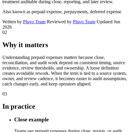
treatment auditable during close, reporting, and later review.
Also known as
prepaid expense, prepayments, deferred expense
Written by
Pluvo Team
·
Reviewed by
Pluvo Team
·
Updated
Jun
2026
02
Why it matters
Understanding prepaid expenses matters because close,
reconciliation, and audit work depend on consistent timing, source
evidence, review thresholds, and ownership. A loose definition
creates avoidable rework. When the term is tied to a source system,
owner, and review cadence, it becomes easier to audit assumptions,
catch changes early, and keep operators aligned.
03
In practice
Close example
Teams use prepaid expenses during close, review, or audit