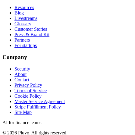
Resources
Blog
Livestreams
Glossary
Customer Stories
Press & Brand Kit
Partners
For startups
Company
Security
About
Contact
Privacy Policy
Terms of Service
Cookie Policy
Master Service Agreement
Stripe Fulfillment Policy
Site Map
AI for finance teams.
©
2026
Pluvo. All rights reserved.