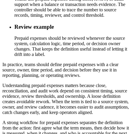
support when a balance or transaction needs evidence. The
controller should be able to trace the number to source
records, timing, reviewer, and control threshold.
Review example
Prepaid expenses should be reviewed whenever the source
system, calculation logic, time period, or decision owner
changes. That keeps the definition useful instead of letting it
drift into a label.
In practice, teams should define prepaid expenses with a clear
source, owner, time period, and decision before they use it in
reporting, planning, or operating reviews.
Understanding prepaid expenses matters because close,
reconciliation, and audit work depend on consistent timing, source
evidence, review thresholds, and ownership. A loose definition
creates avoidable rework. When the term is tied to a source system,
owner, and review cadence, it becomes easier to audit assumptions,
catch changes early, and keep operators aligned.
A strong workflow for prepaid expenses separates the definition
from the action: first agree what the term means, then decide how it
is measured, when it changes, and who is accountable for the next