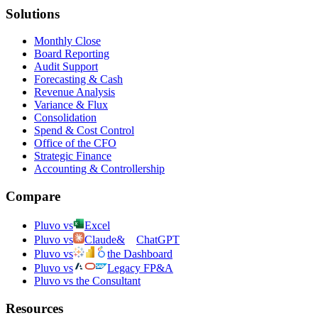
Solutions
Monthly Close
Board Reporting
Audit Support
Forecasting & Cash
Revenue Analysis
Variance & Flux
Consolidation
Spend & Cost Control
Office of the CFO
Strategic Finance
Accounting & Controllership
Compare
Pluvo vs
Excel
Pluvo vs
Claude
&
ChatGPT
Pluvo vs
the Dashboard
Pluvo vs
Legacy FP&A
Pluvo vs the Consultant
Resources