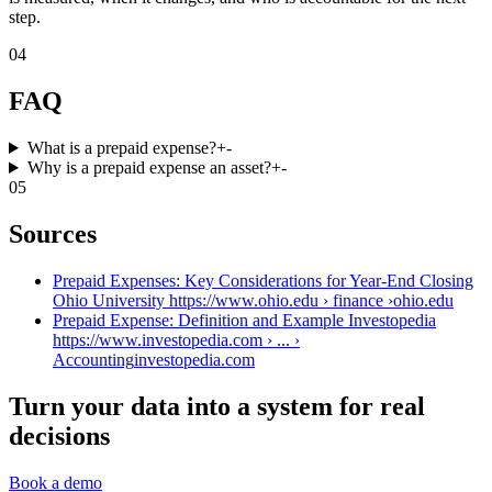
step.
04
FAQ
What is a prepaid expense?
+
-
Why is a prepaid expense an asset?
+
-
05
Sources
Prepaid Expenses: Key Considerations for Year-End Closing
Ohio University https://www.ohio.edu › finance ›
ohio.edu
Prepaid Expense: Definition and Example Investopedia
https://www.investopedia.com › ... ›
Accounting
investopedia.com
Turn your data into a system for real
decisions
Book a demo