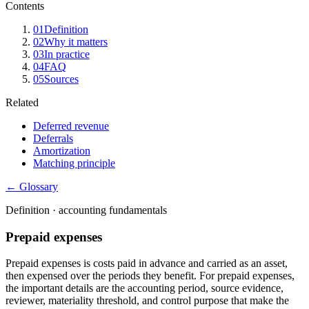
Contents
01
Definition
02
Why it matters
03
In practice
04
FAQ
05
Sources
Related
Deferred revenue
Deferrals
Amortization
Matching principle
← Glossary
Definition ·
accounting fundamentals
Prepaid expenses
Prepaid expenses is costs paid in advance and carried as an asset,
then expensed over the periods they benefit. For prepaid expenses,
the important details are the accounting period, source evidence,
reviewer, materiality threshold, and control purpose that make the