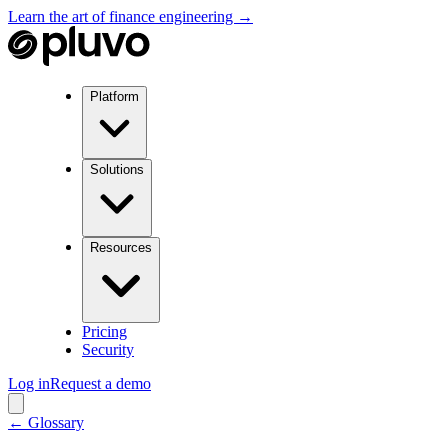
Learn the art of finance engineering →
Platform
Solutions
Resources
Pricing
Security
Log in
Request a demo
← Glossary