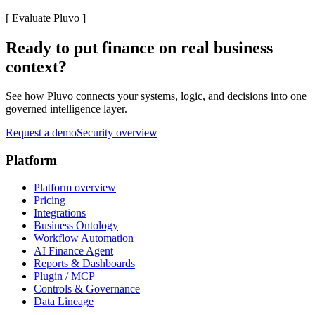
[
Evaluate Pluvo
]
Ready to put finance on real business
context?
See how Pluvo connects your systems, logic, and decisions into one
governed intelligence layer.
Request a demo
Security overview
Platform
Platform overview
Pricing
Integrations
Business Ontology
Workflow Automation
AI Finance Agent
Reports & Dashboards
Plugin / MCP
Controls & Governance
Data Lineage