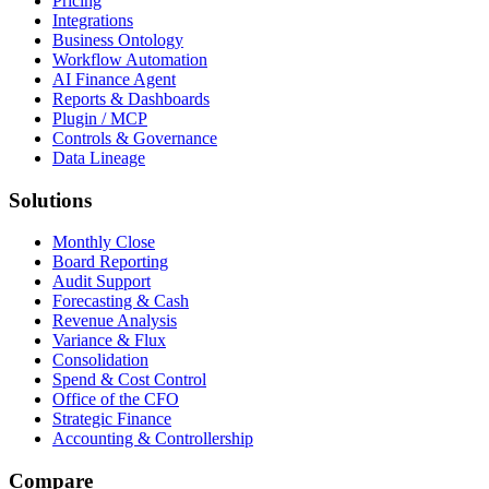
Pricing
Integrations
Business Ontology
Workflow Automation
AI Finance Agent
Reports & Dashboards
Plugin / MCP
Controls & Governance
Data Lineage
Solutions
Monthly Close
Board Reporting
Audit Support
Forecasting & Cash
Revenue Analysis
Variance & Flux
Consolidation
Spend & Cost Control
Office of the CFO
Strategic Finance
Accounting & Controllership
Compare