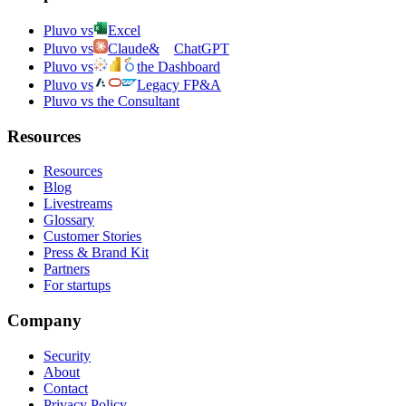
Pluvo vs
Excel
Pluvo vs
Claude
&
ChatGPT
Pluvo vs
the Dashboard
Pluvo vs
Legacy FP&A
Pluvo vs the Consultant
Resources
Resources
Blog
Livestreams
Glossary
Customer Stories
Press & Brand Kit
Partners
For startups
Company
Security
About
Contact
Privacy Policy