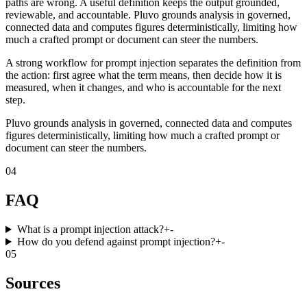
paths are wrong. A useful definition keeps the output grounded,
reviewable, and accountable. Pluvo grounds analysis in governed,
connected data and computes figures deterministically, limiting how
much a crafted prompt or document can steer the numbers.
A strong workflow for prompt injection separates the definition from
the action: first agree what the term means, then decide how it is
measured, when it changes, and who is accountable for the next
step.
Pluvo grounds analysis in governed, connected data and computes
figures deterministically, limiting how much a crafted prompt or
document can steer the numbers.
04
FAQ
What is a prompt injection attack?
+
-
How do you defend against prompt injection?
+
-
05
Sources