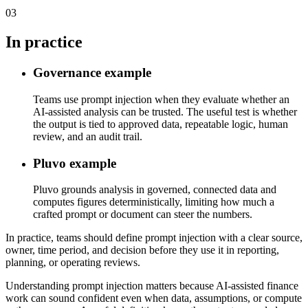
03
In practice
Governance example
Teams use prompt injection when they evaluate whether an
AI-assisted analysis can be trusted. The useful test is whether
the output is tied to approved data, repeatable logic, human
review, and an audit trail.
Pluvo example
Pluvo grounds analysis in governed, connected data and
computes figures deterministically, limiting how much a
crafted prompt or document can steer the numbers.
In practice, teams should define prompt injection with a clear source,
owner, time period, and decision before they use it in reporting,
planning, or operating reviews.
Understanding prompt injection matters because AI-assisted finance
work can sound confident even when data, assumptions, or compute