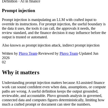
Definition ·
AI in finance
Prompt injection
Prompt injection is manipulating an LLM with crafted input to
override its instructions. For prompt injection, the useful boundary is
the data it uses, the tools it can call, the approvals it needs, the
review standard, and the finance decision it may influence before the
output is trusted or automated.
Also known as
prompt injection attack, indirect prompt injection
Written by
Pluvo Team
·
Reviewed by
Pluvo Team
·
Updated
Jun
2026
02
Why it matters
Understanding prompt injection matters because AI-assisted finance
work can sound confident even when data, assumptions, or compute
paths are wrong. A useful definition keeps the output grounded,
reviewable, and accountable. Pluvo grounds analysis in governed,
connected data and computes figures deterministically, limiting how
much a crafted prompt or document can steer the numbers.