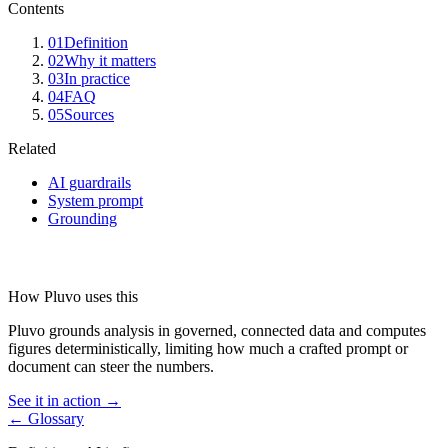
Contents
01
Definition
02
Why it matters
03
In practice
04
FAQ
05
Sources
Related
AI guardrails
System prompt
Grounding
How Pluvo uses this
Pluvo grounds analysis in governed, connected data and computes
figures deterministically, limiting how much a crafted prompt or
document can steer the numbers.
See it in action →
← Glossary