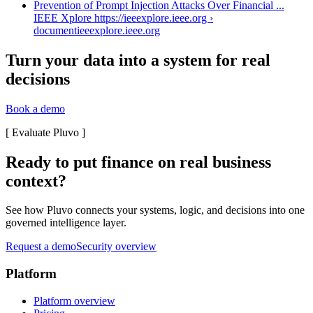
Prevention of Prompt Injection Attacks Over Financial ...
IEEE Xplore https://ieeexplore.ieee.org ›
document
ieeexplore.ieee.org
Turn your data into a system for real
decisions
Book a demo
[
Evaluate Pluvo
]
Ready to put finance on real business
context?
See how Pluvo connects your systems, logic, and decisions into one
governed intelligence layer.
Request a demo
Security overview
Platform
Platform overview