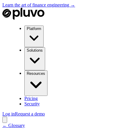
Learn the art of finance engineering →
Platform
Solutions
Resources
Pricing
Security
Log in
Request a demo
← Glossary