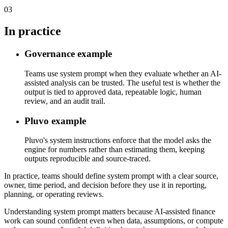
03
In practice
Governance example
Teams use system prompt when they evaluate whether an AI-
assisted analysis can be trusted. The useful test is whether the
output is tied to approved data, repeatable logic, human
review, and an audit trail.
Pluvo example
Pluvo's system instructions enforce that the model asks the
engine for numbers rather than estimating them, keeping
outputs reproducible and source-traced.
In practice, teams should define system prompt with a clear source,
owner, time period, and decision before they use it in reporting,
planning, or operating reviews.
Understanding system prompt matters because AI-assisted finance
work can sound confident even when data, assumptions, or compute