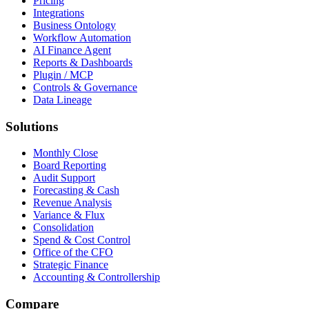
Pricing
Integrations
Business Ontology
Workflow Automation
AI Finance Agent
Reports & Dashboards
Plugin / MCP
Controls & Governance
Data Lineage
Solutions
Monthly Close
Board Reporting
Audit Support
Forecasting & Cash
Revenue Analysis
Variance & Flux
Consolidation
Spend & Cost Control
Office of the CFO
Strategic Finance
Accounting & Controllership
Compare