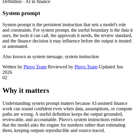
Definition ·
AI in finance
System prompt
System prompt is the persistent instruction that sets a model's role
and constraints. For system prompt, the useful boundary is the data it
uses, the tools it can call, the approvals it needs, the review standard,
and the finance decision it may influence before the output is trusted
or automated.
Also known as
system message, system instruction
Written by
Pluvo Team
·
Reviewed by
Pluvo Team
·
Updated
Jun
2026
02
Why it matters
Understanding system prompt matters because AI-assisted finance
work can sound confident even when data, assumptions, or compute
paths are wrong. A useful definition keeps the output grounded,
reviewable, and accountable. Pluvo's system instructions enforce
that the model asks the engine for numbers rather than estimating
them, keeping outputs reproducible and source-traced.