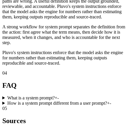
paths are wrong. A useful definition keeps the output grounded,
reviewable, and accountable. Pluvo's system instructions enforce
that the model asks the engine for numbers rather than estimating
them, keeping outputs reproducible and source-traced.
A strong workflow for system prompt separates the definition from
the action: first agree what the term means, then decide how it is
measured, when it changes, and who is accountable for the next
step.
Pluvo's system instructions enforce that the model asks the engine
for numbers rather than estimating them, keeping outputs
reproducible and source-traced.
04
FAQ
What is a system prompt?
+
-
How is a system prompt different from a user prompt?
+
-
05
Sources