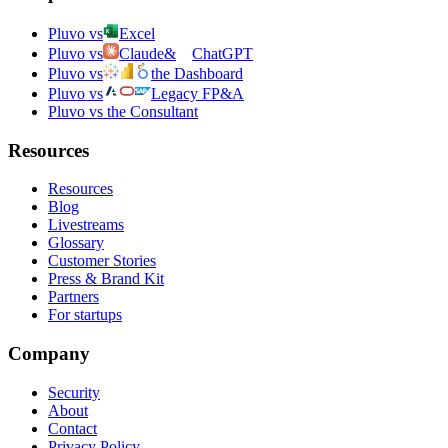
Pluvo vs
Excel
Pluvo vs
Claude
&
ChatGPT
Pluvo vs
the Dashboard
Pluvo vs
Legacy FP&A
Pluvo vs the Consultant
Resources
Resources
Blog
Livestreams
Glossary
Customer Stories
Press & Brand Kit
Partners
For startups
Company
Security
About
Contact
Privacy Policy