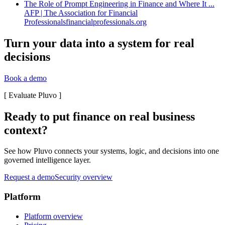
The Role of Prompt Engineering in Finance and Where It ...
AFP | The Association for Financial
Professionals
financialprofessionals.org
Turn your data into a system for real
decisions
Book a demo
[
Evaluate Pluvo
]
Ready to put finance on real business
context?
See how Pluvo connects your systems, logic, and decisions into one
governed intelligence layer.
Request a demo
Security overview
Platform
Platform overview