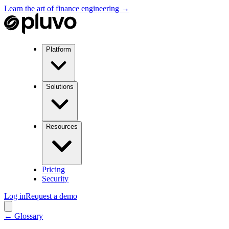
Learn the art of finance engineering →
Platform
Solutions
Resources
Pricing
Security
Log in
Request a demo
← Glossary