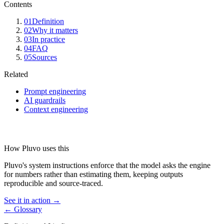
Contents
01
Definition
02
Why it matters
03
In practice
04
FAQ
05
Sources
Related
Prompt engineering
AI guardrails
Context engineering
How Pluvo uses this
Pluvo's system instructions enforce that the model asks the engine
for numbers rather than estimating them, keeping outputs
reproducible and source-traced.
See it in action →
← Glossary