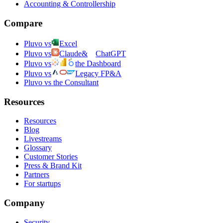
Accounting & Controllership
Compare
Pluvo vs
Excel
Pluvo vs
Claude
&
ChatGPT
Pluvo vs
the Dashboard
Pluvo vs
Legacy FP&A
Pluvo vs the Consultant
Resources
Resources
Blog
Livestreams
Glossary
Customer Stories
Press & Brand Kit
Partners
For startups
Company
Security