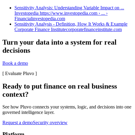
Sensitivity Analysis: Understanding Variable Impact on ...
Investopedia https://www.investopedia.com › ... ›
Financial
investopedia.com
Sensitivity Analysis - Definition, How It Works & Example
Corporate Finance Institute
corporatefinanceinstitute.com
Turn your data into a system for real
decisions
Book a demo
[
Evaluate Pluvo
]
Ready to put finance on real business
context?
See how Pluvo connects your systems, logic, and decisions into one
governed intelligence layer.
Request a demo
Security overview
Platform