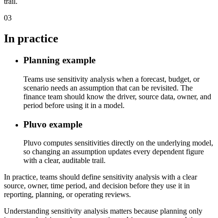
trail.
03
In practice
Planning example
Teams use sensitivity analysis when a forecast, budget, or
scenario needs an assumption that can be revisited. The
finance team should know the driver, source data, owner, and
period before using it in a model.
Pluvo example
Pluvo computes sensitivities directly on the underlying model,
so changing an assumption updates every dependent figure
with a clear, auditable trail.
In practice, teams should define sensitivity analysis with a clear
source, owner, time period, and decision before they use it in
reporting, planning, or operating reviews.
Understanding sensitivity analysis matters because planning only