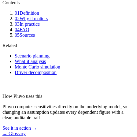
Contents
01
Definition
02
Why it matters
03
In practice
04
FAQ
05
Sources
Related
Scenario planning
What-if analysis
Monte Carlo simulation
Driver decomposition
How Pluvo uses this
Pluvo computes sensitivities directly on the underlying model, so
changing an assumption updates every dependent figure with a
clear, auditable trail.
See it in action →
← Glossary