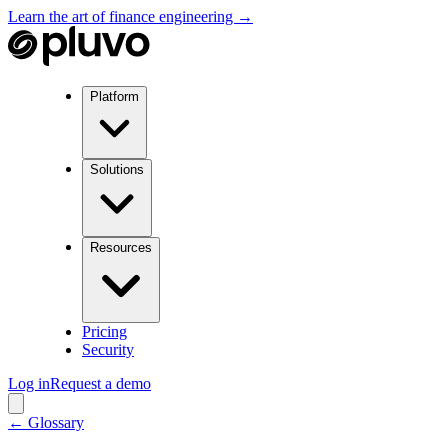
Learn the art of finance engineering →
Platform
Solutions
Resources
Pricing
Security
Log in
Request a demo
← Glossary