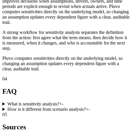
improves decisions when assumptions, drivers, owners, and time
periods are explicit enough to revisit when actuals arrive. Pluvo
computes sensitivities directly on the underlying model, so changing
an assumption updates every dependent figure with a clear, auditable
trail.
A strong workflow for sensitivity analysis separates the definition
from the action: first agree what the term means, then decide how it
is measured, when it changes, and who is accountable for the next
step.
Pluvo computes sensitivities directly on the underlying model, so
changing an assumption updates every dependent figure with a
clear, auditable trail.
04
FAQ
What is sensitivity analysis?
+
-
How is it different from scenario analysis?
+
-
05
Sources