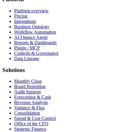
Platform overview
Pricing
Integrations
Business Ontology
Workflow Automation
AI Finance Agent
Reports & Dashboards
Plugin / MCP
Controls & Governance
Data Lineage
Solutions
Monthly Close
Board Reporting
Audit Support
Forecasting & Cash
Revenue Analysis
Variance & Flux
Consolidation
Spend & Cost Control
Office of the CFO
Strategic Finance