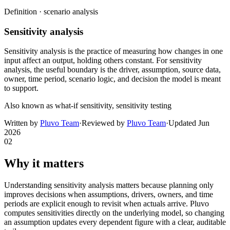
Definition ·
scenario analysis
Sensitivity analysis
Sensitivity analysis is the practice of measuring how changes in one
input affect an output, holding others constant. For sensitivity
analysis, the useful boundary is the driver, assumption, source data,
owner, time period, scenario logic, and decision the model is meant
to support.
Also known as
what-if sensitivity, sensitivity testing
Written by
Pluvo Team
·
Reviewed by
Pluvo Team
·
Updated
Jun
2026
02
Why it matters
Understanding sensitivity analysis matters because planning only
improves decisions when assumptions, drivers, owners, and time
periods are explicit enough to revisit when actuals arrive. Pluvo
computes sensitivities directly on the underlying model, so changing
an assumption updates every dependent figure with a clear, auditable