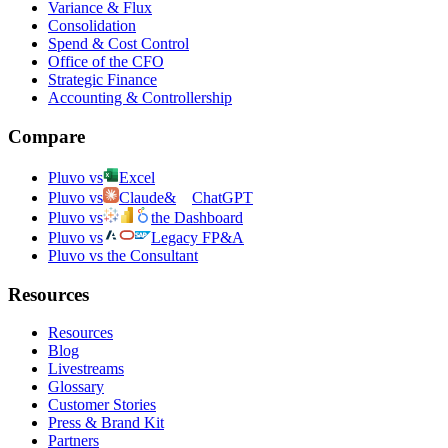
Variance & Flux
Consolidation
Spend & Cost Control
Office of the CFO
Strategic Finance
Accounting & Controllership
Compare
Pluvo vs
Excel
Pluvo vs
Claude
&
ChatGPT
Pluvo vs
the Dashboard
Pluvo vs
Legacy FP&A
Pluvo vs the Consultant
Resources
Resources
Blog
Livestreams
Glossary
Customer Stories
Press & Brand Kit
Partners