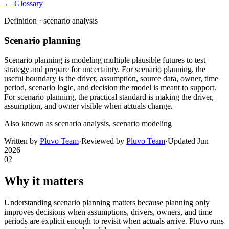
← Glossary
Definition ·
scenario analysis
Scenario planning
Scenario planning is modeling multiple plausible futures to test
strategy and prepare for uncertainty. For scenario planning, the
useful boundary is the driver, assumption, source data, owner, time
period, scenario logic, and decision the model is meant to support.
For scenario planning, the practical standard is making the driver,
assumption, and owner visible when actuals change.
Also known as
scenario analysis, scenario modeling
Written by
Pluvo Team
·
Reviewed by
Pluvo Team
·
Updated
Jun
2026
02
Why it matters
Understanding scenario planning matters because planning only
improves decisions when assumptions, drivers, owners, and time
periods are explicit enough to revisit when actuals arrive. Pluvo runs