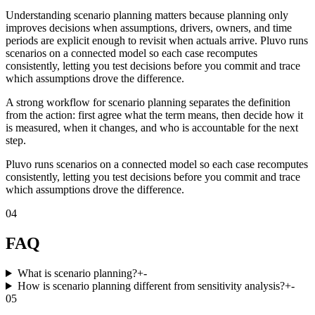
Understanding scenario planning matters because planning only
improves decisions when assumptions, drivers, owners, and time
periods are explicit enough to revisit when actuals arrive. Pluvo runs
scenarios on a connected model so each case recomputes
consistently, letting you test decisions before you commit and trace
which assumptions drove the difference.
A strong workflow for scenario planning separates the definition
from the action: first agree what the term means, then decide how it
is measured, when it changes, and who is accountable for the next
step.
Pluvo runs scenarios on a connected model so each case recomputes
consistently, letting you test decisions before you commit and trace
which assumptions drove the difference.
04
FAQ
What is scenario planning?
+
-
How is scenario planning different from sensitivity analysis?
+
-
05