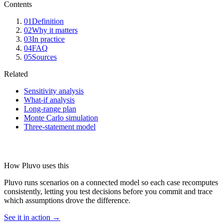
Contents
01
Definition
02
Why it matters
03
In practice
04
FAQ
05
Sources
Related
Sensitivity analysis
What-if analysis
Long-range plan
Monte Carlo simulation
Three-statement model
How Pluvo uses this
Pluvo runs scenarios on a connected model so each case recomputes
consistently, letting you test decisions before you commit and trace
which assumptions drove the difference.
See it in action →