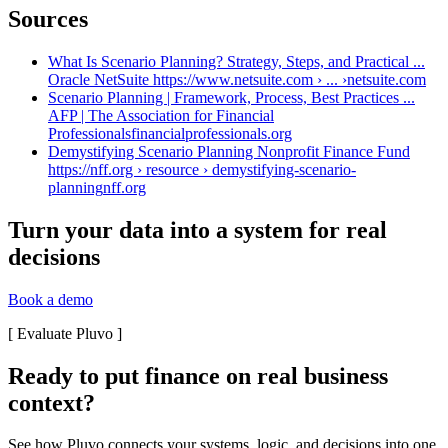
Sources
What Is Scenario Planning? Strategy, Steps, and Practical ...
Oracle NetSuite https://www.netsuite.com › ... ›
netsuite.com
Scenario Planning | Framework, Process, Best Practices ...
AFP | The Association for Financial
Professionals
financialprofessionals.org
Demystifying Scenario Planning Nonprofit Finance Fund
https://nff.org › resource › demystifying-scenario-
planning
nff.org
Turn your data into a system for real
decisions
Book a demo
[
Evaluate Pluvo
]
Ready to put finance on real business
context?
See how Pluvo connects your systems, logic, and decisions into one