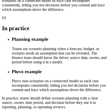
scenarios on a connected model so each case recomputes
consistently, letting you test decisions before you commit and trace
which assumptions drove the difference.
03
In practice
Planning example
Teams use scenario planning when a forecast, budget, or
scenario needs an assumption that can be revisited. The
finance team should know the driver, source data, owner, and
period before using it in a model.
Pluvo example
Pluvo runs scenarios on a connected model so each case
recomputes consistently, letting you test decisions before you
commit and trace which assumptions drove the difference.
In practice, teams should define scenario planning with a clear
source, owner, time period, and decision before they use it in
reporting, planning, or operating reviews.