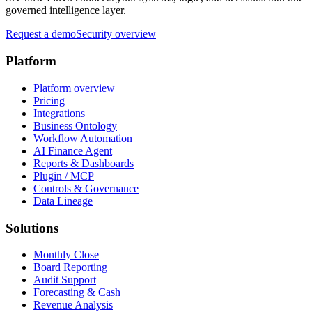
governed intelligence layer.
Request a demo
Security overview
Platform
Platform overview
Pricing
Integrations
Business Ontology
Workflow Automation
AI Finance Agent
Reports & Dashboards
Plugin / MCP
Controls & Governance
Data Lineage
Solutions
Monthly Close
Board Reporting
Audit Support
Forecasting & Cash
Revenue Analysis