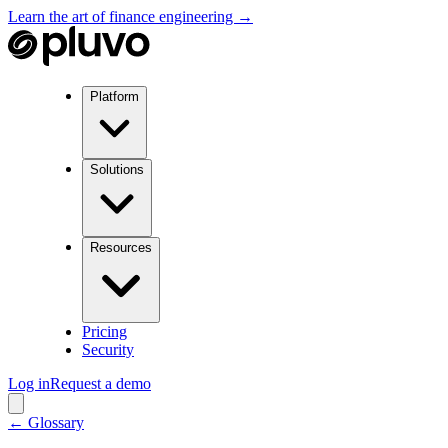
Learn the art of finance engineering →
Platform
Solutions
Resources
Pricing
Security
Log in
Request a demo
← Glossary