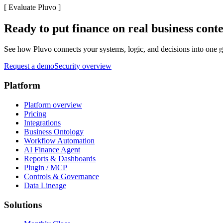
[
Evaluate Pluvo
]
Ready to put finance on real business cont
See how Pluvo connects your systems, logic, and decisions into one go
Request a demo
Security overview
Platform
Platform overview
Pricing
Integrations
Business Ontology
Workflow Automation
AI Finance Agent
Reports & Dashboards
Plugin / MCP
Controls & Governance
Data Lineage
Solutions