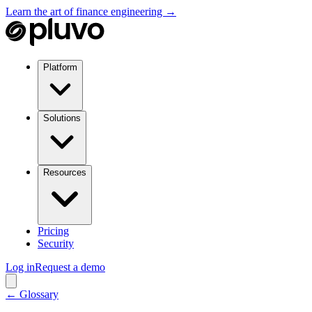
Learn the art of finance engineering →
Platform
Solutions
Resources
Pricing
Security
Log in
Request a demo
← Glossary