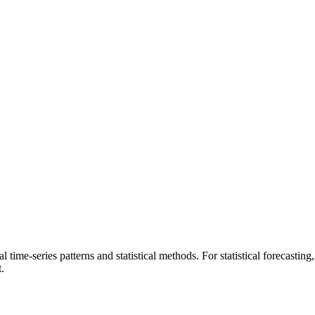
ical time-series patterns and statistical methods. For statistical forecasti
.