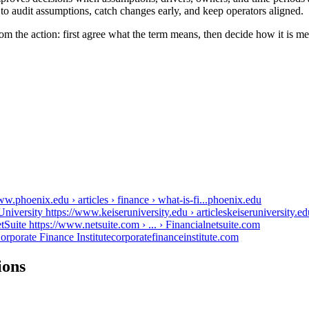
to audit assumptions, catch changes early, and keep operators aligned.
from the action: first agree what the term means, then decide how it is 
.phoenix.edu › articles › finance › what-is-fi...
phoenix.edu
University https://www.keiseruniversity.edu › articles
keiseruniversity.ed
tSuite https://www.netsuite.com › ... › Financial
netsuite.com
orporate Finance Institute
corporatefinanceinstitute.com
ions