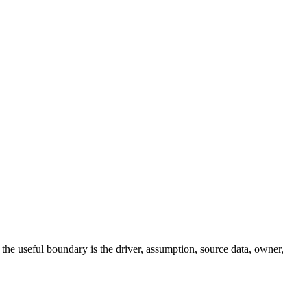
ng, the useful boundary is the driver, assumption, source data, owner,