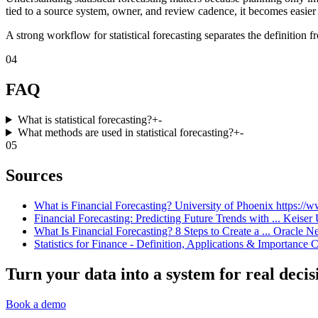
tied to a source system, owner, and review cadence, it becomes easier 
A strong workflow for statistical forecasting separates the definition 
04
FAQ
What is statistical forecasting?
+
-
What methods are used in statistical forecasting?
+
-
05
Sources
What is Financial Forecasting? University of Phoenix https://www
Financial Forecasting: Predicting Future Trends with ... Keiser 
What Is Financial Forecasting? 8 Steps to Create a ... Oracle Ne
Statistics for Finance - Definition, Applications & Importance C
Turn your data into a system for real decis
Book a demo