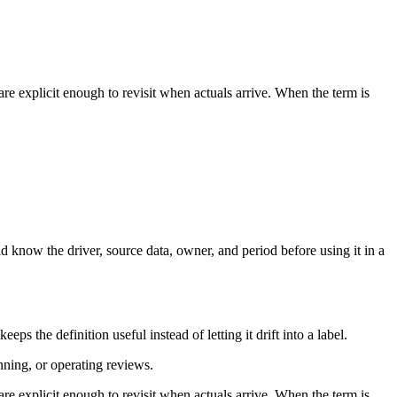
re explicit enough to revisit when actuals arrive. When the term is
d know the driver, source data, owner, and period before using it in a
s the definition useful instead of letting it drift into a label.
anning, or operating reviews.
re explicit enough to revisit when actuals arrive. When the term is