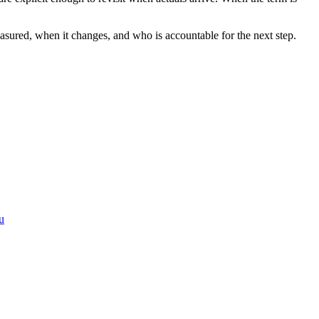
measured, when it changes, and who is accountable for the next step.
u