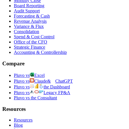
Monthly Close
Board Reporting
Audit Support
Forecasting & Cash
Revenue Analysis
Variance & Flux
Consolidation
Spend & Cost Control
Office of the CFO
Strategic Finance
Accounting & Controllership
Compare
Pluvo vs
Excel
Pluvo vs
Claude
&
ChatGPT
Pluvo vs
the Dashboard
Pluvo vs
Legacy FP&A
Pluvo vs the Consultant
Resources
Resources
Blog