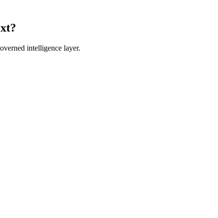
ext?
verned intelligence layer.