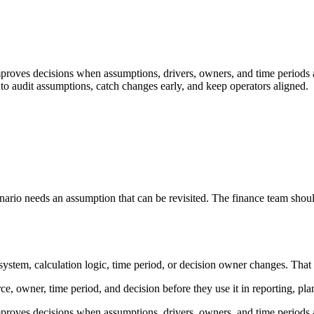
mproves decisions when assumptions, drivers, owners, and time periods a
to audit assumptions, catch changes early, and keep operators aligned.
enario needs an assumption that can be revisited. The finance team shoul
stem, calculation logic, time period, or decision owner changes. That keep
urce, owner, time period, and decision before they use it in reporting, pl
mproves decisions when assumptions, drivers, owners, and time periods a