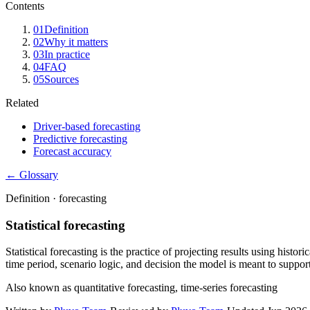
Contents
01
Definition
02
Why it matters
03
In practice
04
FAQ
05
Sources
Related
Driver-based forecasting
Predictive forecasting
Forecast accuracy
← Glossary
Definition ·
forecasting
Statistical forecasting
Statistical forecasting is the practice of projecting results using histor
time period, scenario logic, and decision the model is meant to support
Also known as
quantitative forecasting, time-series forecasting