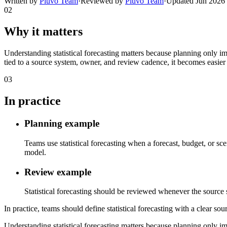
Written by
Pluvo Team
·
Reviewed by
Pluvo Team
·
Updated
Jun 2026
02
Why it matters
Understanding statistical forecasting matters because planning only i
tied to a source system, owner, and review cadence, it becomes easier 
03
In practice
Planning example
Teams use statistical forecasting when a forecast, budget, or sc
model.
Review example
Statistical forecasting should be reviewed whenever the source sy
In practice, teams should define statistical forecasting with a clear so
Understanding statistical forecasting matters because planning only i