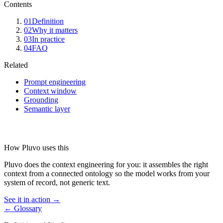
Contents
01
Definition
02
Why it matters
03
In practice
04
FAQ
Related
Prompt engineering
Context window
Grounding
Semantic layer
How Pluvo uses this
Pluvo does the context engineering for you: it assembles the right
context from a connected ontology so the model works from your
system of record, not generic text.
See it in action →
← Glossary