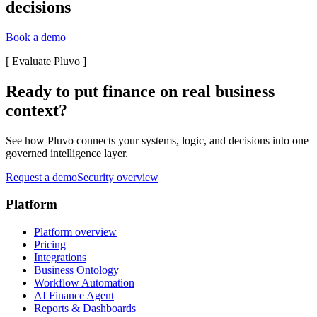
decisions
Book a demo
[
Evaluate Pluvo
]
Ready to put finance on real business
context?
See how Pluvo connects your systems, logic, and decisions into one
governed intelligence layer.
Request a demo
Security overview
Platform
Platform overview
Pricing
Integrations
Business Ontology
Workflow Automation
AI Finance Agent
Reports & Dashboards