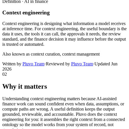
Definition ·
AI in finance
Context engineering
Context engineering is designing what information a model receives
at inference time. For context engineering, the useful boundary is the
data it uses, the tools it can call, the approvals it needs, the review
standard, and the finance decision it may influence before the output
is trusted or automated.
Also known as
context curation, context management
Written by
Pluvo Team
·
Reviewed by
Pluvo Team
·
Updated
Jun
2026
02
Why it matters
Understanding context engineering matters because AI-assisted
finance work can sound confident even when data, assumptions, or
compute paths are wrong. A useful definition keeps the output
grounded, reviewable, and accountable. Pluvo does the context
engineering for you: it assembles the right context from a connected
ontology so the model works from your system of record, not