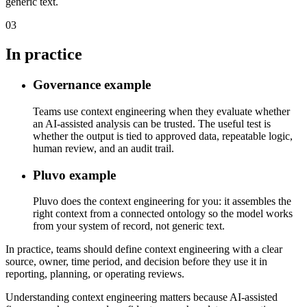
generic text.
03
In practice
Governance example
Teams use context engineering when they evaluate whether
an AI-assisted analysis can be trusted. The useful test is
whether the output is tied to approved data, repeatable logic,
human review, and an audit trail.
Pluvo example
Pluvo does the context engineering for you: it assembles the
right context from a connected ontology so the model works
from your system of record, not generic text.
In practice, teams should define context engineering with a clear
source, owner, time period, and decision before they use it in
reporting, planning, or operating reviews.
Understanding context engineering matters because AI-assisted