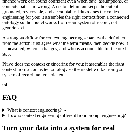
finance work can sound confident even when data, assumptions, or
compute paths are wrong. A useful definition keeps the output
grounded, reviewable, and accountable. Pluvo does the context
engineering for you: it assembles the right context from a connected
ontology so the model works from your system of record, not
generic text.
A strong workflow for context engineering separates the definition
from the action: first agree what the term means, then decide how it
is measured, when it changes, and who is accountable for the next
step.
Pluvo does the context engineering for you: it assembles the right
context from a connected ontology so the model works from your
system of record, not generic text.
04
FAQ
What is context engineering?
+
-
How is context engineering different from prompt engineering?
+
-
Turn your data into a system for real