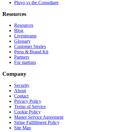
Pluvo vs the Consultant
Resources
Resources
Blog
Livestreams
Glossary
Customer Stories
Press & Brand Kit
Partners
For startups
Company
Security
About
Contact
Privacy Policy
Terms of Service
Cookie Policy
Master Service Agreement
Stripe Fulfillment Policy
Site Map