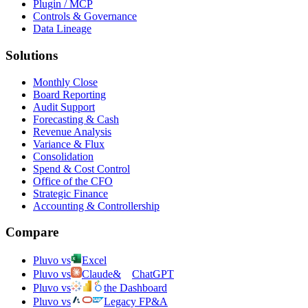
Plugin / MCP
Controls & Governance
Data Lineage
Solutions
Monthly Close
Board Reporting
Audit Support
Forecasting & Cash
Revenue Analysis
Variance & Flux
Consolidation
Spend & Cost Control
Office of the CFO
Strategic Finance
Accounting & Controllership
Compare
Pluvo vs
Excel
Pluvo vs
Claude
&
ChatGPT
Pluvo vs
the Dashboard
Pluvo vs
Legacy FP&A