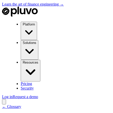
Learn the art of finance engineering →
Platform
Solutions
Resources
Pricing
Security
Log in
Request a demo
← Glossary