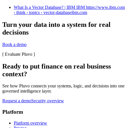
What Is a Vector Database? | IBM IBM https://www.ibm.com
› think › topics › vector-database
ibm.com
Turn your data into a system for real
decisions
Book a demo
[
Evaluate Pluvo
]
Ready to put finance on real business
context?
See how Pluvo connects your systems, logic, and decisions into one
governed intelligence layer.
Request a demo
Security overview
Platform
Platform overview