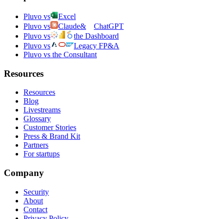
Pluvo vs
Excel
Pluvo vs
Claude
&
ChatGPT
Pluvo vs
the Dashboard
Pluvo vs
Legacy FP&A
Pluvo vs the Consultant
Resources
Resources
Blog
Livestreams
Glossary
Customer Stories
Press & Brand Kit
Partners
For startups
Company
Security
About
Contact
Privacy Policy