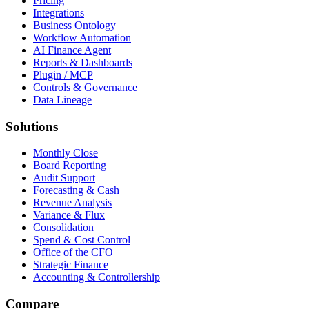
Pricing
Integrations
Business Ontology
Workflow Automation
AI Finance Agent
Reports & Dashboards
Plugin / MCP
Controls & Governance
Data Lineage
Solutions
Monthly Close
Board Reporting
Audit Support
Forecasting & Cash
Revenue Analysis
Variance & Flux
Consolidation
Spend & Cost Control
Office of the CFO
Strategic Finance
Accounting & Controllership
Compare