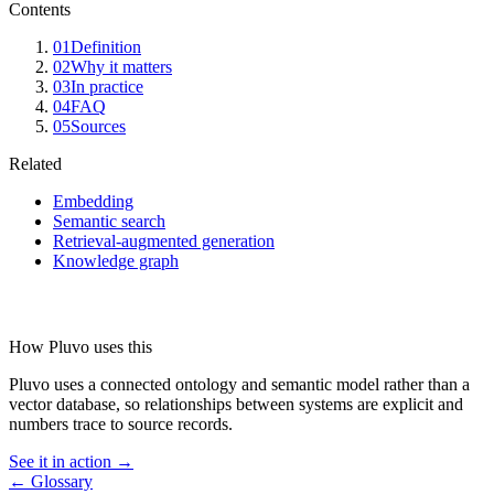
Contents
01
Definition
02
Why it matters
03
In practice
04
FAQ
05
Sources
Related
Embedding
Semantic search
Retrieval-augmented generation
Knowledge graph
How Pluvo uses this
Pluvo uses a connected ontology and semantic model rather than a
vector database, so relationships between systems are explicit and
numbers trace to source records.
See it in action →
← Glossary