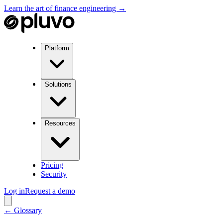
Learn the art of finance engineering →
Platform
Solutions
Resources
Pricing
Security
Log in
Request a demo
← Glossary