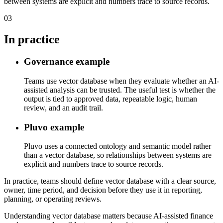
between systems are explicit and numbers trace to source records.
03
In practice
Governance example
Teams use vector database when they evaluate whether an AI-
assisted analysis can be trusted. The useful test is whether the
output is tied to approved data, repeatable logic, human
review, and an audit trail.
Pluvo example
Pluvo uses a connected ontology and semantic model rather
than a vector database, so relationships between systems are
explicit and numbers trace to source records.
In practice, teams should define vector database with a clear source,
owner, time period, and decision before they use it in reporting,
planning, or operating reviews.
Understanding vector database matters because AI-assisted finance