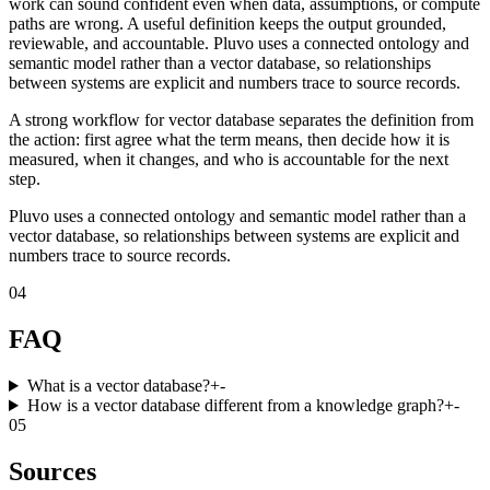
work can sound confident even when data, assumptions, or compute
paths are wrong. A useful definition keeps the output grounded,
reviewable, and accountable. Pluvo uses a connected ontology and
semantic model rather than a vector database, so relationships
between systems are explicit and numbers trace to source records.
A strong workflow for vector database separates the definition from
the action: first agree what the term means, then decide how it is
measured, when it changes, and who is accountable for the next
step.
Pluvo uses a connected ontology and semantic model rather than a
vector database, so relationships between systems are explicit and
numbers trace to source records.
04
FAQ
What is a vector database?
+
-
How is a vector database different from a knowledge graph?
+
-
05
Sources