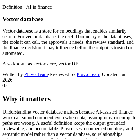
Definition ·
AI in finance
Vector database
Vector database is a store for embeddings that enables similarity
search. For vector database, the useful boundary is the data it uses,
the tools it can call, the approvals it needs, the review standard, and
the finance decision it may influence before the output is trusted or
automated.
Also known as
vector store, vector DB
Written by
Pluvo Team
·
Reviewed by
Pluvo Team
·
Updated
Jun
2026
02
Why it matters
Understanding vector database matters because AI-assisted finance
work can sound confident even when data, assumptions, or compute
paths are wrong. A useful definition keeps the output grounded,
reviewable, and accountable. Pluvo uses a connected ontology and
semantic model rather than a vector database, so relationships