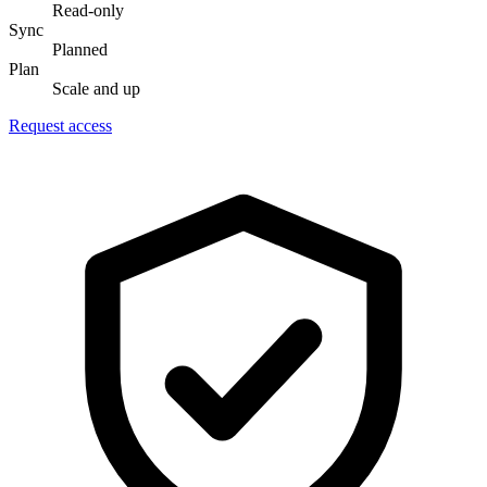
Read-only
Sync
Planned
Plan
Scale and up
Request access