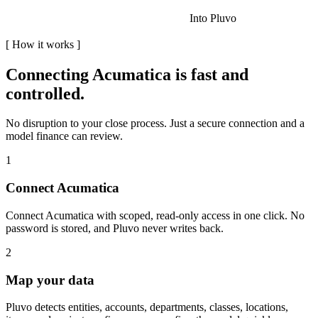
Into Pluvo
[
How it works
]
Connecting
Acumatica
is fast and
controlled.
No disruption to your close process. Just a secure connection and a
model finance can review.
1
Connect Acumatica
Connect Acumatica with scoped, read-only access in one click. No
password is stored, and Pluvo never writes back.
2
Map your data
Pluvo detects entities, accounts, departments, classes, locations,