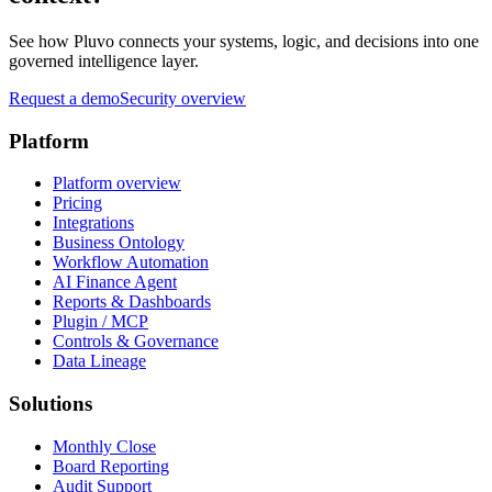
See how Pluvo connects your systems, logic, and decisions into one
governed intelligence layer.
Request a demo
Security overview
Platform
Platform overview
Pricing
Integrations
Business Ontology
Workflow Automation
AI Finance Agent
Reports & Dashboards
Plugin / MCP
Controls & Governance
Data Lineage
Solutions
Monthly Close
Board Reporting
Audit Support