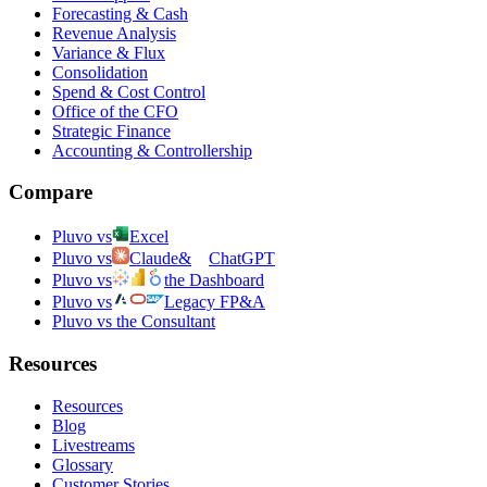
Forecasting & Cash
Revenue Analysis
Variance & Flux
Consolidation
Spend & Cost Control
Office of the CFO
Strategic Finance
Accounting & Controllership
Compare
Pluvo vs
Excel
Pluvo vs
Claude
&
ChatGPT
Pluvo vs
the Dashboard
Pluvo vs
Legacy FP&A
Pluvo vs the Consultant
Resources
Resources
Blog
Livestreams
Glossary
Customer Stories