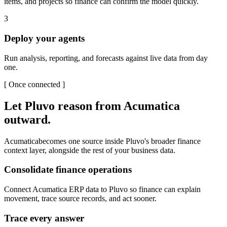
items, and projects so finance can confirm the model quickly.
3
Deploy your agents
Run analysis, reporting, and forecasts against live data from day
one.
[
Once connected
]
Let Pluvo reason from
Acumatica
outward.
Acumatica
becomes one source inside Pluvo's broader finance
context layer, alongside the rest of your business data.
Consolidate finance operations
Connect Acumatica ERP data to Pluvo so finance can explain
movement, trace source records, and act sooner.
Trace every answer