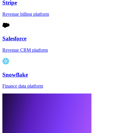
Stripe
Revenue billing platform
Salesforce
Revenue CRM platform
Snowflake
Finance data platform