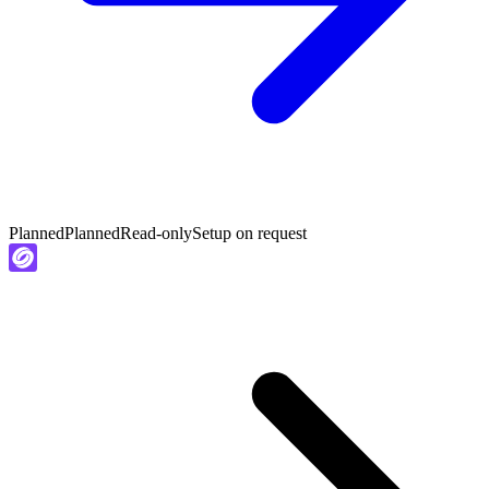
Planned
Planned
Read-only
Setup on request