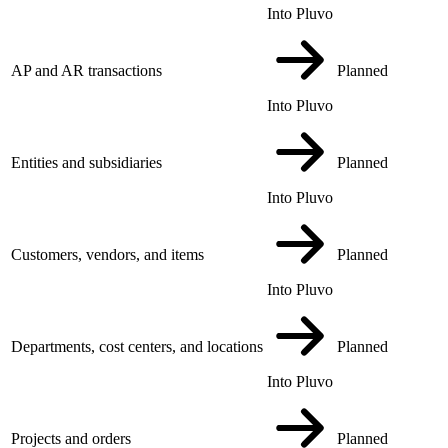
Into Pluvo
AP and AR transactions
Planned
Into Pluvo
Entities and subsidiaries
Planned
Into Pluvo
Customers, vendors, and items
Planned
Into Pluvo
Departments, cost centers, and locations
Planned
Into Pluvo
Projects and orders
Planned