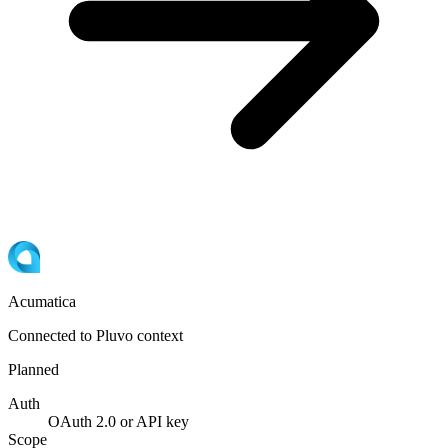
Acumatica
Connected to Pluvo context
Planned
Auth
OAuth 2.0 or API key
Scope