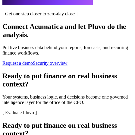
[
Get one step closer to zero-day close
]
Connect
Acumatica
and let Pluvo do the
analysis.
Put live business data behind your reports, forecasts, and recurring
finance workflows.
Request a demo
Security overview
Ready to put finance on real business
context?
Your systems, business logic, and decisions become one governed
intelligence layer for the office of the CFO.
[
Evaluate Pluvo
]
Ready to put finance on real business
context?