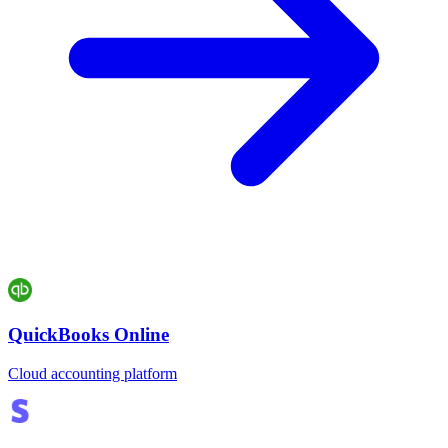
QuickBooks Online
Cloud accounting platform