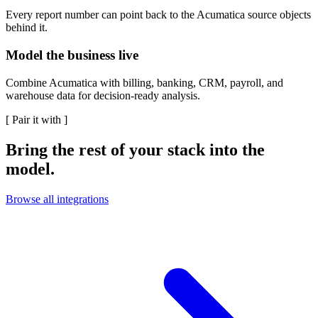
Every report number can point back to the Acumatica source objects
behind it.
Model the business live
Combine Acumatica with billing, banking, CRM, payroll, and
warehouse data for decision-ready analysis.
[
Pair it with
]
Bring the rest of your stack into the
model.
Browse all integrations