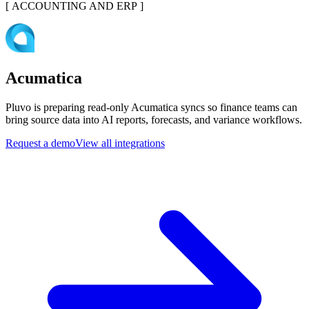
[
ACCOUNTING AND ERP
]
Acumatica
Pluvo is preparing read-only Acumatica syncs so finance teams can
bring source data into AI reports, forecasts, and variance workflows.
Request a demo
View all integrations