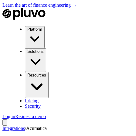
Learn the art of finance engineering →
Platform
Solutions
Resources
Pricing
Security
Log in
Request a demo
Integrations
/
Acumatica