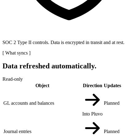
SOC 2 Type II controls. Data is encrypted in transit and at rest.
[
What syncs
]
Data refreshed automatically.
Read-only
Object
Direction
Updates
GL accounts and balances
Planned
Into Pluvo
Journal entries
Planned