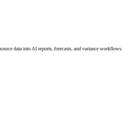
ource data into AI reports, forecasts, and variance workflows.