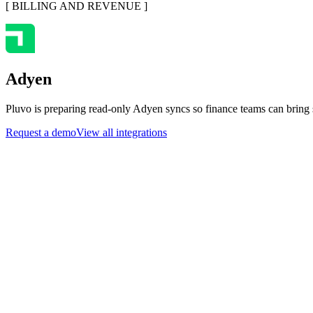
[
BILLING AND REVENUE
]
Adyen
Pluvo is preparing read-only Adyen syncs so finance teams can bring s
Request a demo
View all integrations