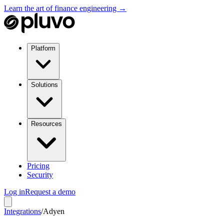
Learn the art of finance engineering →
Platform
Solutions
Resources
Pricing
Security
Log in
Request a demo
Integrations
/
Adyen