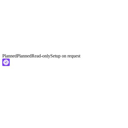
Planned
Planned
Read-only
Setup on request