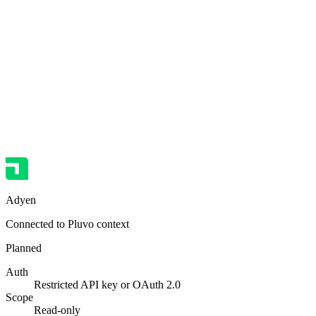
Adyen
Connected to Pluvo context
Planned
Auth
Restricted API key or OAuth 2.0
Scope
Read-only