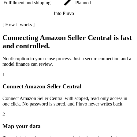
Fulfillment and shipping
Planned
Into Pluvo
[
How it works
]
Connecting
Amazon Seller Central
is fast
and controlled.
No disruption to your close process. Just a secure connection and a
model finance can review.
1
Connect Amazon Seller Central
Connect Amazon Seller Central with scoped, read-only access in
one click. No password is stored, and Pluvo never writes back.
2
Map your data