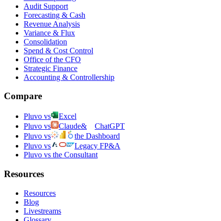
Audit Support
Forecasting & Cash
Revenue Analysis
Variance & Flux
Consolidation
Spend & Cost Control
Office of the CFO
Strategic Finance
Accounting & Controllership
Compare
Pluvo vs
Excel
Pluvo vs
Claude
&
ChatGPT
Pluvo vs
the Dashboard
Pluvo vs
Legacy FP&A
Pluvo vs the Consultant
Resources
Resources
Blog
Livestreams
Glossary