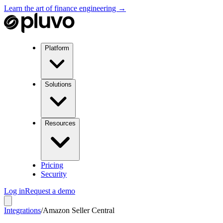
Learn the art of finance engineering →
Platform
Solutions
Resources
Pricing
Security
Log in
Request a demo
Integrations
/
Amazon Seller Central