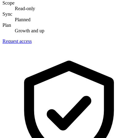
Scope
Read-only
Sync
Planned
Plan
Growth and up
Request access