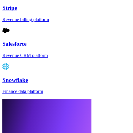
Stripe
Revenue billing platform
Salesforce
Revenue CRM platform
Snowflake
Finance data platform