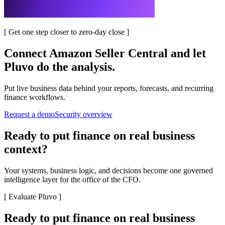
[
Get one step closer to zero-day close
]
Connect
Amazon Seller Central
and let
Pluvo do the analysis.
Put live business data behind your reports, forecasts, and recurring
finance workflows.
Request a demo
Security overview
Ready to put finance on real business
context?
Your systems, business logic, and decisions become one governed
intelligence layer for the office of the CFO.
[
Evaluate Pluvo
]
Ready to put finance on real business