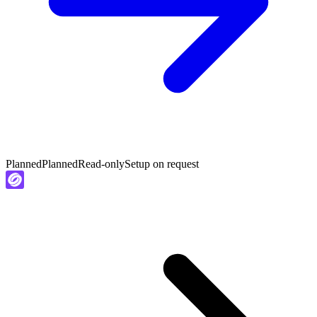
Planned
Planned
Read-only
Setup on request