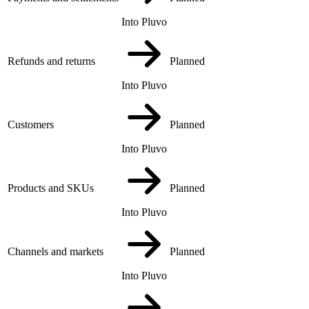
Into Pluvo
Refunds and returns
Planned
Into Pluvo
Customers
Planned
Into Pluvo
Products and SKUs
Planned
Into Pluvo
Channels and markets
Planned
Into Pluvo