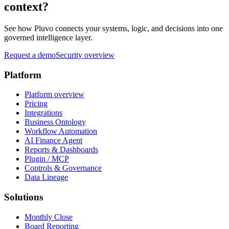
context?
See how Pluvo connects your systems, logic, and decisions into one
governed intelligence layer.
Request a demo
Security overview
Platform
Platform overview
Pricing
Integrations
Business Ontology
Workflow Automation
AI Finance Agent
Reports & Dashboards
Plugin / MCP
Controls & Governance
Data Lineage
Solutions
Monthly Close
Board Reporting