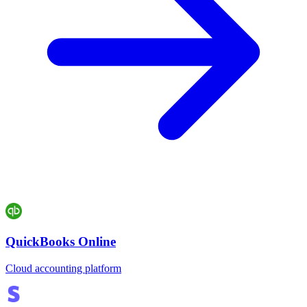
QuickBooks Online
Cloud accounting platform