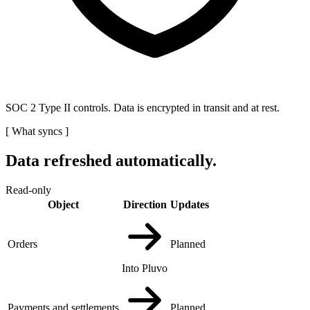
SOC 2 Type II controls. Data is encrypted in transit and at rest.
[
What syncs
]
Data refreshed automatically.
Read-only
Object
Direction
Updates
Orders
Planned
Into Pluvo
Payments and settlements
Planned