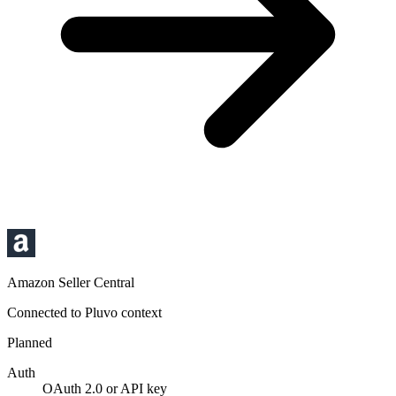
Amazon Seller Central
Connected to Pluvo context
Planned
Auth
OAuth 2.0 or API key