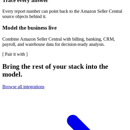
Trace every answer
Every report number can point back to the Amazon Seller Central
source objects behind it.
Model the business live
Combine Amazon Seller Central with billing, banking, CRM,
payroll, and warehouse data for decision-ready analysis.
[
Pair it with
]
Bring the rest of your stack into the
model.
Browse all integrations