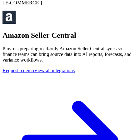
[
E-COMMERCE
]
Amazon Seller Central
Pluvo is preparing read-only Amazon Seller Central syncs so
finance teams can bring source data into AI reports, forecasts, and
variance workflows.
Request a demo
View all integrations