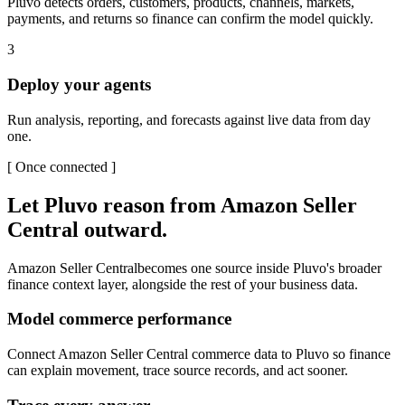
Pluvo detects orders, customers, products, channels, markets,
payments, and returns so finance can confirm the model quickly.
3
Deploy your agents
Run analysis, reporting, and forecasts against live data from day
one.
[
Once connected
]
Let Pluvo reason from
Amazon Seller
Central
outward.
Amazon Seller Central
becomes one source inside Pluvo's broader
finance context layer, alongside the rest of your business data.
Model commerce performance
Connect Amazon Seller Central commerce data to Pluvo so finance
can explain movement, trace source records, and act sooner.