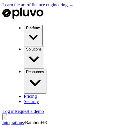
Learn the art of finance engineering →
Platform
Solutions
Resources
Pricing
Security
Log in
Request a demo
Integrations
/
BambooHR