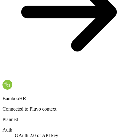
BambooHR
Connected to Pluvo context
Planned
Auth
OAuth 2.0 or API key