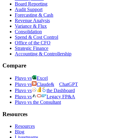
Board Reporting
Audit Support
Forecasting & Cash
Revenue Analysis
Variance & Flux
Consolidation
Spend & Cost Control
Office of the CFO
Strategic Finance
Accounting & Controllership
Compare
Pluvo vs
Excel
Pluvo vs
Claude
&
ChatGPT
Pluvo vs
the Dashboard
Pluvo vs
Legacy FP&A
Pluvo vs the Consultant
Resources
Resources
Blog
Livestreams