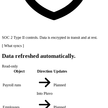
SOC 2 Type II controls. Data is encrypted in transit and at rest.
[
What syncs
]
Data refreshed automatically.
Read-only
Object
Direction
Updates
Payroll runs
Planned
Into Pluvo
Employees
Planned