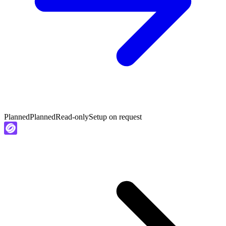
Planned
Planned
Read-only
Setup on request