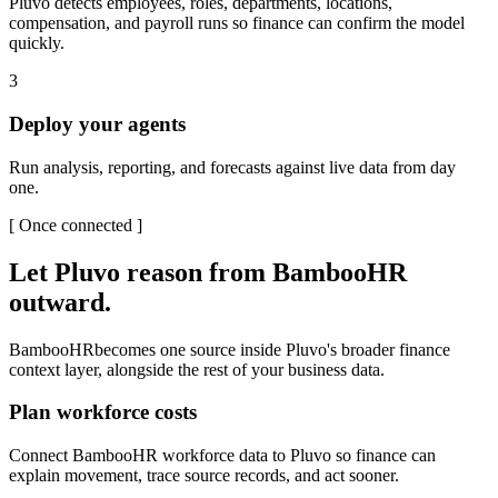
Pluvo detects employees, roles, departments, locations,
compensation, and payroll runs so finance can confirm the model
quickly.
3
Deploy your agents
Run analysis, reporting, and forecasts against live data from day
one.
[
Once connected
]
Let Pluvo reason from
BambooHR
outward.
BambooHR
becomes one source inside Pluvo's broader finance
context layer, alongside the rest of your business data.
Plan workforce costs
Connect BambooHR workforce data to Pluvo so finance can
explain movement, trace source records, and act sooner.