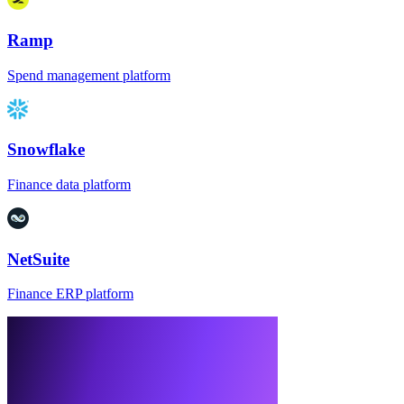
Ramp
Spend management platform
Snowflake
Finance data platform
NetSuite
Finance ERP platform