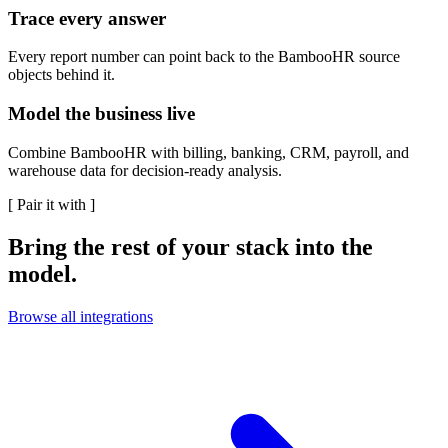
Trace every answer
Every report number can point back to the BambooHR source
objects behind it.
Model the business live
Combine BambooHR with billing, banking, CRM, payroll, and
warehouse data for decision-ready analysis.
[
Pair it with
]
Bring the rest of your stack into the
model.
Browse all integrations