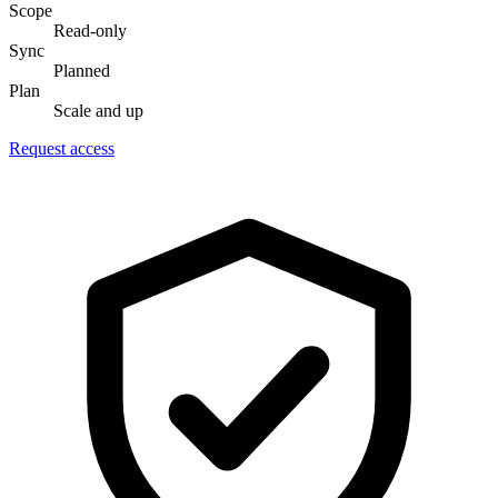
Scope
Read-only
Sync
Planned
Plan
Scale and up
Request access