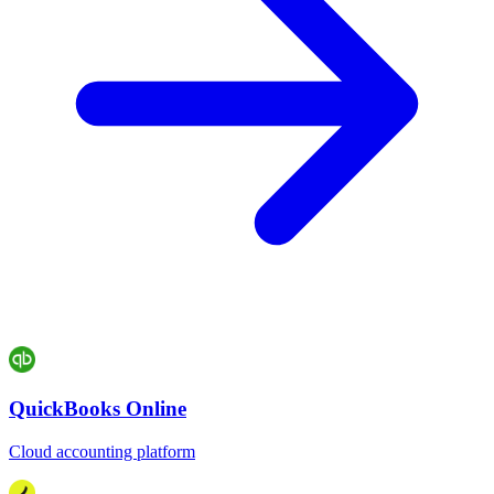
QuickBooks Online
Cloud accounting platform