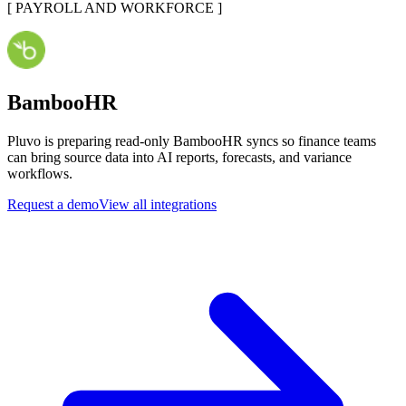
[
PAYROLL AND WORKFORCE
]
BambooHR
Pluvo is preparing read-only BambooHR syncs so finance teams
can bring source data into AI reports, forecasts, and variance
workflows.
Request a demo
View all integrations