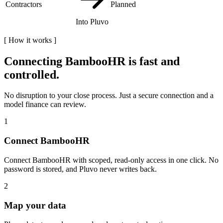
Contractors
Planned
Into Pluvo
[
How it works
]
Connecting
BambooHR
is fast and
controlled.
No disruption to your close process. Just a secure connection and a
model finance can review.
1
Connect BambooHR
Connect BambooHR with scoped, read-only access in one click. No
password is stored, and Pluvo never writes back.
2
Map your data