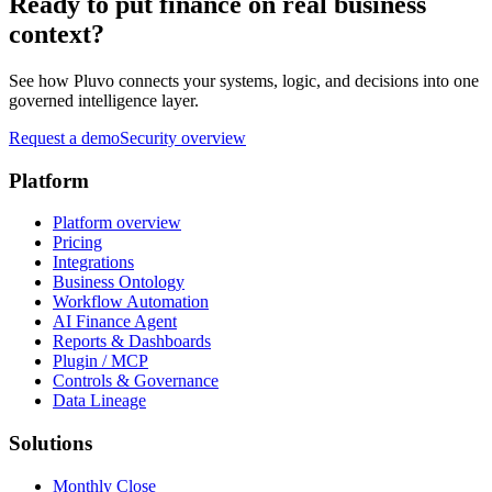
Ready to put finance on real business
context?
See how Pluvo connects your systems, logic, and decisions into one
governed intelligence layer.
Request a demo
Security overview
Platform
Platform overview
Pricing
Integrations
Business Ontology
Workflow Automation
AI Finance Agent
Reports & Dashboards
Plugin / MCP
Controls & Governance
Data Lineage
Solutions
Monthly Close