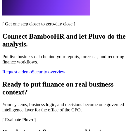
[
Get one step closer to zero-day close
]
Connect
BambooHR
and let Pluvo do the
analysis.
Put live business data behind your reports, forecasts, and recurring
finance workflows.
Request a demo
Security overview
Ready to put finance on real business
context?
Your systems, business logic, and decisions become one governed
intelligence layer for the office of the CFO.
[
Evaluate Pluvo
]