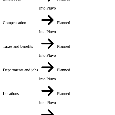
Into Pluvo
Compensation
Planned
Into Pluvo
Taxes and benefits
Planned
Into Pluvo
Departments and jobs
Planned
Into Pluvo
Locations
Planned
Into Pluvo