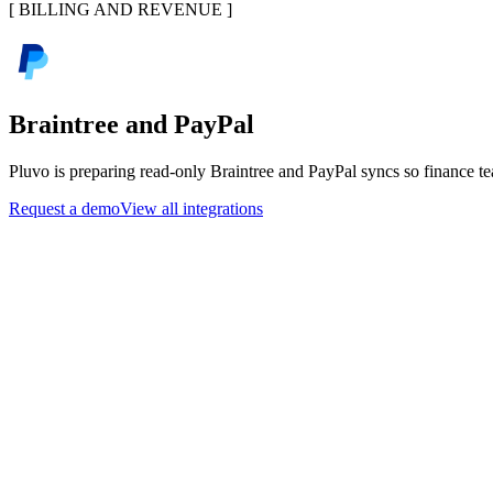
[
BILLING AND REVENUE
]
Braintree and PayPal
Pluvo is preparing read-only Braintree and PayPal syncs so finance te
Request a demo
View all integrations