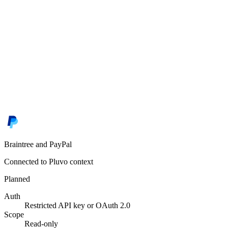
Braintree and PayPal
Connected to Pluvo context
Planned
Auth
Restricted API key or OAuth 2.0
Scope
Read-only