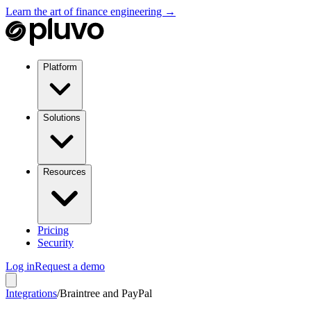
Learn the art of finance engineering →
Platform
Solutions
Resources
Pricing
Security
Log in
Request a demo
Integrations
/
Braintree and PayPal