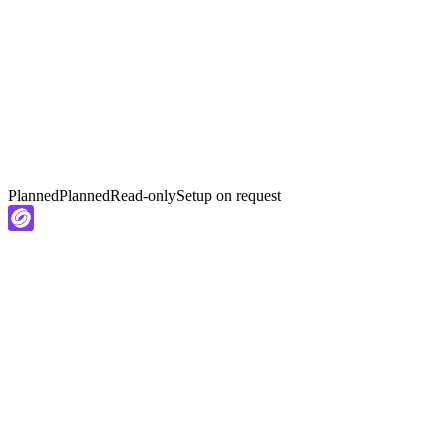
Planned
Planned
Read-only
Setup on request