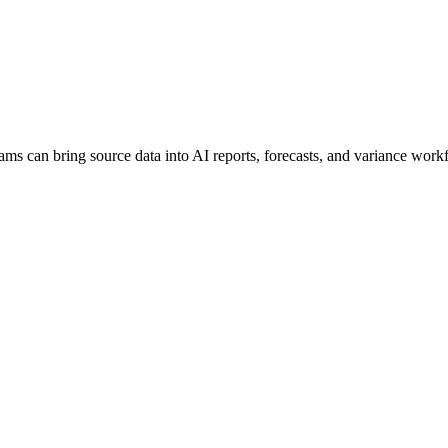
ams can bring source data into AI reports, forecasts, and variance work