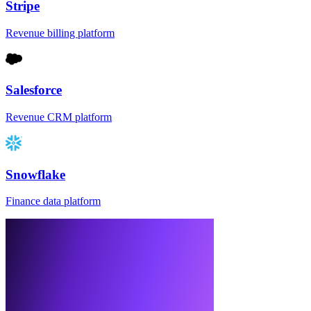
Stripe
Revenue billing platform
Salesforce
Revenue CRM platform
Snowflake
Finance data platform