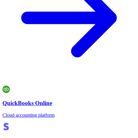
QuickBooks Online
Cloud accounting platform