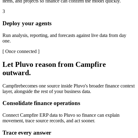
items, and projects so finance can confirm the model quickly.
3
Deploy your agents
Run analysis, reporting, and forecasts against live data from day
one.
[
Once connected
]
Let Pluvo reason from
Campfire
outward.
Campfire
becomes one source inside Pluvo's broader finance context
layer, alongside the rest of your business data.
Consolidate finance operations
Connect Campfire ERP data to Pluvo so finance can explain
movement, trace source records, and act sooner.
Trace every answer