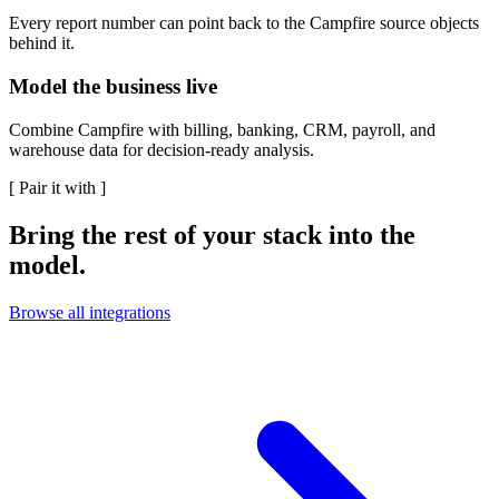
Every report number can point back to the Campfire source objects
behind it.
Model the business live
Combine Campfire with billing, banking, CRM, payroll, and
warehouse data for decision-ready analysis.
[
Pair it with
]
Bring the rest of your stack into the
model.
Browse all integrations