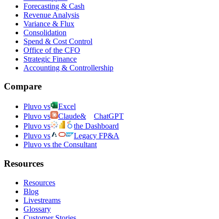
Forecasting & Cash
Revenue Analysis
Variance & Flux
Consolidation
Spend & Cost Control
Office of the CFO
Strategic Finance
Accounting & Controllership
Compare
Pluvo vs
Excel
Pluvo vs
Claude
&
ChatGPT
Pluvo vs
the Dashboard
Pluvo vs
Legacy FP&A
Pluvo vs the Consultant
Resources
Resources
Blog
Livestreams
Glossary
Customer Stories