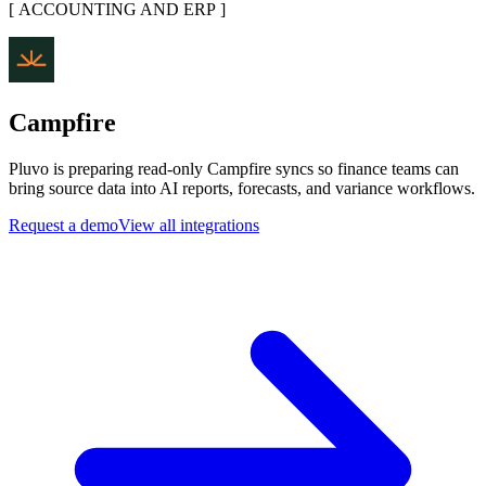
[
ACCOUNTING AND ERP
]
Campfire
Pluvo is preparing read-only Campfire syncs so finance teams can
bring source data into AI reports, forecasts, and variance workflows.
Request a demo
View all integrations