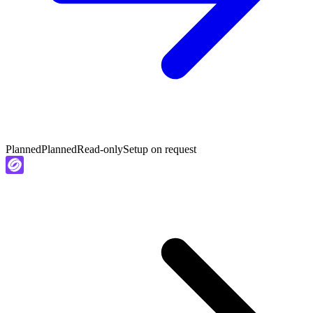
Planned
Planned
Read-only
Setup on request