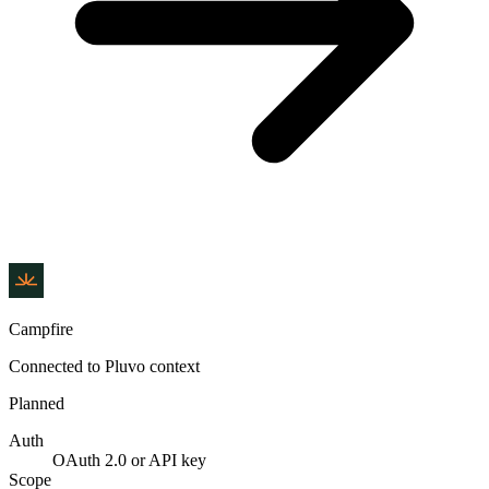
Campfire
Connected to Pluvo context
Planned
Auth
OAuth 2.0 or API key
Scope