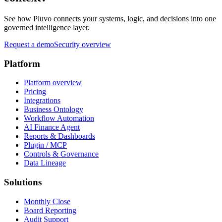
See how Pluvo connects your systems, logic, and decisions into one
governed intelligence layer.
Request a demo
Security overview
Platform
Platform overview
Pricing
Integrations
Business Ontology
Workflow Automation
AI Finance Agent
Reports & Dashboards
Plugin / MCP
Controls & Governance
Data Lineage
Solutions
Monthly Close
Board Reporting
Audit Support