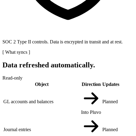
SOC 2 Type II controls. Data is encrypted in transit and at rest.
[
What syncs
]
Data refreshed automatically.
Read-only
Object
Direction
Updates
GL accounts and balances
Planned
Into Pluvo
Journal entries
Planned