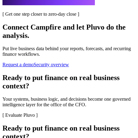
[
Get one step closer to zero-day close
]
Connect
Campfire
and let Pluvo do the
analysis.
Put live business data behind your reports, forecasts, and recurring
finance workflows.
Request a demo
Security overview
Ready to put finance on real business
context?
Your systems, business logic, and decisions become one governed
intelligence layer for the office of the CFO.
[
Evaluate Pluvo
]
Ready to put finance on real business
context?