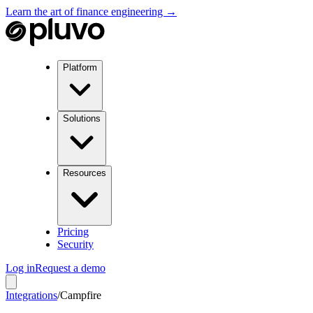
Learn the art of finance engineering →
Platform
Solutions
Resources
Pricing
Security
Log in
Request a demo
Integrations
/
Campfire