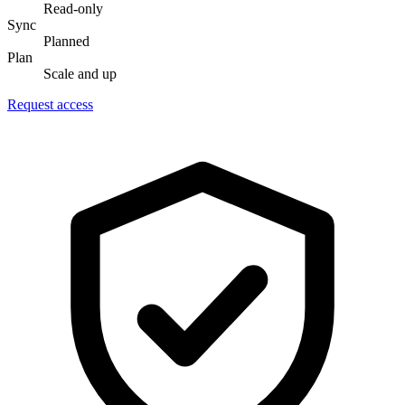
Read-only
Sync
Planned
Plan
Scale and up
Request access