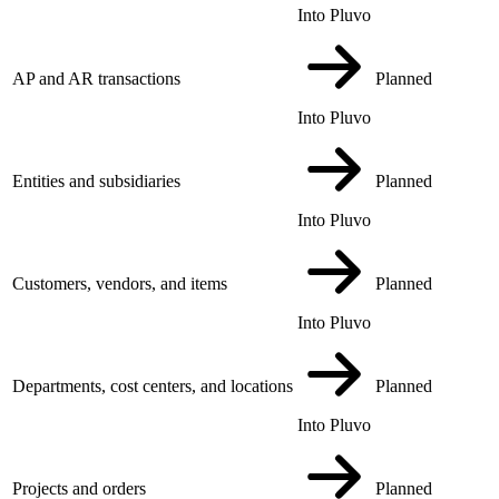
Into Pluvo
AP and AR transactions
Planned
Into Pluvo
Entities and subsidiaries
Planned
Into Pluvo
Customers, vendors, and items
Planned
Into Pluvo
Departments, cost centers, and locations
Planned
Into Pluvo
Projects and orders
Planned