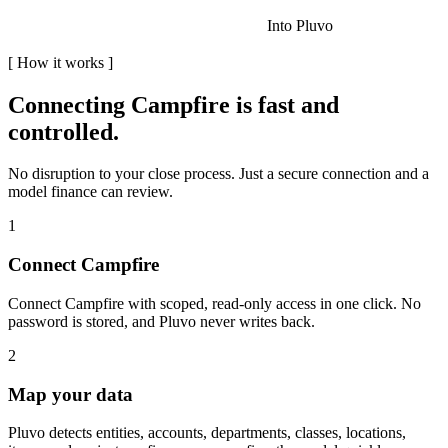
Into Pluvo
[
How it works
]
Connecting
Campfire
is fast and
controlled.
No disruption to your close process. Just a secure connection and a
model finance can review.
1
Connect Campfire
Connect Campfire with scoped, read-only access in one click. No
password is stored, and Pluvo never writes back.
2
Map your data
Pluvo detects entities, accounts, departments, classes, locations,