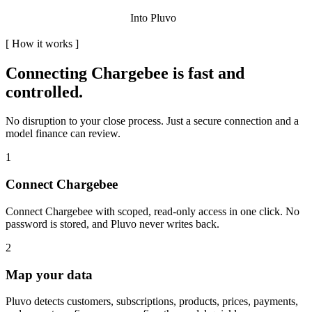
Into Pluvo
[
How it works
]
Connecting
Chargebee
is fast and
controlled.
No disruption to your close process. Just a secure connection and a
model finance can review.
1
Connect Chargebee
Connect Chargebee with scoped, read-only access in one click. No
password is stored, and Pluvo never writes back.
2
Map your data
Pluvo detects customers, subscriptions, products, prices, payments,