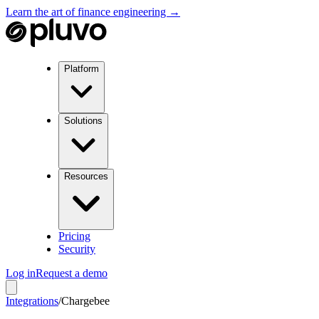
Learn the art of finance engineering →
Platform
Solutions
Resources
Pricing
Security
Log in
Request a demo
Integrations
/
Chargebee