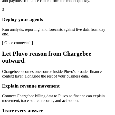
and payouts so finance can confirm the model quickly.
3
Deploy your agents
Run analysis, reporting, and forecasts against live data from day
one.
[
Once connected
]
Let Pluvo reason from
Chargebee
outward.
Chargebee
becomes one source inside Pluvo's broader finance
context layer, alongside the rest of your business data.
Explain revenue movement
Connect Chargebee billing data to Pluvo so finance can explain
movement, trace source records, and act sooner.
Trace every answer