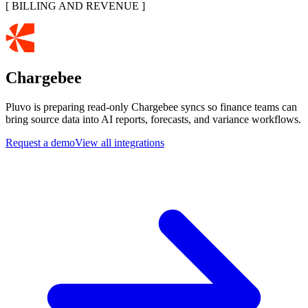
[
BILLING AND REVENUE
]
Chargebee
Pluvo is preparing read-only Chargebee syncs so finance teams can
bring source data into AI reports, forecasts, and variance workflows.
Request a demo
View all integrations