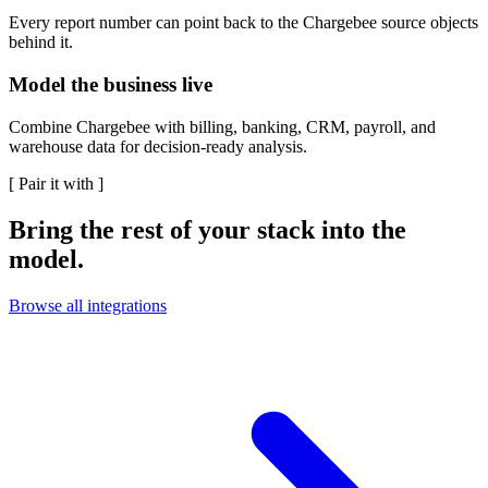
Every report number can point back to the Chargebee source objects
behind it.
Model the business live
Combine Chargebee with billing, banking, CRM, payroll, and
warehouse data for decision-ready analysis.
[
Pair it with
]
Bring the rest of your stack into the
model.
Browse all integrations