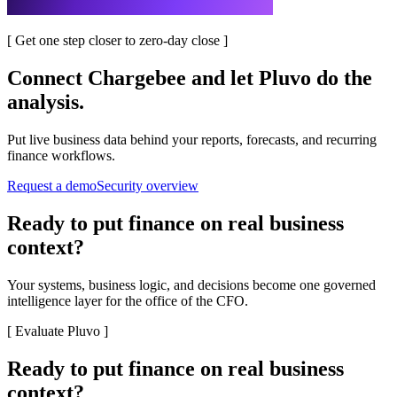
[
Get one step closer to zero-day close
]
Connect
Chargebee
and let Pluvo do the
analysis.
Put live business data behind your reports, forecasts, and recurring
finance workflows.
Request a demo
Security overview
Ready to put finance on real business
context?
Your systems, business logic, and decisions become one governed
intelligence layer for the office of the CFO.
[
Evaluate Pluvo
]
Ready to put finance on real business
context?