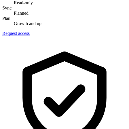
Read-only
Sync
Planned
Plan
Growth and up
Request access