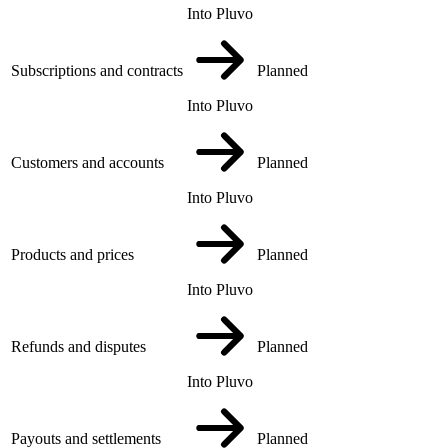
Into Pluvo
Subscriptions and contracts
Planned
Into Pluvo
Customers and accounts
Planned
Into Pluvo
Products and prices
Planned
Into Pluvo
Refunds and disputes
Planned
Into Pluvo
Payouts and settlements
Planned