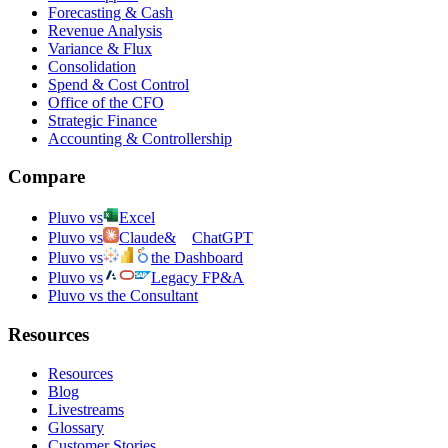
Forecasting & Cash
Revenue Analysis
Variance & Flux
Consolidation
Spend & Cost Control
Office of the CFO
Strategic Finance
Accounting & Controllership
Compare
Pluvo vs
Excel
Pluvo vs
Claude
&
ChatGPT
Pluvo vs
the Dashboard
Pluvo vs
Legacy FP&A
Pluvo vs the Consultant
Resources
Resources
Blog
Livestreams
Glossary
Customer Stories