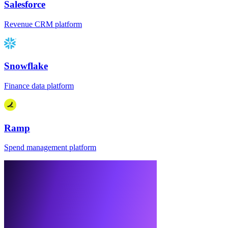
Salesforce
Revenue CRM platform
Snowflake
Finance data platform
Ramp
Spend management platform