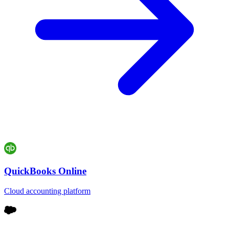
QuickBooks Online
Cloud accounting platform