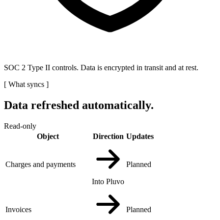
SOC 2 Type II controls. Data is encrypted in transit and at rest.
[
What syncs
]
Data refreshed automatically.
Read-only
Object
Direction
Updates
Charges and payments
Planned
Into Pluvo
Invoices
Planned