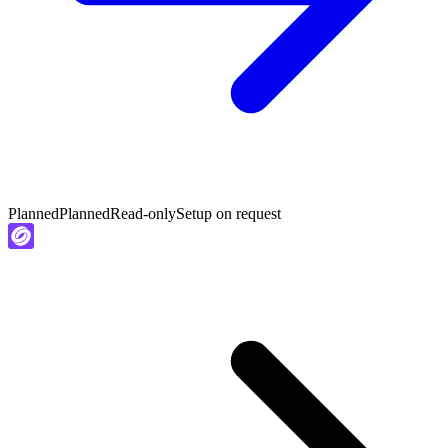
Planned
Planned
Read-only
Setup on request