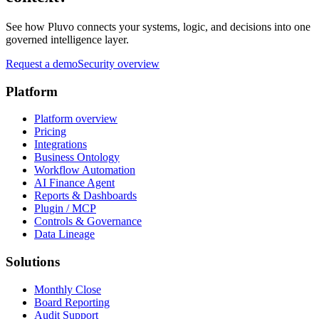
See how Pluvo connects your systems, logic, and decisions into one
governed intelligence layer.
Request a demo
Security overview
Platform
Platform overview
Pricing
Integrations
Business Ontology
Workflow Automation
AI Finance Agent
Reports & Dashboards
Plugin / MCP
Controls & Governance
Data Lineage
Solutions
Monthly Close
Board Reporting
Audit Support