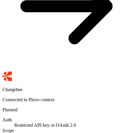
Chargebee
Connected to Pluvo context
Planned
Auth
Restricted API key or OAuth 2.0
Scope