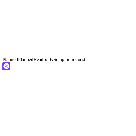
Planned
Planned
Read-only
Setup on request