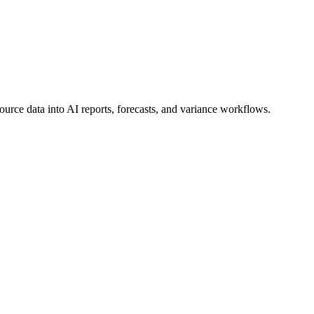
ource data into AI reports, forecasts, and variance workflows.