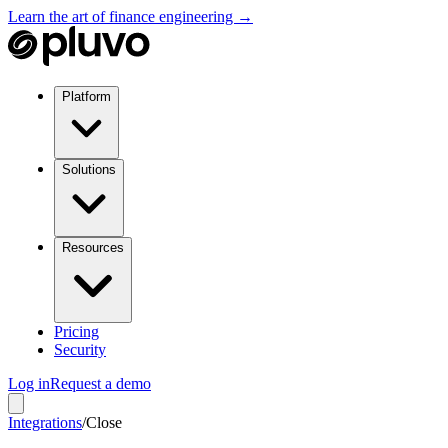
Learn the art of finance engineering →
Platform
Solutions
Resources
Pricing
Security
Log in
Request a demo
Integrations
/
Close