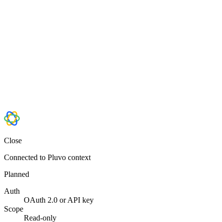
Close
Connected to Pluvo context
Planned
Auth
OAuth 2.0 or API key
Scope
Read-only