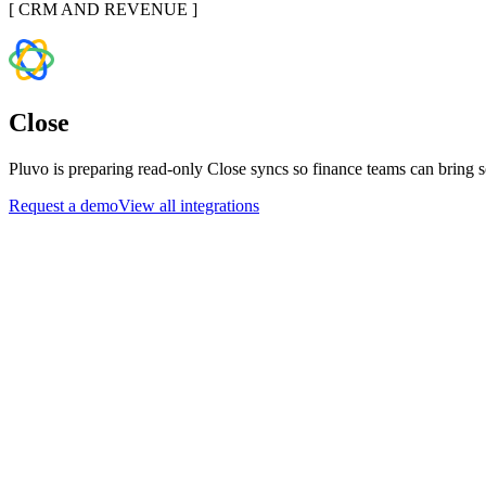
[
CRM AND REVENUE
]
Close
Pluvo is preparing read-only Close syncs so finance teams can bring s
Request a demo
View all integrations