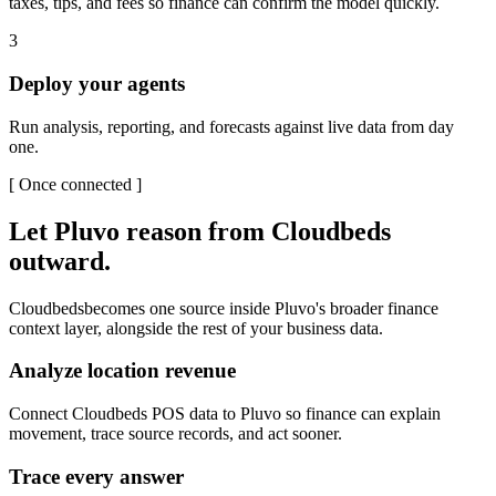
taxes, tips, and fees so finance can confirm the model quickly.
3
Deploy your agents
Run analysis, reporting, and forecasts against live data from day
one.
[
Once connected
]
Let Pluvo reason from
Cloudbeds
outward.
Cloudbeds
becomes one source inside Pluvo's broader finance
context layer, alongside the rest of your business data.
Analyze location revenue
Connect Cloudbeds POS data to Pluvo so finance can explain
movement, trace source records, and act sooner.
Trace every answer