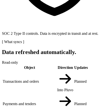
SOC 2 Type II controls. Data is encrypted in transit and at rest.
[
What syncs
]
Data refreshed automatically.
Read-only
Object
Direction
Updates
Transactions and orders
Planned
Into Pluvo
Payments and tenders
Planned