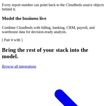
Every report number can point back to the Cloudbeds source objects
behind it.
Model the business live
Combine Cloudbeds with billing, banking, CRM, payroll, and
warehouse data for decision-ready analysis.
[
Pair it with
]
Bring the rest of your stack into the
model.
Browse all integrations