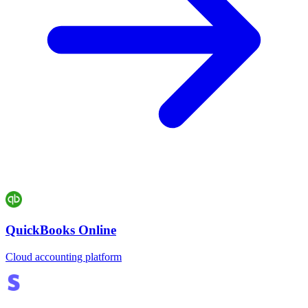
QuickBooks Online
Cloud accounting platform