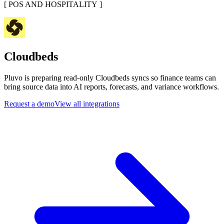
[
POS AND HOSPITALITY
]
Cloudbeds
Pluvo is preparing read-only Cloudbeds syncs so finance teams can
bring source data into AI reports, forecasts, and variance workflows.
Request a demo
View all integrations