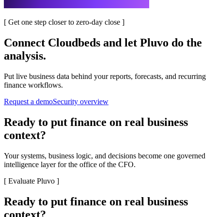
[
Get one step closer to zero-day close
]
Connect
Cloudbeds
and let Pluvo do the
analysis.
Put live business data behind your reports, forecasts, and recurring
finance workflows.
Request a demo
Security overview
Ready to put finance on real business
context?
Your systems, business logic, and decisions become one governed
intelligence layer for the office of the CFO.
[
Evaluate Pluvo
]
Ready to put finance on real business
context?