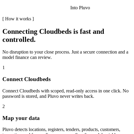
Into Pluvo
[
How it works
]
Connecting
Cloudbeds
is fast and
controlled.
No disruption to your close process. Just a secure connection and a
model finance can review.
1
Connect Cloudbeds
Connect Cloudbeds with scoped, read-only access in one click. No
password is stored, and Pluvo never writes back.
2
Map your data
Pluvo detects locations, registers, tenders, products, customers,