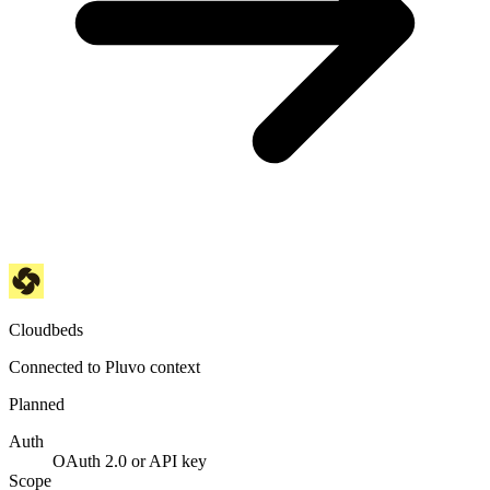
Cloudbeds
Connected to Pluvo context
Planned
Auth
OAuth 2.0 or API key
Scope