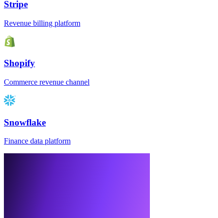
Stripe
Revenue billing platform
Shopify
Commerce revenue channel
Snowflake
Finance data platform