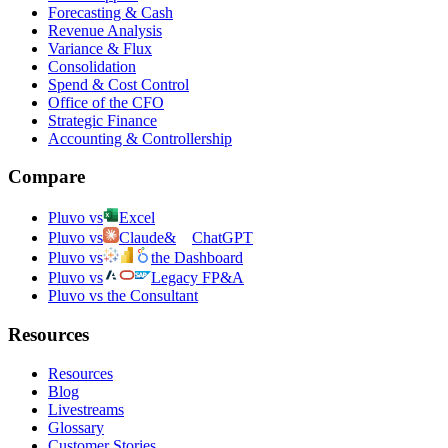
Forecasting & Cash
Revenue Analysis
Variance & Flux
Consolidation
Spend & Cost Control
Office of the CFO
Strategic Finance
Accounting & Controllership
Compare
Pluvo vs
Excel
Pluvo vs
Claude
&
ChatGPT
Pluvo vs
the Dashboard
Pluvo vs
Legacy FP&A
Pluvo vs the Consultant
Resources
Resources
Blog
Livestreams
Glossary
Customer Stories