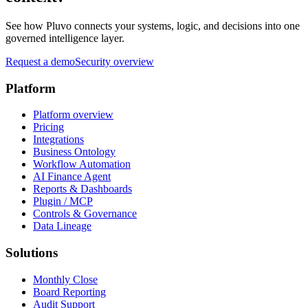
See how Pluvo connects your systems, logic, and decisions into one
governed intelligence layer.
Request a demo
Security overview
Platform
Platform overview
Pricing
Integrations
Business Ontology
Workflow Automation
AI Finance Agent
Reports & Dashboards
Plugin / MCP
Controls & Governance
Data Lineage
Solutions
Monthly Close
Board Reporting
Audit Support