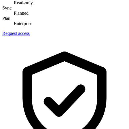
Read-only
Sync
Planned
Plan
Enterprise
Request access