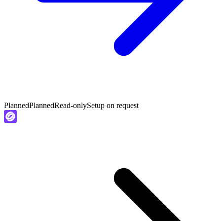
Planned
Planned
Read-only
Setup on request