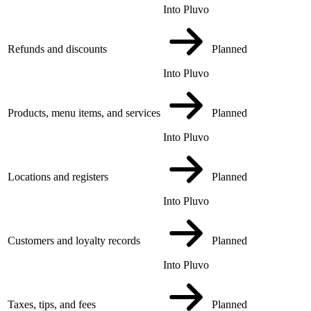
Into Pluvo
Refunds and discounts
Planned
Into Pluvo
Products, menu items, and services
Planned
Into Pluvo
Locations and registers
Planned
Into Pluvo
Customers and loyalty records
Planned
Into Pluvo
Taxes, tips, and fees
Planned