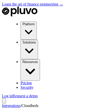
Learn the art of finance engineering →
Platform
Solutions
Resources
Pricing
Security
Log in
Request a demo
Integrations
/
Cloudbeds