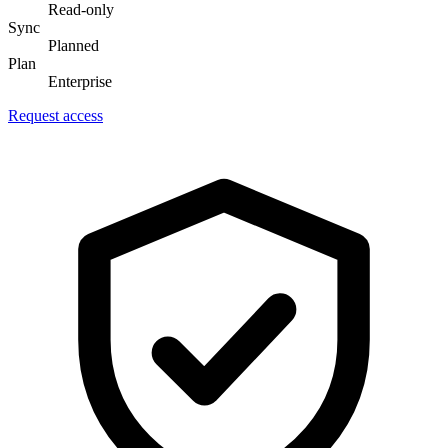
Read-only
Sync
Planned
Plan
Enterprise
Request access