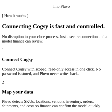
Into Pluvo
[
How it works
]
Connecting
Cogsy
is fast and controlled.
No disruption to your close process. Just a secure connection and a
model finance can review.
1
Connect Cogsy
Connect Cogsy with scoped, read-only access in one click. No
password is stored, and Pluvo never writes back.
2
Map your data
Pluvo detects SKUs, locations, vendors, inventory, orders,
shipments, and costs so finance can confirm the model quickly.