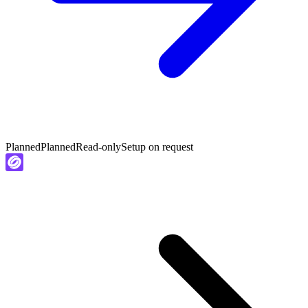
Planned
Planned
Read-only
Setup on request