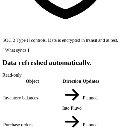
SOC 2 Type II controls. Data is encrypted in transit and at rest.
[
What syncs
]
Data refreshed automatically.
Read-only
Object
Direction
Updates
Inventory balances
Planned
Into Pluvo
Purchase orders
Planned