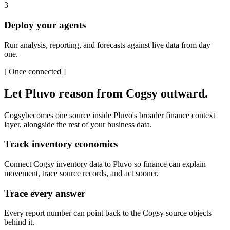
3
Deploy your agents
Run analysis, reporting, and forecasts against live data from day
one.
[
Once connected
]
Let Pluvo reason from
Cogsy
outward.
Cogsy
becomes one source inside Pluvo's broader finance context
layer, alongside the rest of your business data.
Track inventory economics
Connect Cogsy inventory data to Pluvo so finance can explain
movement, trace source records, and act sooner.
Trace every answer
Every report number can point back to the Cogsy source objects
behind it.