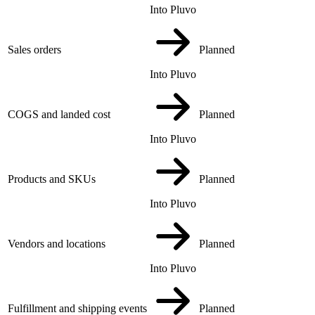
Into Pluvo
Sales orders
Planned
Into Pluvo
COGS and landed cost
Planned
Into Pluvo
Products and SKUs
Planned
Into Pluvo
Vendors and locations
Planned
Into Pluvo
Fulfillment and shipping events
Planned