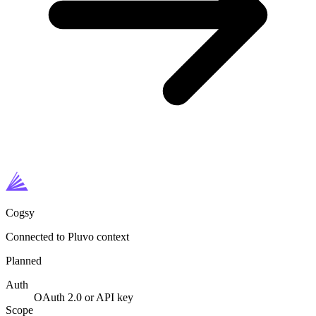
Cogsy
Connected to Pluvo context
Planned
Auth
OAuth 2.0 or API key
Scope