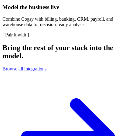
Model the business live
Combine Cogsy with billing, banking, CRM, payroll, and
warehouse data for decision-ready analysis.
[
Pair it with
]
Bring the rest of your stack into the
model.
Browse all integrations