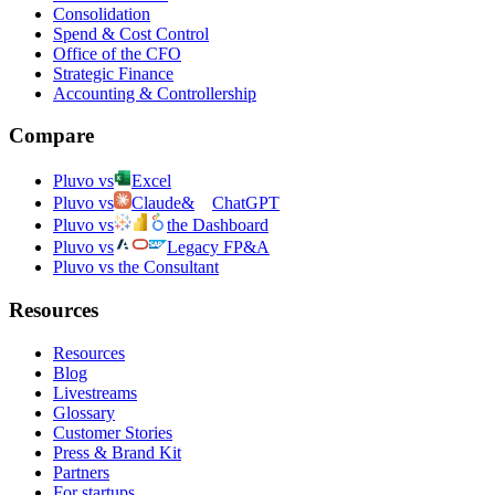
Consolidation
Spend & Cost Control
Office of the CFO
Strategic Finance
Accounting & Controllership
Compare
Pluvo vs
Excel
Pluvo vs
Claude
&
ChatGPT
Pluvo vs
the Dashboard
Pluvo vs
Legacy FP&A
Pluvo vs the Consultant
Resources
Resources
Blog
Livestreams
Glossary
Customer Stories
Press & Brand Kit
Partners
For startups