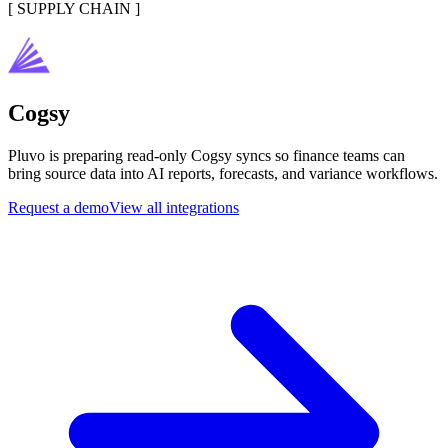
[
SUPPLY CHAIN
]
Cogsy
Pluvo is preparing read-only Cogsy syncs so finance teams can
bring source data into AI reports, forecasts, and variance workflows.
Request a demo
View all integrations