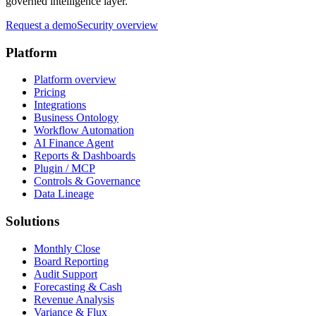
governed intelligence layer.
Request a demo
Security overview
Platform
Platform overview
Pricing
Integrations
Business Ontology
Workflow Automation
AI Finance Agent
Reports & Dashboards
Plugin / MCP
Controls & Governance
Data Lineage
Solutions
Monthly Close
Board Reporting
Audit Support
Forecasting & Cash
Revenue Analysis
Variance & Flux