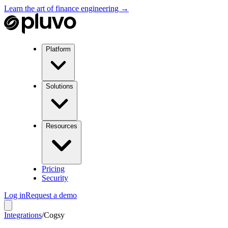
Learn the art of finance engineering →
Platform
Solutions
Resources
Pricing
Security
Log in
Request a demo
Integrations
/
Cogsy