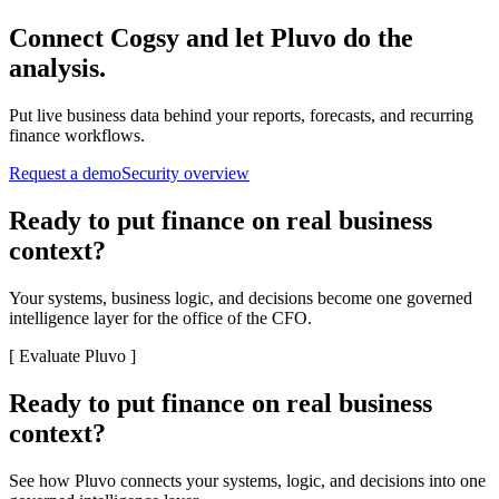
Connect
Cogsy
and let Pluvo do the
analysis.
Put live business data behind your reports, forecasts, and recurring
finance workflows.
Request a demo
Security overview
Ready to put finance on real business
context?
Your systems, business logic, and decisions become one governed
intelligence layer for the office of the CFO.
[
Evaluate Pluvo
]
Ready to put finance on real business
context?
See how Pluvo connects your systems, logic, and decisions into one