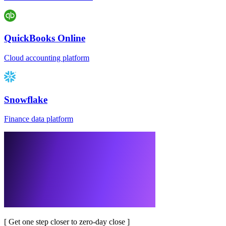
QuickBooks Online
Cloud accounting platform
Snowflake
Finance data platform
[
Get one step closer to zero-day close
]