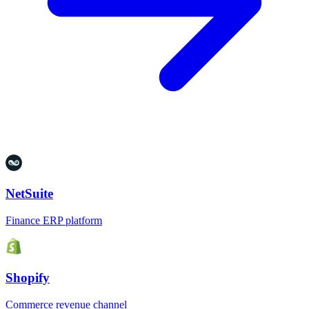
NetSuite
Finance ERP platform
Shopify
Commerce revenue channel