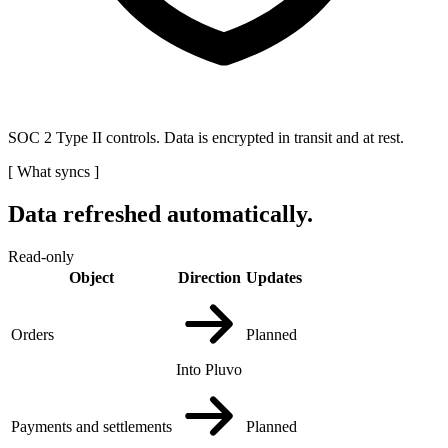
SOC 2 Type II controls. Data is encrypted in transit and at rest.
[
What syncs
]
Data refreshed automatically.
Read-only
Object
Direction
Updates
Orders
Planned
Into Pluvo
Payments and settlements
Planned