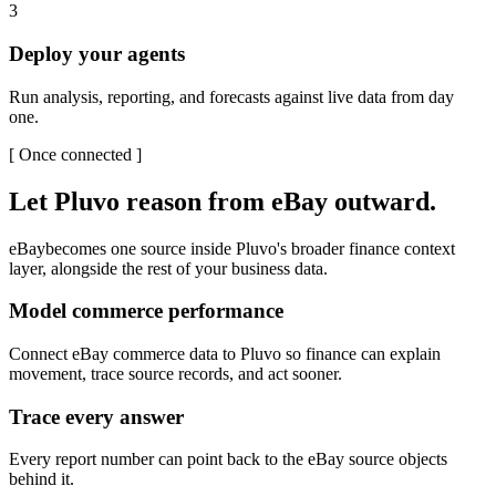
3
Deploy your agents
Run analysis, reporting, and forecasts against live data from day
one.
[
Once connected
]
Let Pluvo reason from
eBay
outward.
eBay
becomes one source inside Pluvo's broader finance context
layer, alongside the rest of your business data.
Model commerce performance
Connect eBay commerce data to Pluvo so finance can explain
movement, trace source records, and act sooner.
Trace every answer
Every report number can point back to the eBay source objects
behind it.