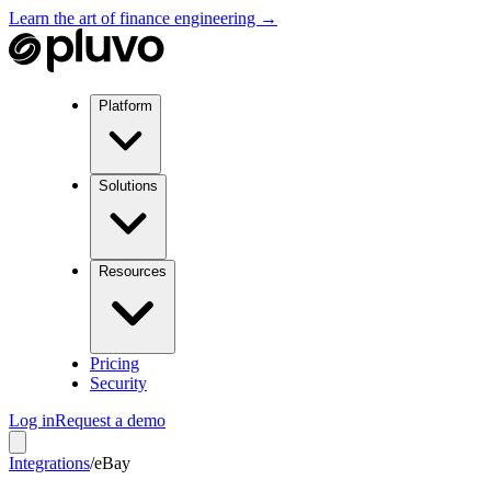
Learn the art of finance engineering →
Platform
Solutions
Resources
Pricing
Security
Log in
Request a demo
Integrations
/
eBay