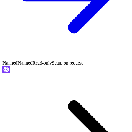
Planned
Planned
Read-only
Setup on request