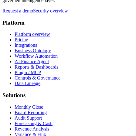
governed intelligence layer.
Request a demo
Security overview
Platform
Platform overview
Pricing
Integrations
Business Ontology
Workflow Automation
AI Finance Agent
Reports & Dashboards
Plugin / MCP
Controls & Governance
Data Lineage
Solutions
Monthly Close
Board Reporting
Audit Support
Forecasting & Cash
Revenue Analysis
Variance & Flux