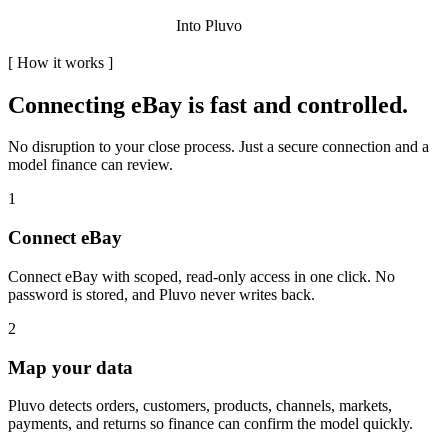
Into Pluvo
[
How it works
]
Connecting
eBay
is fast and controlled.
No disruption to your close process. Just a secure connection and a
model finance can review.
1
Connect eBay
Connect eBay with scoped, read-only access in one click. No
password is stored, and Pluvo never writes back.
2
Map your data
Pluvo detects orders, customers, products, channels, markets,
payments, and returns so finance can confirm the model quickly.