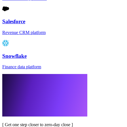
Salesforce
Revenue CRM platform
Snowflake
Finance data platform
[
Get one step closer to zero-day close
]