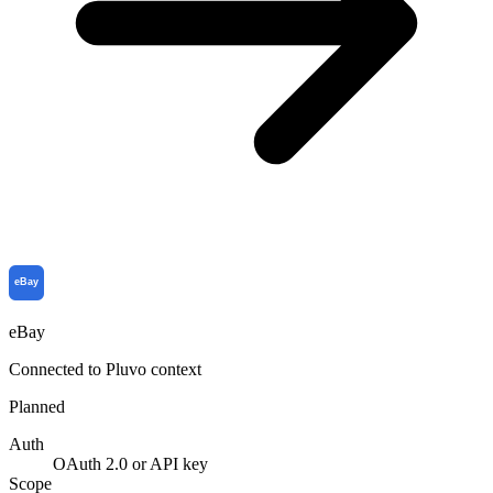
eBay
Connected to Pluvo context
Planned
Auth
OAuth 2.0 or API key
Scope