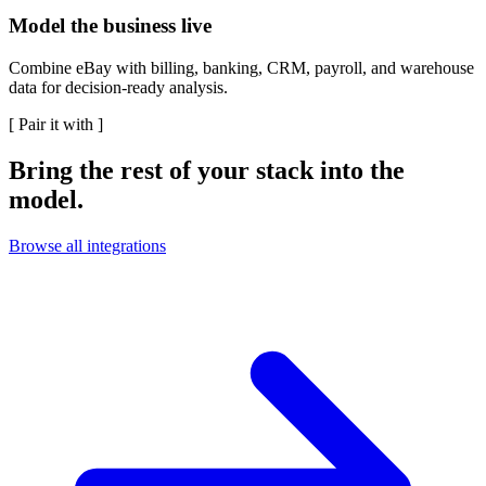
Model the business live
Combine eBay with billing, banking, CRM, payroll, and warehouse
data for decision-ready analysis.
[
Pair it with
]
Bring the rest of your stack into the
model.
Browse all integrations