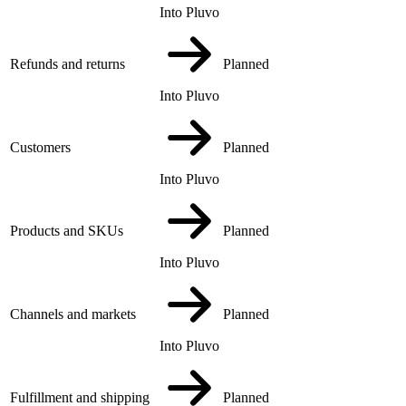
Into Pluvo
Refunds and returns
Planned
Into Pluvo
Customers
Planned
Into Pluvo
Products and SKUs
Planned
Into Pluvo
Channels and markets
Planned
Into Pluvo
Fulfillment and shipping
Planned