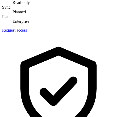
Read-only
Sync
Planned
Plan
Enterprise
Request access