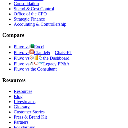
Consolidation
Spend & Cost Control
Office of the CFO
Strategic Finance
Accounting & Controllership
Compare
Pluvo vs
Excel
Pluvo vs
Claude
&
ChatGPT
Pluvo vs
the Dashboard
Pluvo vs
Legacy FP&A
Pluvo vs the Consultant
Resources
Resources
Blog
Livestreams
Glossary
Customer Stories
Press & Brand Kit
Partners
For startups