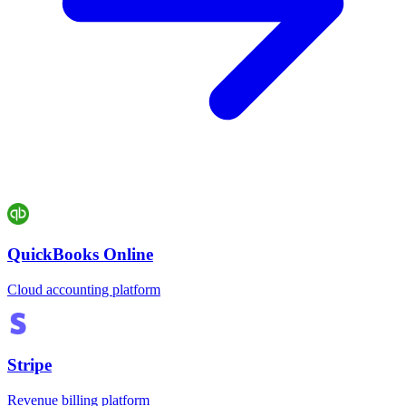
QuickBooks Online
Cloud accounting platform
Stripe
Revenue billing platform