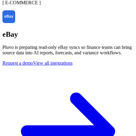
[
E-COMMERCE
]
eBay
Pluvo is preparing read-only eBay syncs so finance teams can bring
source data into AI reports, forecasts, and variance workflows.
Request a demo
View all integrations