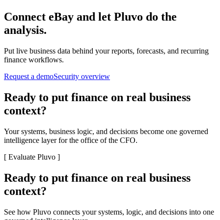
Connect
eBay
and let Pluvo do the
analysis.
Put live business data behind your reports, forecasts, and recurring
finance workflows.
Request a demo
Security overview
Ready to put finance on real business
context?
Your systems, business logic, and decisions become one governed
intelligence layer for the office of the CFO.
[
Evaluate Pluvo
]
Ready to put finance on real business
context?
See how Pluvo connects your systems, logic, and decisions into one