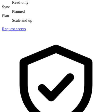
Read-only
Sync
Planned
Plan
Scale and up
Request access