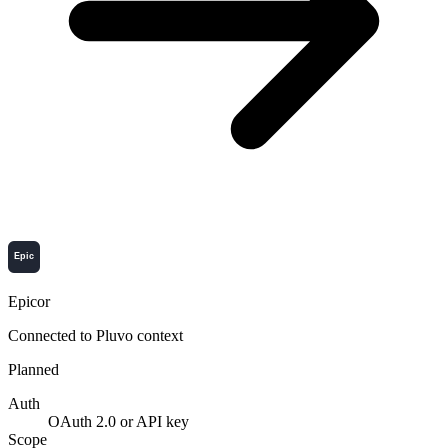
Epicor
Connected to Pluvo context
Planned
Auth
OAuth 2.0 or API key
Scope