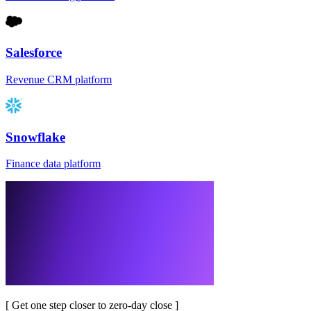
Salesforce
Revenue CRM platform
Snowflake
Finance data platform
[
Get one step closer to zero-day close
]