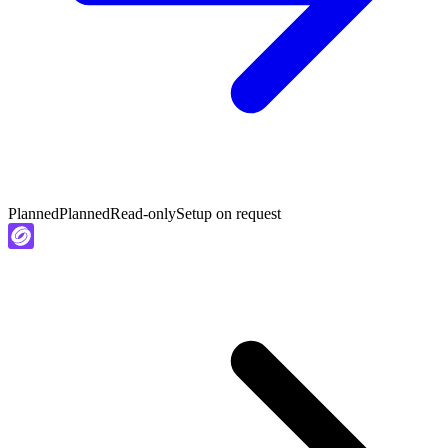
Planned
Planned
Read-only
Setup on request