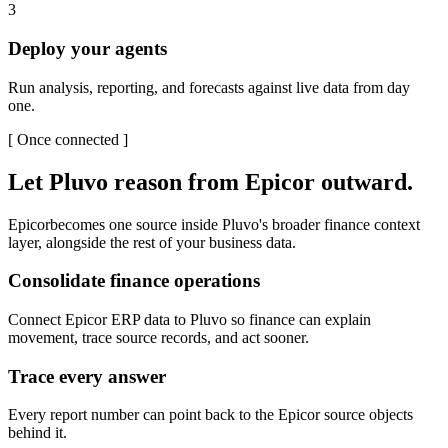
3
Deploy your agents
Run analysis, reporting, and forecasts against live data from day
one.
[
Once connected
]
Let Pluvo reason from
Epicor
outward.
Epicor
becomes one source inside Pluvo's broader finance context
layer, alongside the rest of your business data.
Consolidate finance operations
Connect Epicor ERP data to Pluvo so finance can explain
movement, trace source records, and act sooner.
Trace every answer
Every report number can point back to the Epicor source objects
behind it.