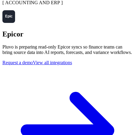
[
ACCOUNTING AND ERP
]
Epicor
Pluvo is preparing read-only Epicor syncs so finance teams can
bring source data into AI reports, forecasts, and variance workflows.
Request a demo
View all integrations