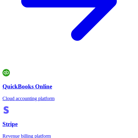
QuickBooks Online
Cloud accounting platform
Stripe
Revenue billing platform