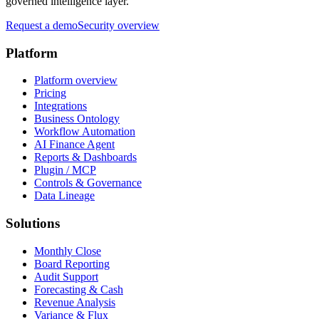
governed intelligence layer.
Request a demo
Security overview
Platform
Platform overview
Pricing
Integrations
Business Ontology
Workflow Automation
AI Finance Agent
Reports & Dashboards
Plugin / MCP
Controls & Governance
Data Lineage
Solutions
Monthly Close
Board Reporting
Audit Support
Forecasting & Cash
Revenue Analysis
Variance & Flux