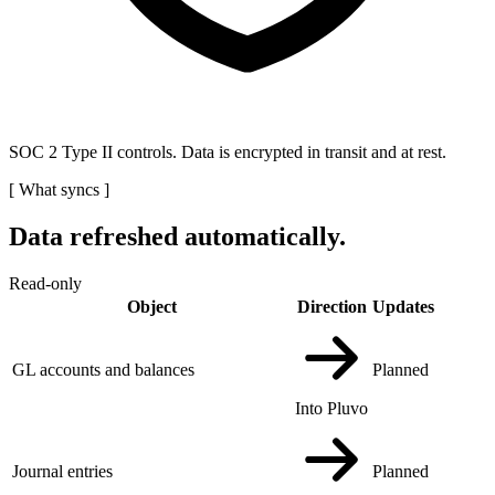
SOC 2 Type II controls. Data is encrypted in transit and at rest.
[
What syncs
]
Data refreshed automatically.
Read-only
Object
Direction
Updates
GL accounts and balances
Planned
Into Pluvo
Journal entries
Planned