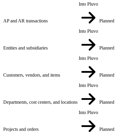
Into Pluvo
AP and AR transactions
Planned
Into Pluvo
Entities and subsidiaries
Planned
Into Pluvo
Customers, vendors, and items
Planned
Into Pluvo
Departments, cost centers, and locations
Planned
Into Pluvo
Projects and orders
Planned