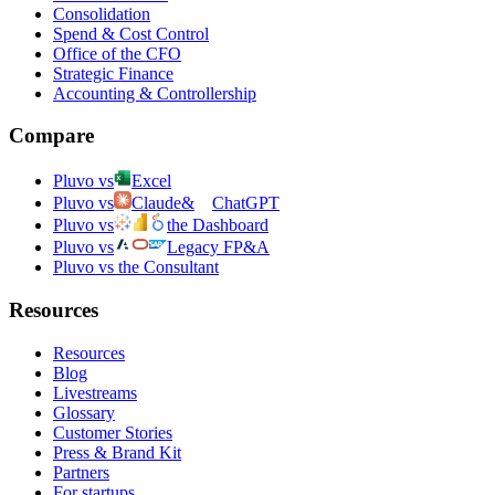
Consolidation
Spend & Cost Control
Office of the CFO
Strategic Finance
Accounting & Controllership
Compare
Pluvo vs
Excel
Pluvo vs
Claude
&
ChatGPT
Pluvo vs
the Dashboard
Pluvo vs
Legacy FP&A
Pluvo vs the Consultant
Resources
Resources
Blog
Livestreams
Glossary
Customer Stories
Press & Brand Kit
Partners
For startups