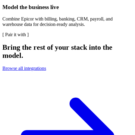
Model the business live
Combine Epicor with billing, banking, CRM, payroll, and
warehouse data for decision-ready analysis.
[
Pair it with
]
Bring the rest of your stack into the
model.
Browse all integrations