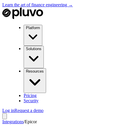
Learn the art of finance engineering →
Platform
Solutions
Resources
Pricing
Security
Log in
Request a demo
Integrations
/
Epicor