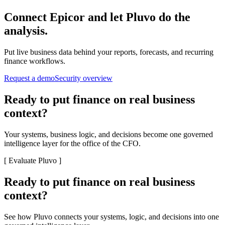
Connect
Epicor
and let Pluvo do the
analysis.
Put live business data behind your reports, forecasts, and recurring
finance workflows.
Request a demo
Security overview
Ready to put finance on real business
context?
Your systems, business logic, and decisions become one governed
intelligence layer for the office of the CFO.
[
Evaluate Pluvo
]
Ready to put finance on real business
context?
See how Pluvo connects your systems, logic, and decisions into one