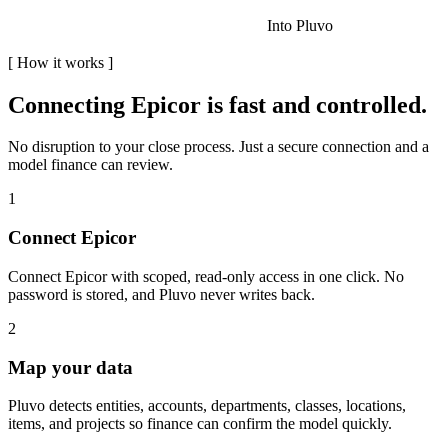
Into Pluvo
[
How it works
]
Connecting
Epicor
is fast and controlled.
No disruption to your close process. Just a secure connection and a
model finance can review.
1
Connect Epicor
Connect Epicor with scoped, read-only access in one click. No
password is stored, and Pluvo never writes back.
2
Map your data
Pluvo detects entities, accounts, departments, classes, locations,
items, and projects so finance can confirm the model quickly.