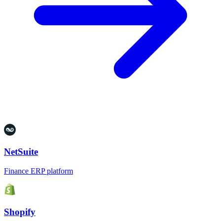
NetSuite
Finance ERP platform
Shopify