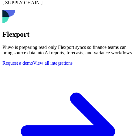
[
SUPPLY CHAIN
]
Flexport
Pluvo is preparing read-only Flexport syncs so finance teams can
bring source data into AI reports, forecasts, and variance workflows.
Request a demo
View all integrations