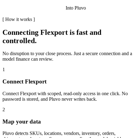
Into Pluvo
[
How it works
]
Connecting
Flexport
is fast and
controlled.
No disruption to your close process. Just a secure connection and a
model finance can review.
1
Connect Flexport
Connect Flexport with scoped, read-only access in one click. No
password is stored, and Pluvo never writes back.
2
Map your data
Pluvo detects SKUs, locations, vendors, inventory, orders,