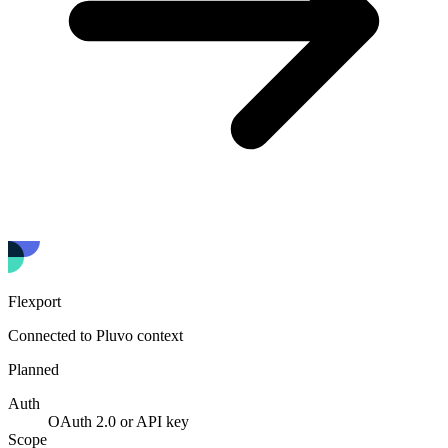
Flexport
Connected to Pluvo context
Planned
Auth
OAuth 2.0 or API key
Scope