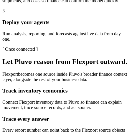
shipments, and costs so finance can confirm the model quickly.
3
Deploy your agents
Run analysis, reporting, and forecasts against live data from day
one.
[
Once connected
]
Let Pluvo reason from
Flexport
outward.
Flexport
becomes one source inside Pluvo's broader finance context
layer, alongside the rest of your business data.
Track inventory economics
Connect Flexport inventory data to Pluvo so finance can explain
movement, trace source records, and act sooner.
Trace every answer
Every report number can point back to the Flexport source objects