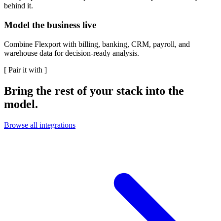
behind it.
Model the business live
Combine Flexport with billing, banking, CRM, payroll, and
warehouse data for decision-ready analysis.
[
Pair it with
]
Bring the rest of your stack into the
model.
Browse all integrations