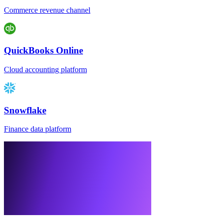
Commerce revenue channel
QuickBooks Online
Cloud accounting platform
Snowflake
Finance data platform