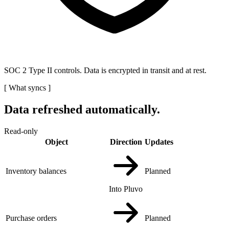
SOC 2 Type II controls. Data is encrypted in transit and at rest.
[
What syncs
]
Data refreshed automatically.
Read-only
Object
Direction
Updates
Inventory balances
Planned
Into Pluvo
Purchase orders
Planned