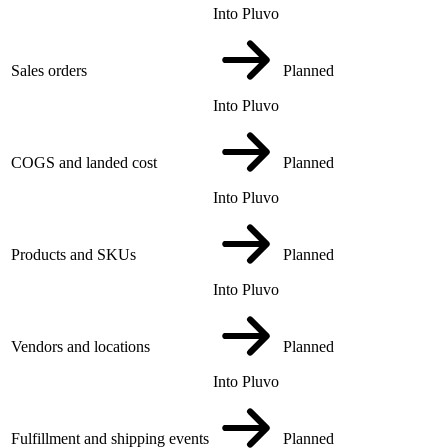
Into Pluvo
Sales orders
Planned
Into Pluvo
COGS and landed cost
Planned
Into Pluvo
Products and SKUs
Planned
Into Pluvo
Vendors and locations
Planned
Into Pluvo
Fulfillment and shipping events
Planned