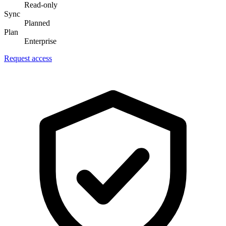
Read-only
Sync
Planned
Plan
Enterprise
Request access