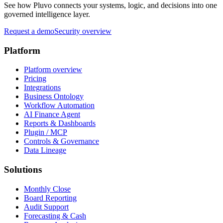
See how Pluvo connects your systems, logic, and decisions into one
governed intelligence layer.
Request a demo
Security overview
Platform
Platform overview
Pricing
Integrations
Business Ontology
Workflow Automation
AI Finance Agent
Reports & Dashboards
Plugin / MCP
Controls & Governance
Data Lineage
Solutions
Monthly Close
Board Reporting
Audit Support
Forecasting & Cash