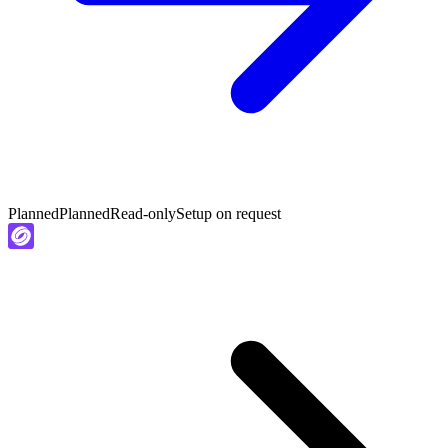
Planned
Planned
Read-only
Setup on request