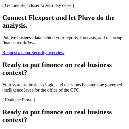
[
Get one step closer to zero-day close
]
Connect
Flexport
and let Pluvo do the
analysis.
Put live business data behind your reports, forecasts, and recurring
finance workflows.
Request a demo
Security overview
Ready to put finance on real business
context?
Your systems, business logic, and decisions become one governed
intelligence layer for the office of the CFO.
[
Evaluate Pluvo
]
Ready to put finance on real business
context?