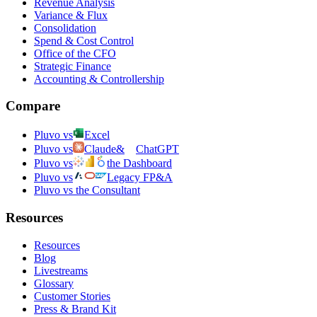
Revenue Analysis
Variance & Flux
Consolidation
Spend & Cost Control
Office of the CFO
Strategic Finance
Accounting & Controllership
Compare
Pluvo vs
Excel
Pluvo vs
Claude
&
ChatGPT
Pluvo vs
the Dashboard
Pluvo vs
Legacy FP&A
Pluvo vs the Consultant
Resources
Resources
Blog
Livestreams
Glossary
Customer Stories
Press & Brand Kit