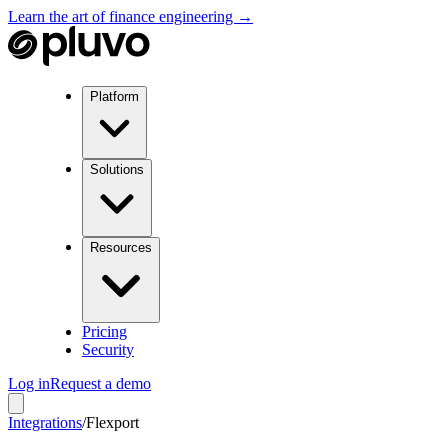
Learn the art of finance engineering →
Platform
Solutions
Resources
Pricing
Security
Log in
Request a demo
Integrations
/
Flexport