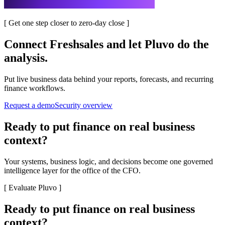
[
Get one step closer to zero-day close
]
Connect
Freshsales
and let Pluvo do the
analysis.
Put live business data behind your reports, forecasts, and recurring
finance workflows.
Request a demo
Security overview
Ready to put finance on real business
context?
Your systems, business logic, and decisions become one governed
intelligence layer for the office of the CFO.
[
Evaluate Pluvo
]
Ready to put finance on real business
context?