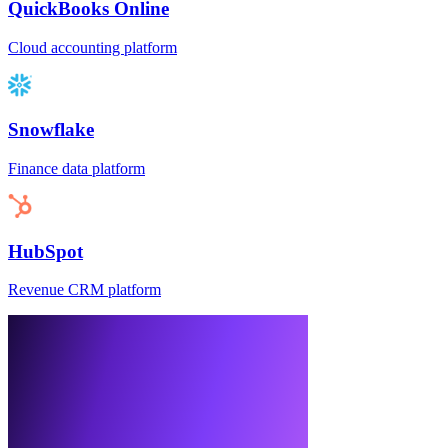
QuickBooks Online
Cloud accounting platform
Snowflake
Finance data platform
HubSpot
Revenue CRM platform