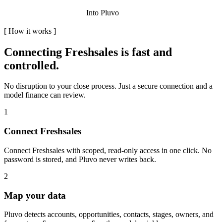
Into Pluvo
[
How it works
]
Connecting
Freshsales
is fast and
controlled.
No disruption to your close process. Just a secure connection and a
model finance can review.
1
Connect Freshsales
Connect Freshsales with scoped, read-only access in one click. No
password is stored, and Pluvo never writes back.
2
Map your data
Pluvo detects accounts, opportunities, contacts, stages, owners, and