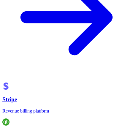
Stripe
Revenue billing platform