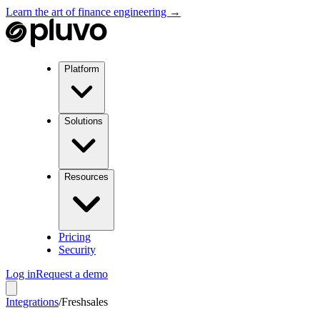
Learn the art of finance engineering →
Platform
Solutions
Resources
Pricing
Security
Log in
Request a demo
Integrations
/
Freshsales