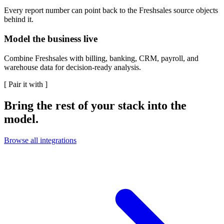
Every report number can point back to the Freshsales source objects
behind it.
Model the business live
Combine Freshsales with billing, banking, CRM, payroll, and
warehouse data for decision-ready analysis.
[
Pair it with
]
Bring the rest of your stack into the
model.
Browse all integrations