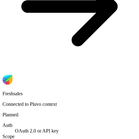
Freshsales
Connected to Pluvo context
Planned
Auth
OAuth 2.0 or API key
Scope