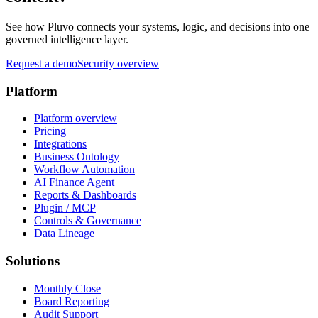
See how Pluvo connects your systems, logic, and decisions into one
governed intelligence layer.
Request a demo
Security overview
Platform
Platform overview
Pricing
Integrations
Business Ontology
Workflow Automation
AI Finance Agent
Reports & Dashboards
Plugin / MCP
Controls & Governance
Data Lineage
Solutions
Monthly Close
Board Reporting
Audit Support