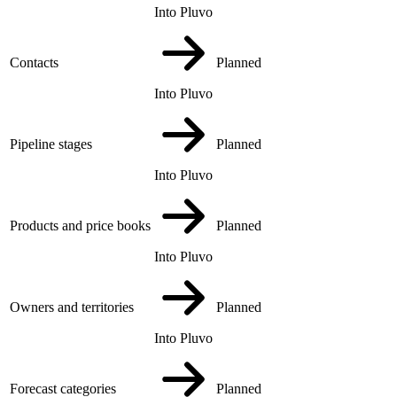
Into Pluvo
Contacts
Planned
Into Pluvo
Pipeline stages
Planned
Into Pluvo
Products and price books
Planned
Into Pluvo
Owners and territories
Planned
Into Pluvo
Forecast categories
Planned