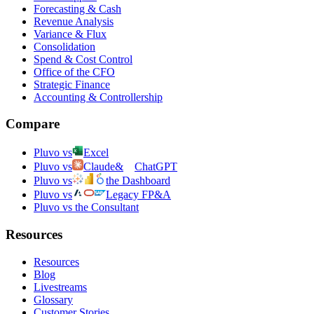
Forecasting & Cash
Revenue Analysis
Variance & Flux
Consolidation
Spend & Cost Control
Office of the CFO
Strategic Finance
Accounting & Controllership
Compare
Pluvo vs
Excel
Pluvo vs
Claude
&
ChatGPT
Pluvo vs
the Dashboard
Pluvo vs
Legacy FP&A
Pluvo vs the Consultant
Resources
Resources
Blog
Livestreams
Glossary
Customer Stories