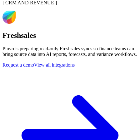
[
CRM AND REVENUE
]
Freshsales
Pluvo is preparing read-only Freshsales syncs so finance teams can
bring source data into AI reports, forecasts, and variance workflows.
Request a demo
View all integrations