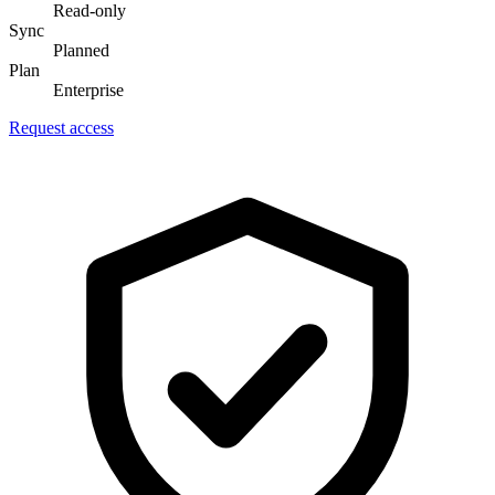
Read-only
Sync
Planned
Plan
Enterprise
Request access