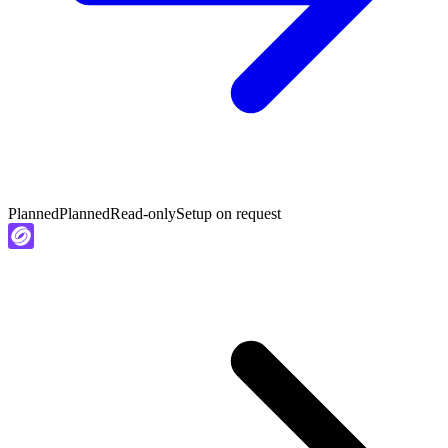
Planned
Planned
Read-only
Setup on request