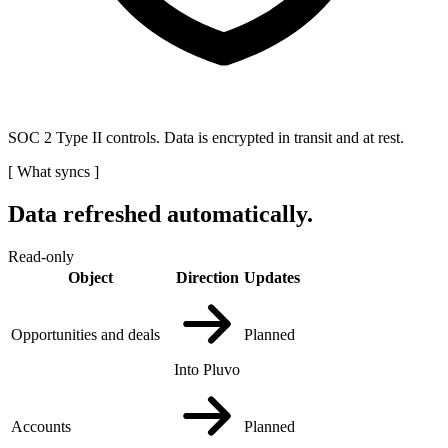
SOC 2 Type II controls. Data is encrypted in transit and at rest.
[
What syncs
]
Data refreshed automatically.
Read-only
Object
Direction
Updates
Opportunities and deals
Planned
Into Pluvo
Accounts
Planned