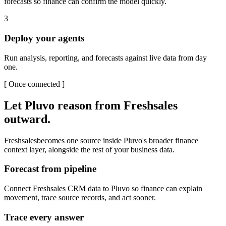
forecasts so finance can confirm the model quickly.
3
Deploy your agents
Run analysis, reporting, and forecasts against live data from day
one.
[
Once connected
]
Let Pluvo reason from
Freshsales
outward.
Freshsales
becomes one source inside Pluvo's broader finance
context layer, alongside the rest of your business data.
Forecast from pipeline
Connect Freshsales CRM data to Pluvo so finance can explain
movement, trace source records, and act sooner.
Trace every answer