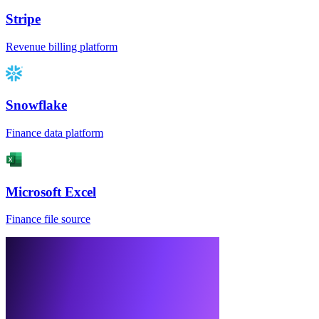
Stripe
Revenue billing platform
Snowflake
Finance data platform
Microsoft Excel
Finance file source