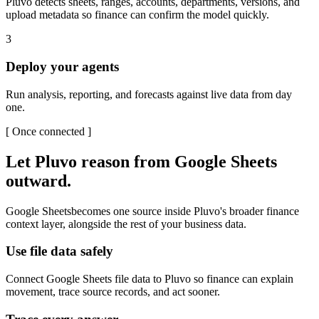
Pluvo detects sheets, ranges, accounts, departments, versions, and
upload metadata so finance can confirm the model quickly.
3
Deploy your agents
Run analysis, reporting, and forecasts against live data from day
one.
[
Once connected
]
Let Pluvo reason from
Google Sheets
outward.
Google Sheets
becomes one source inside Pluvo's broader finance
context layer, alongside the rest of your business data.
Use file data safely
Connect Google Sheets file data to Pluvo so finance can explain
movement, trace source records, and act sooner.