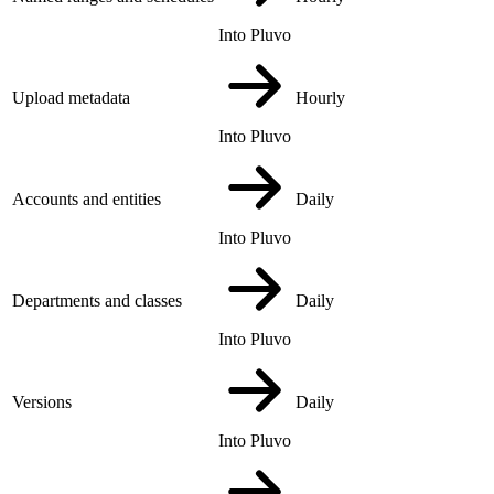
Into Pluvo
Upload metadata
Hourly
Into Pluvo
Accounts and entities
Daily
Into Pluvo
Departments and classes
Daily
Into Pluvo
Versions
Daily
Into Pluvo