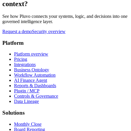
context?
See how Pluvo connects your systems, logic, and decisions into one
governed intelligence layer.
Request a demo
Security overview
Platform
Platform overview
Pricing
Integrations
Business Ontology
Workflow Automation
AI Finance Agent
Reports & Dashboards
Plugin / MCP
Controls & Governance
Data Lineage
Solutions
Monthly Close
Board Reporting