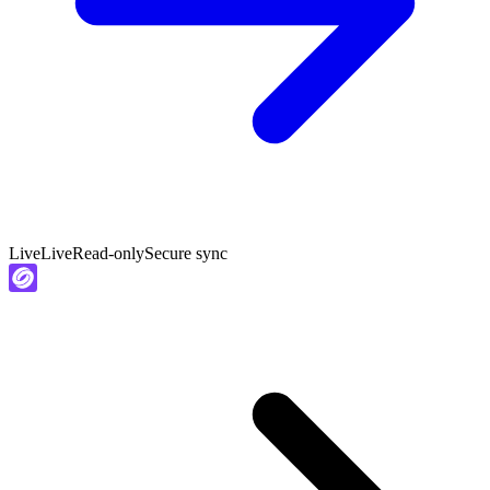
Live
Live
Read-only
Secure sync