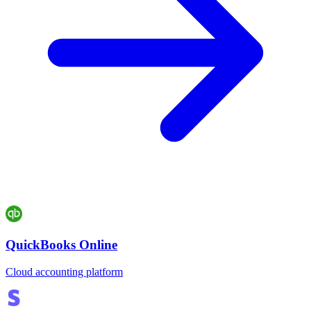
QuickBooks Online
Cloud accounting platform