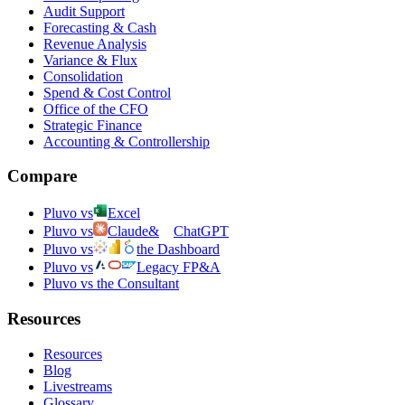
Audit Support
Forecasting & Cash
Revenue Analysis
Variance & Flux
Consolidation
Spend & Cost Control
Office of the CFO
Strategic Finance
Accounting & Controllership
Compare
Pluvo vs
Excel
Pluvo vs
Claude
&
ChatGPT
Pluvo vs
the Dashboard
Pluvo vs
Legacy FP&A
Pluvo vs the Consultant
Resources
Resources
Blog
Livestreams
Glossary