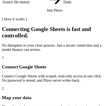
Source file history
Daily
Into Pluvo
[
How it works
]
Connecting
Google Sheets
is fast and
controlled.
No disruption to your close process. Just a secure connection and a
model finance can review.
1
Connect Google Sheets
Connect Google Sheets with scoped, read-only access in one click.
No password is stored, and Pluvo never writes back.
2
Map your data