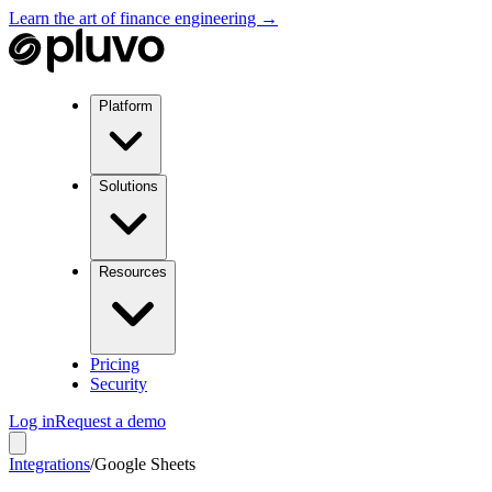
Learn the art of finance engineering →
Platform
Solutions
Resources
Pricing
Security
Log in
Request a demo
Integrations
/
Google Sheets