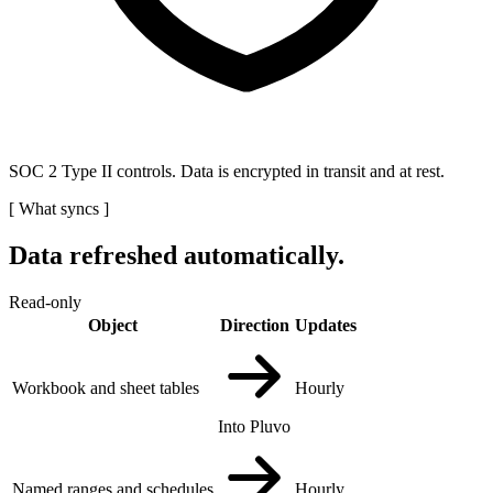
SOC 2 Type II controls. Data is encrypted in transit and at rest.
[
What syncs
]
Data refreshed automatically.
Read-only
Object
Direction
Updates
Workbook and sheet tables
Hourly
Into Pluvo
Named ranges and schedules
Hourly