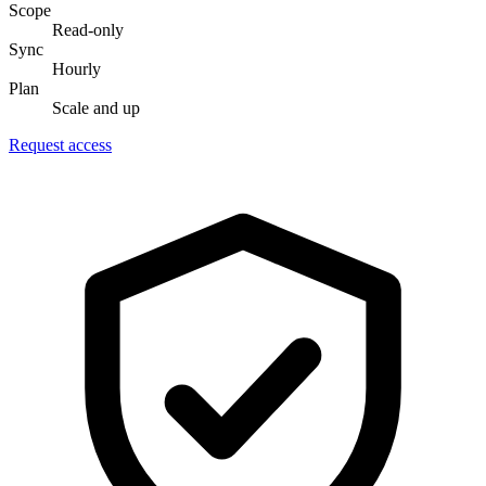
Scope
Read-only
Sync
Hourly
Plan
Scale and up
Request access