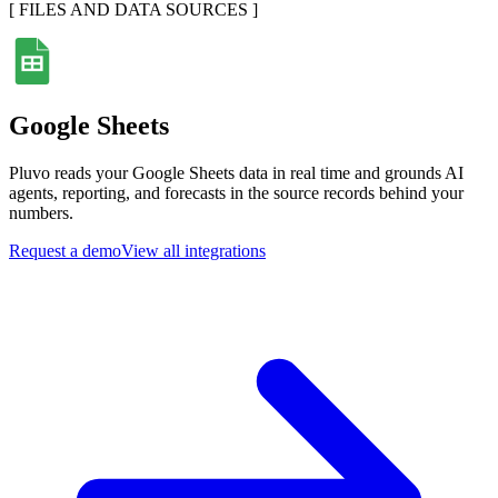
[
FILES AND DATA SOURCES
]
Google Sheets
Pluvo reads your Google Sheets data in real time and grounds AI
agents, reporting, and forecasts in the source records behind your
numbers.
Request a demo
View all integrations