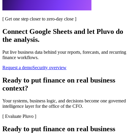
[
Get one step closer to zero-day close
]
Connect
Google Sheets
and let Pluvo do
the analysis.
Put live business data behind your reports, forecasts, and recurring
finance workflows.
Request a demo
Security overview
Ready to put finance on real business
context?
Your systems, business logic, and decisions become one governed
intelligence layer for the office of the CFO.
[
Evaluate Pluvo
]
Ready to put finance on real business