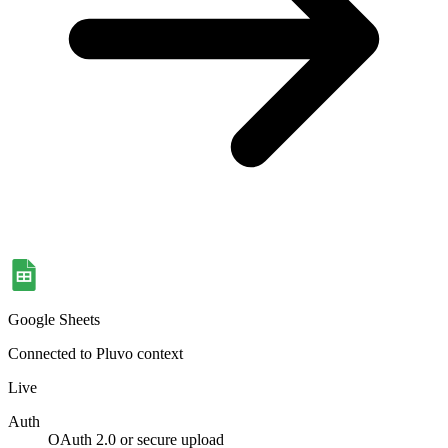
Google Sheets
Connected to Pluvo context
Live
Auth
OAuth 2.0 or secure upload