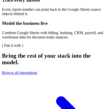
Trace every answer
Every report number can point back to the Google Sheets source
objects behind it.
Model the business live
Combine Google Sheets with billing, banking, CRM, payroll, and
warehouse data for decision-ready analysis.
[
Pair it with
]
Bring the rest of your stack into the
model.
Browse all integrations