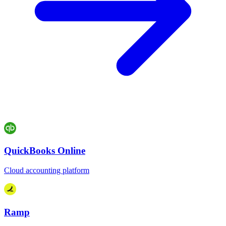
QuickBooks Online
Cloud accounting platform
Ramp