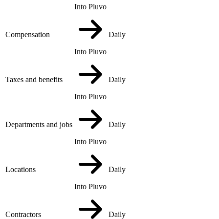
Into Pluvo
Compensation
Daily
Into Pluvo
Taxes and benefits
Daily
Into Pluvo
Departments and jobs
Daily
Into Pluvo
Locations
Daily
Into Pluvo
Contractors
Daily