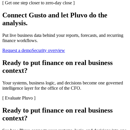
[
Get one step closer to zero-day close
]
Connect
Gusto
and let Pluvo do the
analysis.
Put live business data behind your reports, forecasts, and recurring
finance workflows.
Request a demo
Security overview
Ready to put finance on real business
context?
Your systems, business logic, and decisions become one governed
intelligence layer for the office of the CFO.
[
Evaluate Pluvo
]
Ready to put finance on real business
context?