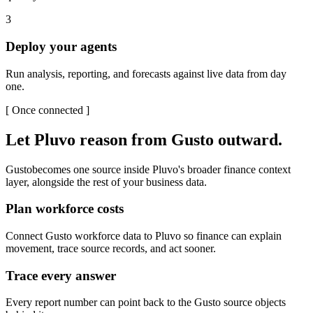
3
Deploy your agents
Run analysis, reporting, and forecasts against live data from day
one.
[
Once connected
]
Let Pluvo reason from
Gusto
outward.
Gusto
becomes one source inside Pluvo's broader finance context
layer, alongside the rest of your business data.
Plan workforce costs
Connect Gusto workforce data to Pluvo so finance can explain
movement, trace source records, and act sooner.
Trace every answer
Every report number can point back to the Gusto source objects