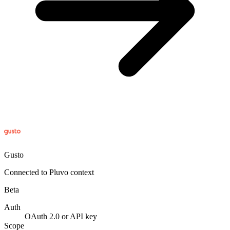
Gusto
Connected to Pluvo context
Beta
Auth
OAuth 2.0 or API key
Scope