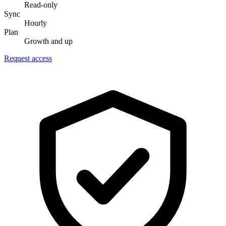
Read-only
Sync
Hourly
Plan
Growth and up
Request access