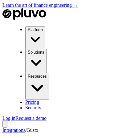
Learn the art of finance engineering →
Platform
Solutions
Resources
Pricing
Security
Log in
Request a demo
Integrations
/
Gusto