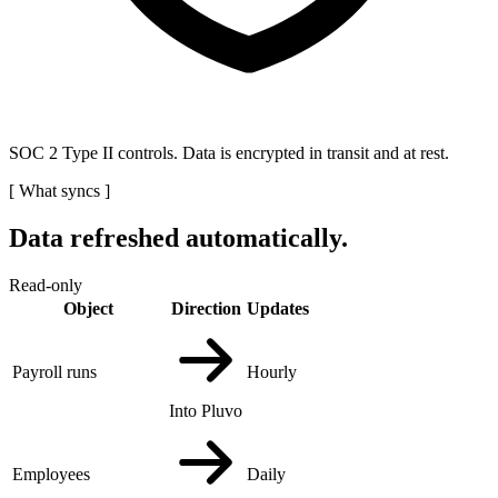
SOC 2 Type II controls. Data is encrypted in transit and at rest.
[
What syncs
]
Data refreshed automatically.
Read-only
Object
Direction
Updates
Payroll runs
Hourly
Into Pluvo
Employees
Daily