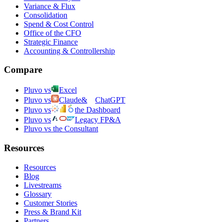
Variance & Flux
Consolidation
Spend & Cost Control
Office of the CFO
Strategic Finance
Accounting & Controllership
Compare
Pluvo vs
Excel
Pluvo vs
Claude
&
ChatGPT
Pluvo vs
the Dashboard
Pluvo vs
Legacy FP&A
Pluvo vs the Consultant
Resources
Resources
Blog
Livestreams
Glossary
Customer Stories
Press & Brand Kit
Partners