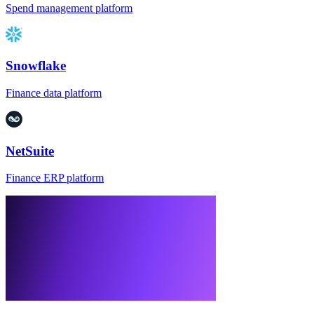
Spend management platform
Snowflake
Finance data platform
NetSuite
Finance ERP platform