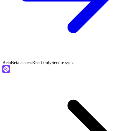
Beta
Beta access
Read-only
Secure sync