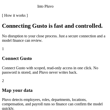
Into Pluvo
[
How it works
]
Connecting
Gusto
is fast and controlled.
No disruption to your close process. Just a secure connection and a
model finance can review.
1
Connect Gusto
Connect Gusto with scoped, read-only access in one click. No
password is stored, and Pluvo never writes back.
2
Map your data
Pluvo detects employees, roles, departments, locations,
compensation, and payroll runs so finance can confirm the model
quickly.