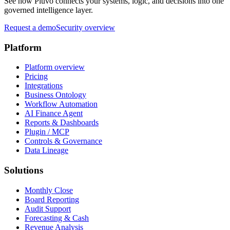
See how Pluvo connects your systems, logic, and decisions into one
governed intelligence layer.
Request a demo
Security overview
Platform
Platform overview
Pricing
Integrations
Business Ontology
Workflow Automation
AI Finance Agent
Reports & Dashboards
Plugin / MCP
Controls & Governance
Data Lineage
Solutions
Monthly Close
Board Reporting
Audit Support
Forecasting & Cash
Revenue Analysis