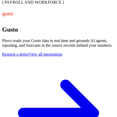
[
PAYROLL AND WORKFORCE
]
Gusto
Pluvo reads your Gusto data in real time and grounds AI agents,
reporting, and forecasts in the source records behind your numbers.
Request a demo
View all integrations