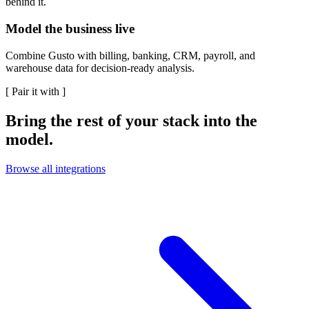
behind it.
Model the business live
Combine Gusto with billing, banking, CRM, payroll, and
warehouse data for decision-ready analysis.
[
Pair it with
]
Bring the rest of your stack into the
model.
Browse all integrations