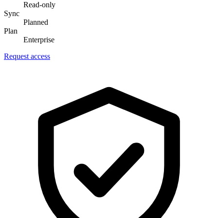
Read-only
Sync
Planned
Plan
Enterprise
Request access