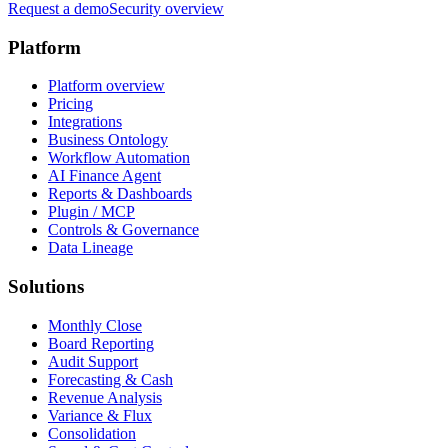
Request a demo
Security overview
Platform
Platform overview
Pricing
Integrations
Business Ontology
Workflow Automation
AI Finance Agent
Reports & Dashboards
Plugin / MCP
Controls & Governance
Data Lineage
Solutions
Monthly Close
Board Reporting
Audit Support
Forecasting & Cash
Revenue Analysis
Variance & Flux
Consolidation