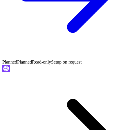
Planned
Planned
Read-only
Setup on request