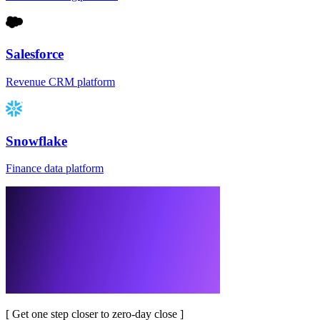
Salesforce
Revenue CRM platform
Snowflake
Finance data platform
[
Get one step closer to zero-day close
]