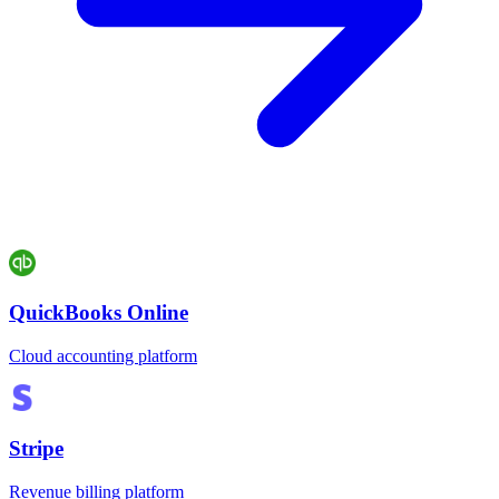
QuickBooks Online
Cloud accounting platform
Stripe
Revenue billing platform