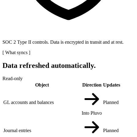
SOC 2 Type II controls. Data is encrypted in transit and at rest.
[
What syncs
]
Data refreshed automatically.
Read-only
Object
Direction
Updates
GL accounts and balances
Planned
Into Pluvo
Journal entries
Planned