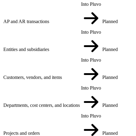
Into Pluvo
AP and AR transactions
Planned
Into Pluvo
Entities and subsidiaries
Planned
Into Pluvo
Customers, vendors, and items
Planned
Into Pluvo
Departments, cost centers, and locations
Planned
Into Pluvo
Projects and orders
Planned