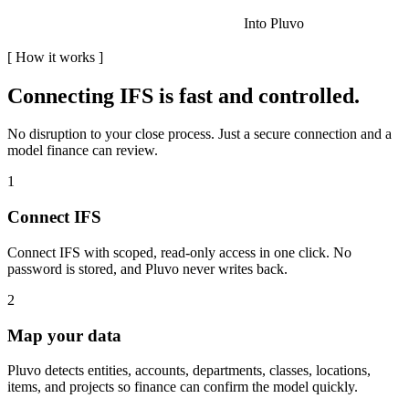
Into Pluvo
[
How it works
]
Connecting
IFS
is fast and controlled.
No disruption to your close process. Just a secure connection and a
model finance can review.
1
Connect IFS
Connect IFS with scoped, read-only access in one click. No
password is stored, and Pluvo never writes back.
2
Map your data
Pluvo detects entities, accounts, departments, classes, locations,
items, and projects so finance can confirm the model quickly.