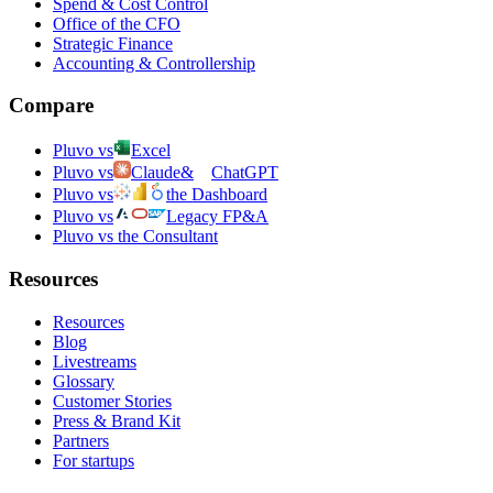
Spend & Cost Control
Office of the CFO
Strategic Finance
Accounting & Controllership
Compare
Pluvo vs
Excel
Pluvo vs
Claude
&
ChatGPT
Pluvo vs
the Dashboard
Pluvo vs
Legacy FP&A
Pluvo vs the Consultant
Resources
Resources
Blog
Livestreams
Glossary
Customer Stories
Press & Brand Kit
Partners
For startups