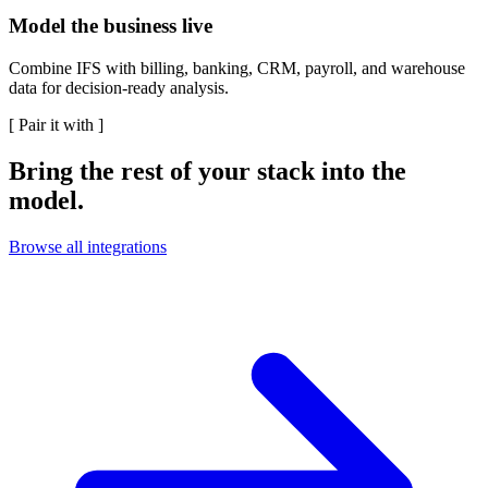
Model the business live
Combine IFS with billing, banking, CRM, payroll, and warehouse
data for decision-ready analysis.
[
Pair it with
]
Bring the rest of your stack into the
model.
Browse all integrations