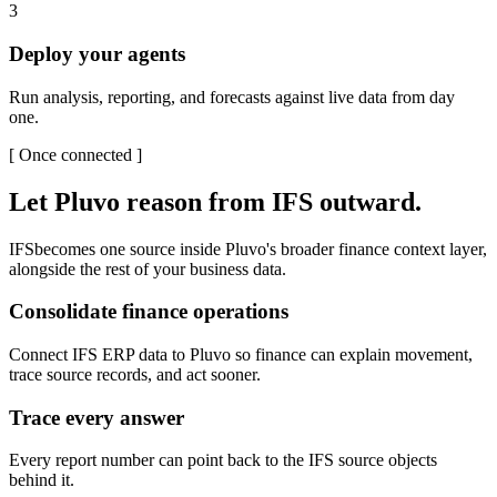
3
Deploy your agents
Run analysis, reporting, and forecasts against live data from day
one.
[
Once connected
]
Let Pluvo reason from
IFS
outward.
IFS
becomes one source inside Pluvo's broader finance context layer,
alongside the rest of your business data.
Consolidate finance operations
Connect IFS ERP data to Pluvo so finance can explain movement,
trace source records, and act sooner.
Trace every answer
Every report number can point back to the IFS source objects
behind it.