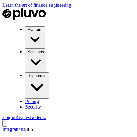
Learn the art of finance engineering →
Platform
Solutions
Resources
Pricing
Security
Log in
Request a demo
Integrations
/
IFS