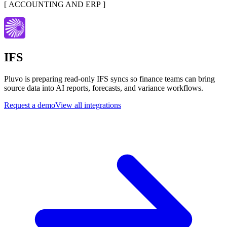
[
ACCOUNTING AND ERP
]
IFS
Pluvo is preparing read-only IFS syncs so finance teams can bring
source data into AI reports, forecasts, and variance workflows.
Request a demo
View all integrations