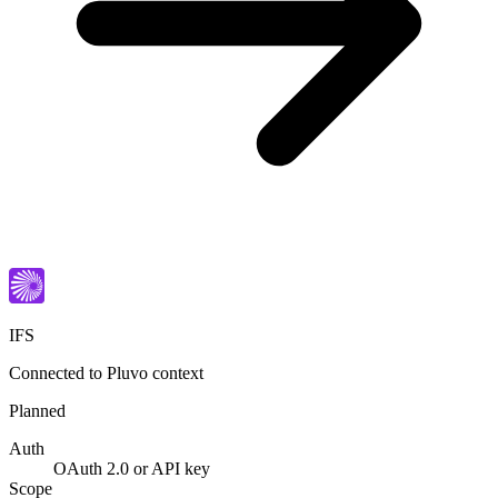
IFS
Connected to Pluvo context
Planned
Auth
OAuth 2.0 or API key
Scope