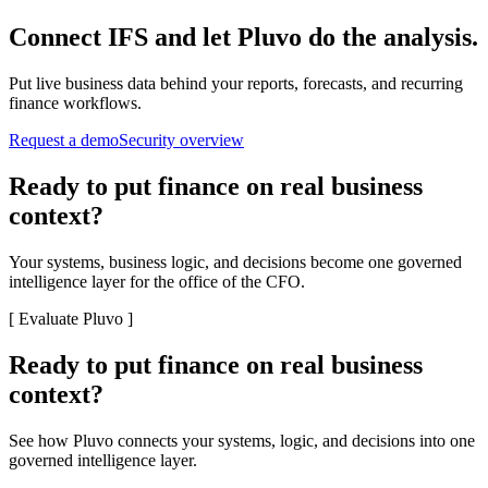
Connect
IFS
and let Pluvo do the analysis.
Put live business data behind your reports, forecasts, and recurring
finance workflows.
Request a demo
Security overview
Ready to put finance on real business
context?
Your systems, business logic, and decisions become one governed
intelligence layer for the office of the CFO.
[
Evaluate Pluvo
]
Ready to put finance on real business
context?
See how Pluvo connects your systems, logic, and decisions into one
governed intelligence layer.