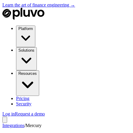
Learn the art of finance engineering →
Platform
Solutions
Resources
Pricing
Security
Log in
Request a demo
Integrations
/
Mercury