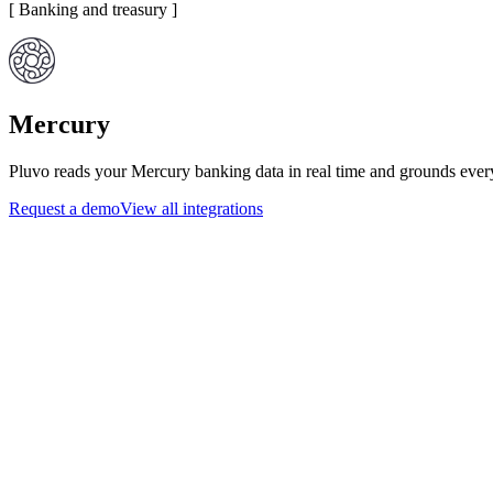
[
Banking and treasury
]
Mercury
Pluvo reads your Mercury banking data in real time and grounds every
Request a demo
View all integrations