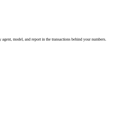
 agent, model, and report in the transactions behind your numbers.