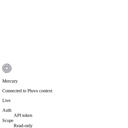
Mercury
Connected to Pluvo context
Live
Auth
API token
Scope
Read-only