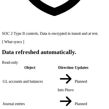
SOC 2 Type II controls. Data is encrypted in transit and at rest.
[
What syncs
]
Data refreshed automatically.
Read-only
Object
Direction
Updates
GL accounts and balances
Planned
Into Pluvo
Journal entries
Planned