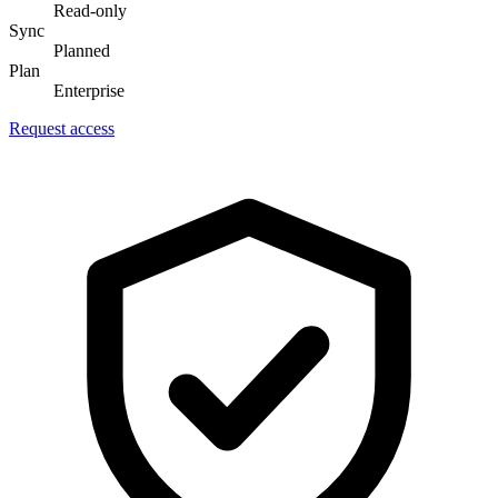
Read-only
Sync
Planned
Plan
Enterprise
Request access