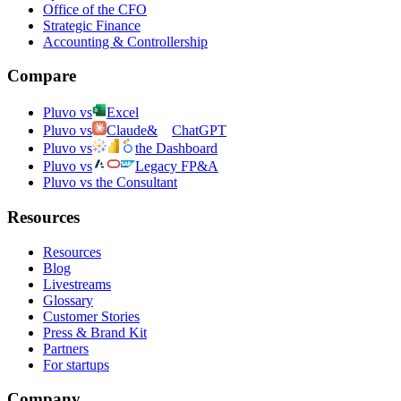
Office of the CFO
Strategic Finance
Accounting & Controllership
Compare
Pluvo vs
Excel
Pluvo vs
Claude
&
ChatGPT
Pluvo vs
the Dashboard
Pluvo vs
Legacy FP&A
Pluvo vs the Consultant
Resources
Resources
Blog
Livestreams
Glossary
Customer Stories
Press & Brand Kit
Partners
For startups
Company