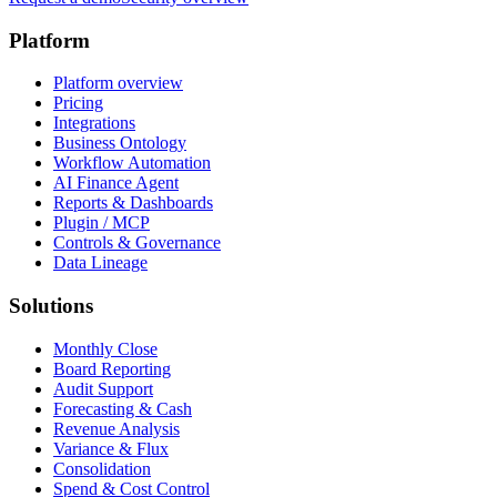
Platform
Platform overview
Pricing
Integrations
Business Ontology
Workflow Automation
AI Finance Agent
Reports & Dashboards
Plugin / MCP
Controls & Governance
Data Lineage
Solutions
Monthly Close
Board Reporting
Audit Support
Forecasting & Cash
Revenue Analysis
Variance & Flux
Consolidation
Spend & Cost Control