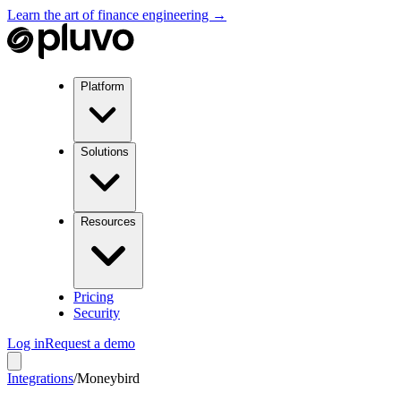
Learn the art of finance engineering →
Platform
Solutions
Resources
Pricing
Security
Log in
Request a demo
Integrations
/
Moneybird