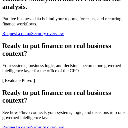
analysis.
Put live business data behind your reports, forecasts, and recurring
finance workflows.
Request a demo
Security overview
Ready to put finance on real business
context?
Your systems, business logic, and decisions become one governed
intelligence layer for the office of the CFO.
[
Evaluate Pluvo
]
Ready to put finance on real business
context?
See how Pluvo connects your systems, logic, and decisions into one
governed intelligence layer.
Request a demo
Security overview