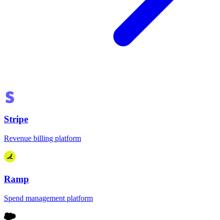
Stripe
Revenue billing platform
Ramp
Spend management platform