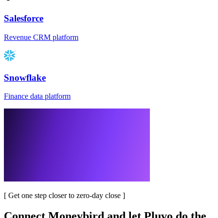
Salesforce
Revenue CRM platform
Snowflake
Finance data platform
[
Get one step closer to zero-day close
]
Connect
Moneybird
and let Pluvo do the