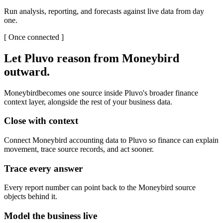
Run analysis, reporting, and forecasts against live data from day
one.
[
Once connected
]
Let Pluvo reason from
Moneybird
outward.
Moneybird
becomes one source inside Pluvo's broader finance
context layer, alongside the rest of your business data.
Close with context
Connect Moneybird accounting data to Pluvo so finance can explain
movement, trace source records, and act sooner.
Trace every answer
Every report number can point back to the Moneybird source
objects behind it.
Model the business live