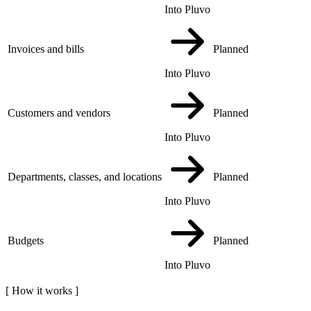
Into Pluvo
Invoices and bills
Planned
Into Pluvo
Customers and vendors
Planned
Into Pluvo
Departments, classes, and locations
Planned
Into Pluvo
Budgets
Planned
Into Pluvo
[
How it works
]