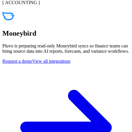
[
ACCOUNTING
]
Moneybird
Pluvo is preparing read-only Moneybird syncs so finance teams can
bring source data into AI reports, forecasts, and variance workflows.
Request a demo
View all integrations