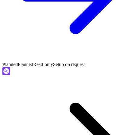
Planned
Planned
Read-only
Setup on request