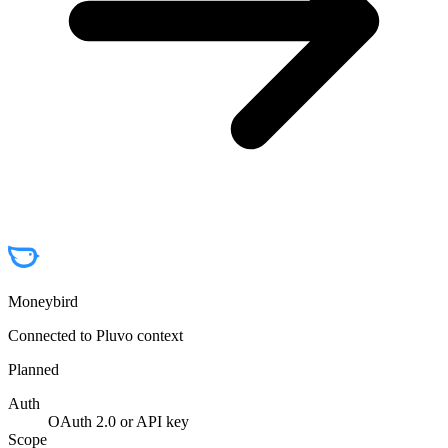
Moneybird
Connected to Pluvo context
Planned
Auth
OAuth 2.0 or API key
Scope