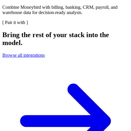
Combine Moneybird with billing, banking, CRM, payroll, and
warehouse data for decision-ready analysis.
[
Pair it with
]
Bring the rest of your stack into the
model.
Browse all integrations