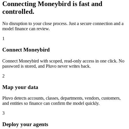
Connecting
Moneybird
is fast and
controlled.
No disruption to your close process. Just a secure connection and a
model finance can review.
1
Connect Moneybird
Connect Moneybird with scoped, read-only access in one click. No
password is stored, and Pluvo never writes back.
2
Map your data
Pluvo detects accounts, classes, departments, vendors, customers,
and entities so finance can confirm the model quickly.
3
Deploy your agents