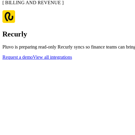
[
BILLING AND REVENUE
]
Recurly
Pluvo is preparing read-only Recurly syncs so finance teams can bring
Request a demo
View all integrations