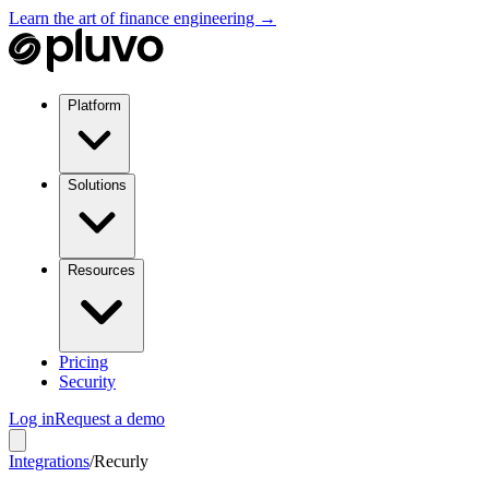
Learn the art of finance engineering →
Platform
Solutions
Resources
Pricing
Security
Log in
Request a demo
Integrations
/
Recurly