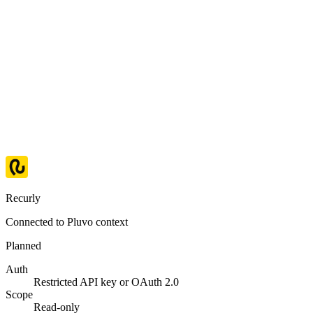
Recurly
Connected to Pluvo context
Planned
Auth
Restricted API key or OAuth 2.0
Scope
Read-only