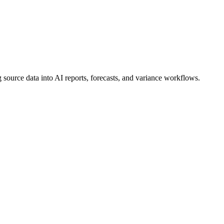
 source data into AI reports, forecasts, and variance workflows.