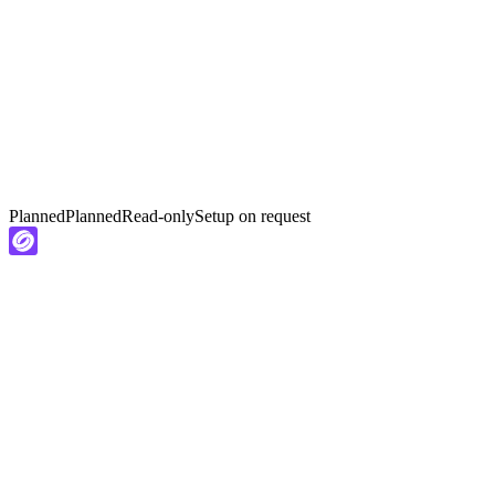
Planned
Planned
Read-only
Setup on request