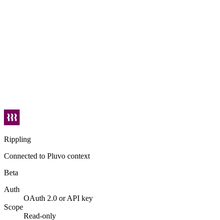
Rippling
Connected to Pluvo context
Beta
Auth
OAuth 2.0 or API key
Scope
Read-only