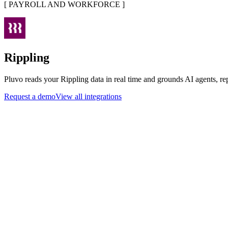
[
PAYROLL AND WORKFORCE
]
Rippling
Pluvo reads your Rippling data in real time and grounds AI agents, re
Request a demo
View all integrations