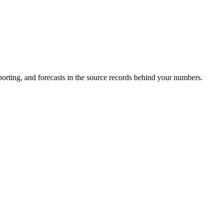
porting, and forecasts in the source records behind your numbers.