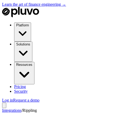
Learn the art of finance engineering →
Platform
Solutions
Resources
Pricing
Security
Log in
Request a demo
Integrations
/
Rippling