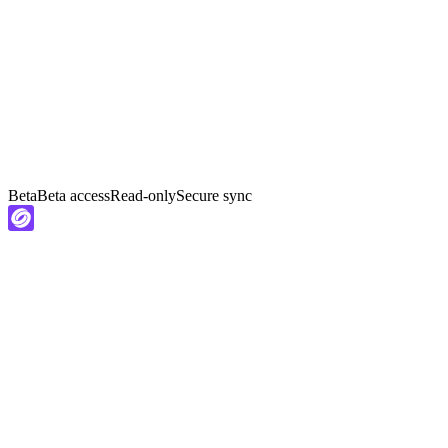
Beta
Beta access
Read-only
Secure sync