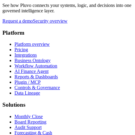
See how Pluvo connects your systems, logic, and decisions into one
governed intelligence layer.
Request a demo
Security overview
Platform
Platform overview
Pricing
Integrations
Business Ontology
Workflow Automation
AI Finance Agent
Reports & Dashboards
Plugin / MCP
Controls & Governance
Data Lineage
Solutions
Monthly Close
Board Reporting
Audit Support
Forecasting & Cash