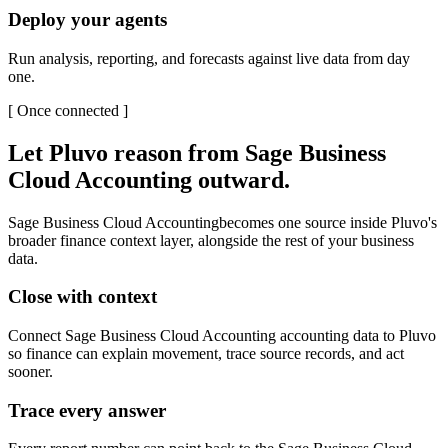
Deploy your agents
Run analysis, reporting, and forecasts against live data from day
one.
[
Once connected
]
Let Pluvo reason from
Sage Business
Cloud Accounting
outward.
Sage Business Cloud Accounting
becomes one source inside Pluvo's
broader finance context layer, alongside the rest of your business
data.
Close with context
Connect Sage Business Cloud Accounting accounting data to Pluvo
so finance can explain movement, trace source records, and act
sooner.
Trace every answer