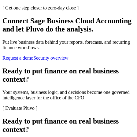
[
Get one step closer to zero-day close
]
Connect
Sage Business Cloud Accounting
and let Pluvo do the analysis.
Put live business data behind your reports, forecasts, and recurring
finance workflows.
Request a demo
Security overview
Ready to put finance on real business
context?
Your systems, business logic, and decisions become one governed
intelligence layer for the office of the CFO.
[
Evaluate Pluvo
]
Ready to put finance on real business
context?