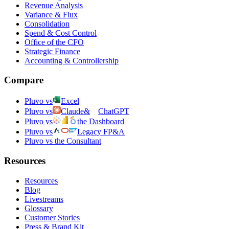
Revenue Analysis
Variance & Flux
Consolidation
Spend & Cost Control
Office of the CFO
Strategic Finance
Accounting & Controllership
Compare
Pluvo vs
Excel
Pluvo vs
Claude
&
ChatGPT
Pluvo vs
the Dashboard
Pluvo vs
Legacy FP&A
Pluvo vs the Consultant
Resources
Resources
Blog
Livestreams
Glossary
Customer Stories
Press & Brand Kit