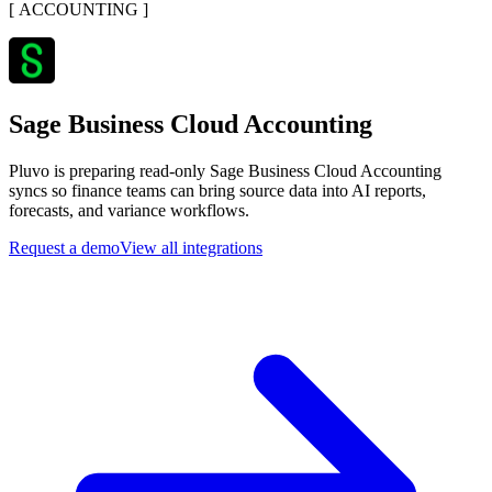
[
ACCOUNTING
]
Sage Business Cloud Accounting
Pluvo is preparing read-only Sage Business Cloud Accounting
syncs so finance teams can bring source data into AI reports,
forecasts, and variance workflows.
Request a demo
View all integrations