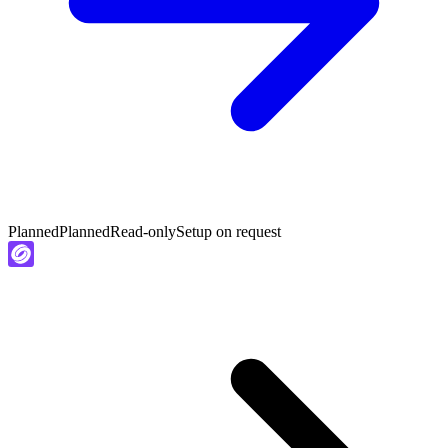
Planned
Planned
Read-only
Setup on request