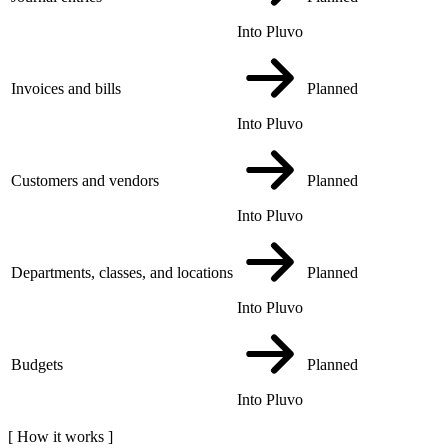
Into Pluvo
Invoices and bills
Planned
Into Pluvo
Customers and vendors
Planned
Into Pluvo
Departments, classes, and locations
Planned
Into Pluvo
Budgets
Planned
Into Pluvo
[
How it works
]