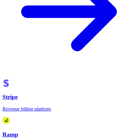
Stripe
Revenue billing platform
Ramp