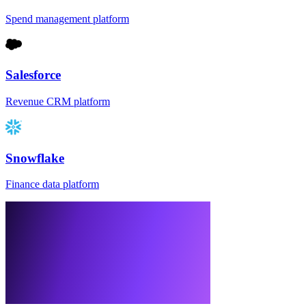
Spend management platform
Salesforce
Revenue CRM platform
Snowflake
Finance data platform