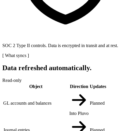
SOC 2 Type II controls. Data is encrypted in transit and at rest.
[
What syncs
]
Data refreshed automatically.
Read-only
Object
Direction
Updates
GL accounts and balances
Planned
Into Pluvo
Journal entries
Planned