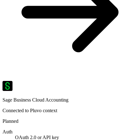
Sage Business Cloud Accounting
Connected to Pluvo context
Planned
Auth
OAuth 2.0 or API key