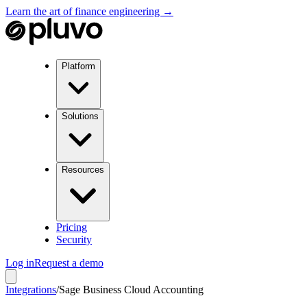
Learn the art of finance engineering →
Platform
Solutions
Resources
Pricing
Security
Log in
Request a demo
Integrations
/
Sage Business Cloud Accounting