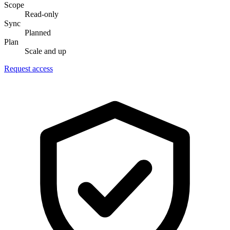
Scope
Read-only
Sync
Planned
Plan
Scale and up
Request access