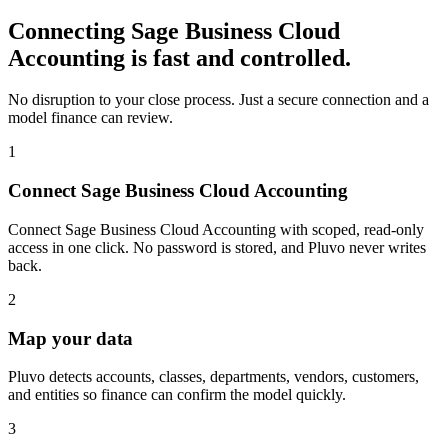
Connecting
Sage Business Cloud
Accounting
is fast and controlled.
No disruption to your close process. Just a secure connection and a
model finance can review.
1
Connect Sage Business Cloud Accounting
Connect Sage Business Cloud Accounting with scoped, read-only
access in one click. No password is stored, and Pluvo never writes
back.
2
Map your data
Pluvo detects accounts, classes, departments, vendors, customers,
and entities so finance can confirm the model quickly.
3