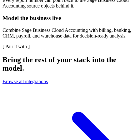
Every report number can point back to the Sage Business Cloud
Accounting source objects behind it.
Model the business live
Combine Sage Business Cloud Accounting with billing, banking,
CRM, payroll, and warehouse data for decision-ready analysis.
[
Pair it with
]
Bring the rest of your stack into the
model.
Browse all integrations